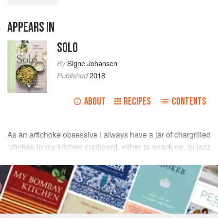
APPEARS IN
SOLO
By
Signe Johansen
Published
2018
ABOUT
RECIPES
CONTENTS
As an artichoke obsessive I always have a jar of chargrilled
’chokes in my kitchen cupboard, either to snack on, to jazz
up a simple salad or to make this full-flavoured dip.
READ MORE
Think of this as a pale tapenade – minus the black olives.
You can enjoy it in myriad ways: paired with crispbread,
INGREDIENTS
pita bread, tortilla chips, or with a rainbow of crudités –
radish, carrot, cucumber and pepper work especially well.