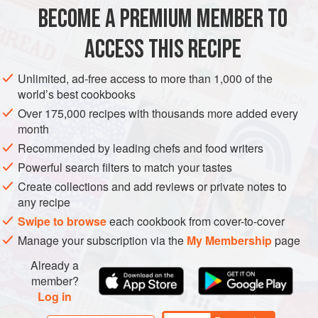
BECOME A PREMIUM MEMBER TO
STARTER
GLUTEN-FREE
VEGETARIAN
ACCESS THIS RECIPE
METHOD
Unlimited, ad-free access to more than 1,000 of the
world’s best cookbooks
Over 175,000 recipes with thousands more added every
month
Recommended by leading chefs and food writers
Powerful search filters to match your tastes
Create collections and add reviews or private notes to
any recipe
Swipe to browse
each cookbook from cover-to-cover
Manage your subscription via the
My Membership
page
Already a
member?
Log in