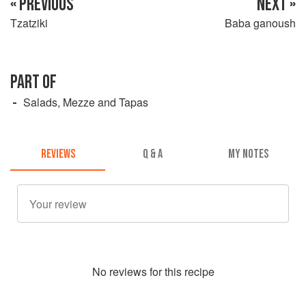
« PREVIOUS
NEXT »
Tzatziki
Baba ganoush
PART OF
Salads, Mezze and Tapas
REVIEWS
Q & A
MY NOTES
No
review
s for this recipe