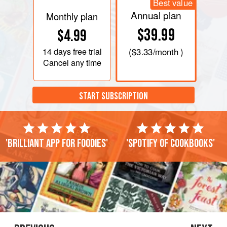
Best value
Annual plan
Monthly plan
$39.99
$4.99
14 days
free trial
(
$3.33
/month )
Cancel any time
START SUBSCRIPTION
'Brilliant app for foodies'
'Spotify of cookbooks'