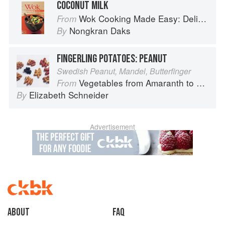
COCONUT MILK
Wok Cooking Made Easy: Delicious Meals in Minutes
From
Nongkran Daks
By
FINGERLING POTATOES: PEANUT
Swedish Peanut, Mandel, Butterfinger
Vegetables from Amaranth to Zucchini
From
Elizabeth Schneider
By
Advertisement
About
faq