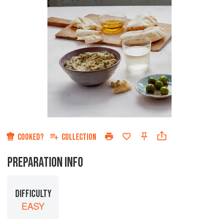
COOKED?
COLLECTION
PREPARATION INFO
DIFFICULTY
EASY