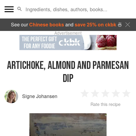
See our
Chinese books
and
save 25% on ckbk
🍜
Advertisement
ARTICHOKE, ALMOND AND PARMESAN
DIP
Signe Johansen
1
2
3
4
5
Rate this recipe
Star
Stars
Stars
Stars
Sta