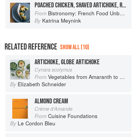
POACHED CHICKEN, SHAVED ARTICHOKE, RICOTTA AND AVRUGA
Bistronomy: French Food Unbound
From
Katrina Meynink
By
RELATED REFERENCE
SHOW ALL (10)
ARTICHOKE, GLOBE ARTICHOKE
Cynara scolymus
Vegetables from Amaranth to Zucchini
From
Elizabeth Schneider
By
ALMOND CREAM
Crème d’Amande
Cuisine Foundations
From
Le Cordon Bleu
By