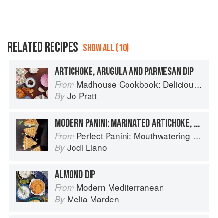
RELATED RECIPES
SHOW ALL (10)
ARTICHOKE, ARUGULA AND PARMESAN DIP
Madhouse Cookbook: Delicious Recipes for the Busy Family Kitchen
From
Jo Pratt
By
MODERN PANINI: MARINATED ARTICHOKE, SPINACH & PARMESAN
Perfect Panini: Mouthwatering Recipes for the World's Favorite Sandwiches
From
Jodi Liano
By
ALMOND DIP
Modern Mediterranean
From
Melia Marden
By