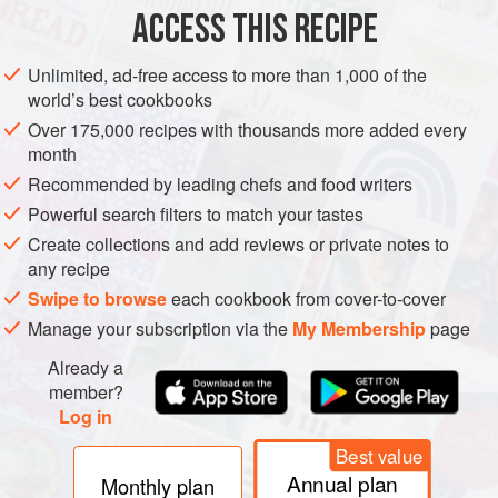
ACCESS THIS RECIPE
METHOD
Unlimited, ad-free access to more than 1,000 of the
world’s best cookbooks
Over 175,000 recipes with thousands more added every
month
Recommended by leading chefs and food writers
Powerful search filters to match your tastes
Create collections and add reviews or private notes to
any recipe
Swipe to browse
each cookbook from cover-to-cover
Manage your subscription via the
My Membership
page
Already a
member?
Log in
Best value
Annual plan
Monthly plan