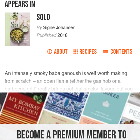
APPEARS IN
SOLO
By
Signe Johansen
Published
2018
ABOUT
RECIPES
CONTENTS
An intensely smoky baba ganoush is well worth making
from scratch – an open flame (either the gas hob or a
barbecue grill) really brings out that smoky flavour, but you
can also use an oven grill or very hot oven. (
INGREDIENTS
BECOME A PREMIUM MEMBER TO
STARTER
VEGAN