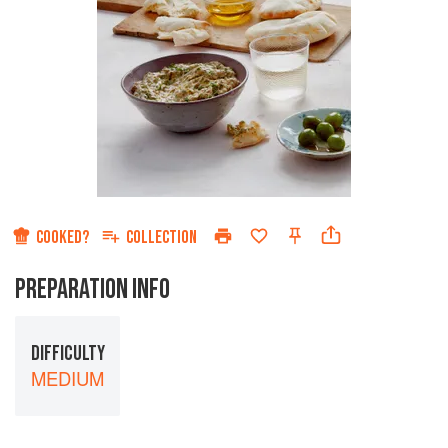
COOKED?
COLLECTION
PREPARATION INFO
DIFFICULTY
MEDIUM