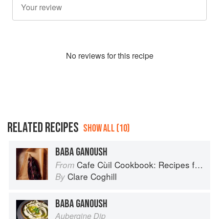
No
review
s for this recipe
RELATED RECIPES
SHOW ALL (10)
BABA GANOUSH
Cafe Cùil Cookbook: Recipes from the Isle of Skye
From
Clare Coghill
By
BABA GANOUSH
Aubergine Dip