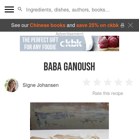
See our
Chinese books
and
save 25% on ckbk
🍜
Advertisement
BABA GANOUSH
Signe Johansen
1
2
3
4
5
Rate this recipe
Star
Stars
Stars
Stars
Sta