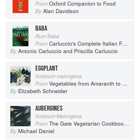
Oxford Companion to Food
From
Alan Davidson
By
BABA
Rum Baba
Carluccio's Complete Italian Food
From
Antonio Carluccio
and
Priscilla Carluccio
By
EGGPLANT
Solanum melongena
Vegetables from Amaranth to Zucchini
From
Elizabeth Schneider
By
AUBERGINES
Solanum Melongena
The Gate Vegetarian Cookbook: Where Asia meets the Mediterranean
From
Michael Daniel
By