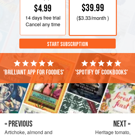
$39.99
$4.99
14 days
free trial
(
$3.33
/month )
Cancel any time
START SUBSCRIPTION
'Brilliant app for foodies'
'Spotify of cookbooks'
« PREVIOUS
NEXT »
Artichoke, almond and
Heritage tomato,