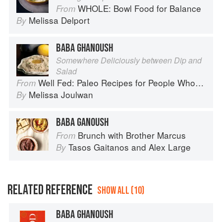
WHOLE: Bowl Food for Balance
From
Melissa Delport
By
BABA GHANOUSH
Somewhere Deliciously between Dip and
Salad
Well Fed: Paleo Recipes for People Who Love to Eat
From
Melissa Joulwan
By
BABA GANOUSH
Brunch with Brother Marcus
From
Tasos Gaitanos
and
Alex Large
By
RELATED REFERENCE
SHOW ALL (10)
BABA GHANOUSH