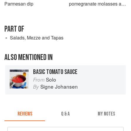
Parmesan dip
pomegranate molasses and
oregano salad
PART OF
Salads, Mezze and Tapas
ALSO MENTIONED IN
BASIC TOMATO SAUCE
Solo
From
Signe Johansen
By
REVIEWS
Q & A
MY NOTES