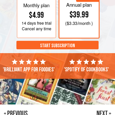
Annual plan
Monthly plan
$39.99
$4.99
14 days
free trial
(
$3.33
/month )
Cancel any time
START SUBSCRIPTION
'Brilliant app for foodies'
'Spotify of cookbooks'
« PREVIOUS
NEXT »