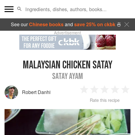
See our
Chinese books
and
save 25% on ckbk
🍜
Advertisement
MALAYSIAN CHICKEN SATAY
SATAY AYAM
Robert Danhi
1
2
3
4
5
Rate this recipe
Star
Stars
Stars
Stars
Sta