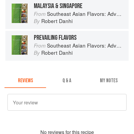
MALAYSIA & SINGAPORE
Southeast Asian Flavors: Adventures in Cooking the Foods of Thailand, Vietnam, Malaysia & Singapore
From
Robert Danhi
By
PREVAILING FLAVORS
Southeast Asian Flavors: Adventures in Cooking the Foods of Thailand, Vietnam, Malaysia & Singapore
From
Robert Danhi
By
REVIEWS
Q & A
MY NOTES
No
review
s for this recipe