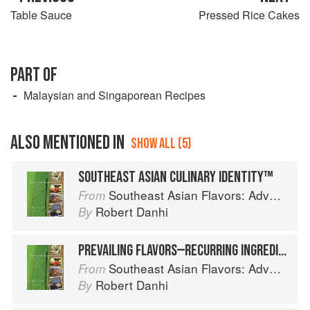
Table Sauce
Pressed Rice Cakes
PART OF
Malaysian and Singaporean Recipes
ALSO MENTIONED IN
SHOW ALL (5)
SOUTHEAST ASIAN CULINARY IDENTITY™
Southeast Asian Flavors: Adventures in Cooking the Foods of Thailand, Vietnam, Malaysia & Singapore
From
Robert Danhi
By
PREVAILING FLAVORS—RECURRING INGREDIENT COMBINATIONS
Southeast Asian Flavors: Adventures in Cooking the Foods of Thailand, Vietnam, Malaysia & Singapore
From
Robert Danhi
By