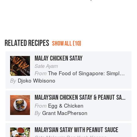
RELATED RECIPES
SHOW ALL (10)
MALAY CHICKEN SATAY
Sate Ayam
The Food of Singapore: Simple Street Food Recipes from the Lion City
From
Djoko Wibisono
By
MALAYSIAN CHICKEN SATAY & PEANUT SAUCE
Egg & Chicken
From
Grant MacPherson
By
MALAYSIAN SATAY WITH PEANUT SAUCE