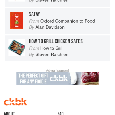
SATAY
Oxford Companion to Food
From
Alan Davidson
By
HOW TO GRILL CHICKEN SATES
How to Grill
From
Steven Raichlen
By
Advertisement
About
faq