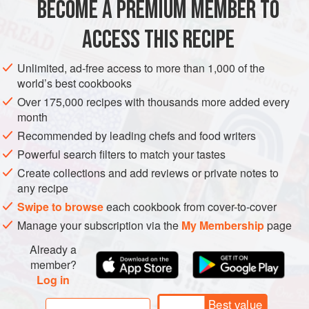
BECOME A PREMIUM MEMBER TO
ASIA
MALAYSIA
SINGAPORE
MAIN COURSE
DINNER
accordingly: not too long ago they were ten ce
ACCESS THIS RECIPE
GLUTEN-FREE
METHOD
Unlimited, ad-free access to more than 1,000 of the
world’s best cookbooks
Over 175,000 recipes with thousands more added every
month
Recommended by leading chefs and food writers
Powerful search filters to match your tastes
Create collections and add reviews or private notes to
any recipe
Swipe to browse
each cookbook from cover-to-cover
Manage your subscription via the
My Membership
page
Already a
member?
Log in
Best value