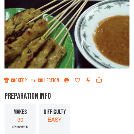
COOKED?
COLLECTION
PREPARATION INFO
MAKES
DIFFICULTY
30
EASY
skewers