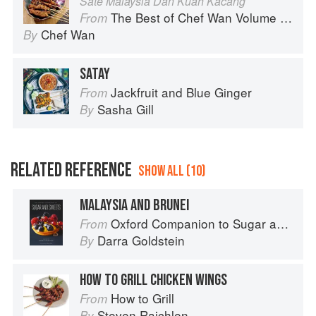
Sate Malaysia Dan Kuah Kacang
The Best of Chef Wan Volume 1: A Taste of Malaysia
From
Chef Wan
By
SATAY
Jackfruit and Blue Ginger
From
Sasha Gill
By
RELATED REFERENCE
SHOW ALL (10)
MALAYSIA AND BRUNEI
Oxford Companion to Sugar and Sweets
From
Darra Goldstein
By
HOW TO GRILL CHICKEN WINGS
How to Grill
From
Steven Raichlen
By