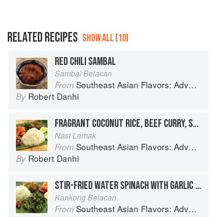
RELATED RECIPES
SHOW ALL (10)
RED CHILI SAMBAL
Sambal Belacan
Southeast Asian Flavors: Adventures in Cooking the Foods of Thailand, Vietnam, Malaysia & Singapore
From
Robert Danhi
By
FRAGRANT COCONUT RICE, BEEF CURRY, SHRIMP SAMBAL AND CRISPY ANCHOVIES
Nasi Lemak
Southeast Asian Flavors: Adventures in Cooking the Foods of Thailand, Vietnam, Malaysia & Singapore
From
Robert Danhi
By
STIR-FRIED WATER SPINACH WITH GARLIC AND SHRIMP PASTE
Kankong Belacan
Southeast Asian Flavors: Adventures in Cooking the Foods of Thailand, Vietnam, Malaysia & Singapore
From