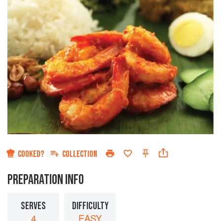
COOKED?
COLLECTION
PREPARATION INFO
SERVES
DIFFICULTY
4
EASY