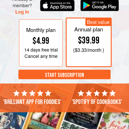
member?
Log in
Best value
Annual plan
Monthly plan
$39.99
$4.99
14 days
free trial
(
$3.33
/month )
Cancel any time
START SUBSCRIPTION
'Brilliant app for foodies'
'Spotify of cookbooks'