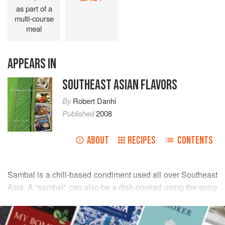
as part of a
multi-course
meal
APPEARS IN
SOUTHEAST ASIAN FLAVORS
By
Robert Danhi
Published
2008
ABOUT
RECIPES
CONTENTS
Sambal is a chili-based condiment used all over Southeast
Asia. A “sambal” can also be a dish cooked using the spicy
condiment. Shrimp is one ingredient that’s frequently
READ MORE
cooked into a “sambal.” It’s one of the classic dishes
included in the Malaysian sampler platter called “nasi