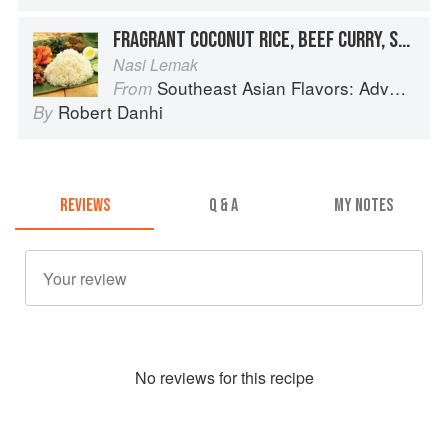
FRAGRANT COCONUT RICE, BEEF CURRY, SHRIMP SAMBAL AND CRISPY ANCHOVIES
Nasi Lemak
Southeast Asian Flavors: Adventures in Cooking the Foods of Thailand, Vietnam, Malaysia & Singapore
From
Robert Danhi
By
REVIEWS
Q & A
MY NOTES
No
review
s for this recipe