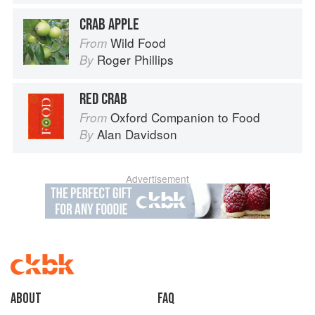
CRAB APPLE
Wild Food
From
Roger Phillips
By
RED CRAB
Oxford Companion to Food
From
Alan Davidson
By
Advertisement
About
faq