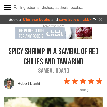
See our
Chinese books
and
save 25% on ckbk
🍜
Advertisement
SPICY SHRIMP IN A SAMBAL OF RED
CHILIES AND TAMARIND
SAMBAL UDANG
Robert Danhi
1 rating