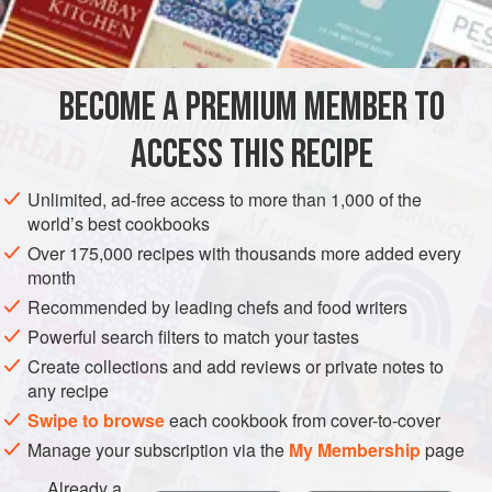
INGREDIENTS
lemak,” which pairs various stews and fried dishes with
coconut rice
. If you have homemade or store-bought
sambal condiment in the house, this dish can be made in
BECOME A PREMIUM MEMBER TO
ASIA
SINGAPORE
MALAYSIA
FISH COURSE
minutes.
ACCESS THIS RECIPE
GLUTEN-FREE
PESCATARIAN
METHOD
Unlimited, ad-free access to more than 1,000 of the
world’s best cookbooks
Over 175,000 recipes with thousands more added every
month
Recommended by leading chefs and food writers
Powerful search filters to match your tastes
Create collections and add reviews or private notes to
any recipe
Swipe to browse
each cookbook from cover-to-cover
Manage your subscription via the
My Membership
page
Already a