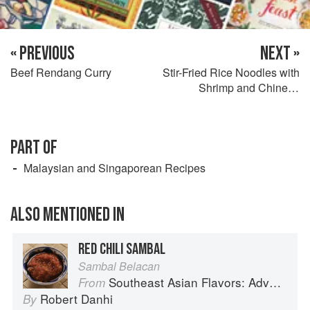
« PREVIOUS
NEXT »
Beef Rendang Curry
Stir-Fried Rice Noodles with
Shrimp and Chinese
Sausage
PART OF
Malaysian and Singaporean Recipes
ALSO MENTIONED IN
RED CHILI SAMBAL
Sambal Belacan
Southeast Asian Flavors: Adventures in Cooking the Foods of Thailand, Vietnam, Malaysia & Singapore
From
Robert Danhi
By