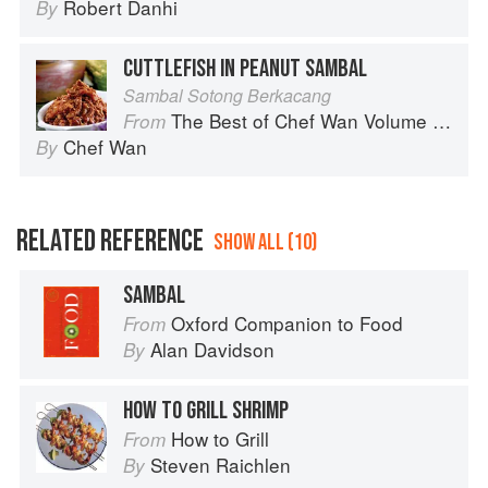
Robert Danhi
By
CUTTLEFISH IN PEANUT SAMBAL
Sambal Sotong Berkacang
The Best of Chef Wan Volume 1: A Taste of Malaysia
From
Chef Wan
By
RELATED REFERENCE
SHOW ALL (10)
SAMBAL
Oxford Companion to Food
From
Alan Davidson
By
HOW TO GRILL SHRIMP
How to Grill
From
Steven Raichlen
By