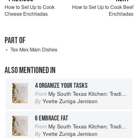
How to Set Up to Cook
How to Set Up to Cook Beef
Cheese Enchiladas
Enchiladas
PART OF
Tex Mex Main Dishes
ALSO MENTIONED IN
4 ORGANIZE YOUR TASKS
My South Texas Kitchen: Traditional Recipes And Modern Tips
From
Yvette Zuniga Jemison
By
6 EMBRACE FAT
My South Texas Kitchen: Traditional Recipes And Modern Tips
From
Yvette Zuniga Jemison
By