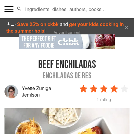
👩‍🍳
Save 25% on ckbk
and
get your kids cooking in
the summer hols
!
Advertisement
BEEF ENCHILADAS
ENCHILADAS DE RES
Yvette Zuniga
Jemison
1 rating