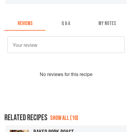
REVIEWS
Q & A
MY NOTES
No
review
s for this recipe
RELATED RECIPES
SHOW ALL (10)