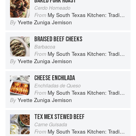
BAKED PORK ROAST
Cerdo Horneado
My South Texas Kitchen: Traditional Recipes And Modern Tips
From
Yvette Zuniga Jemison
By
BRAISED BEEF CHEEKS
Barbacoa
My South Texas Kitchen: Traditional Recipes And Modern Tips
From
Yvette Zuniga Jemison
By
CHEESE ENCHILADA
Enchiladas de Queso
My South Texas Kitchen: Traditional Recipes And Modern Tips
From
Yvette Zuniga Jemison
By
TEX MEX STEWED BEEF
Carne Guisada
My South Texas Kitchen: Traditional Recipes And Modern Tips
From