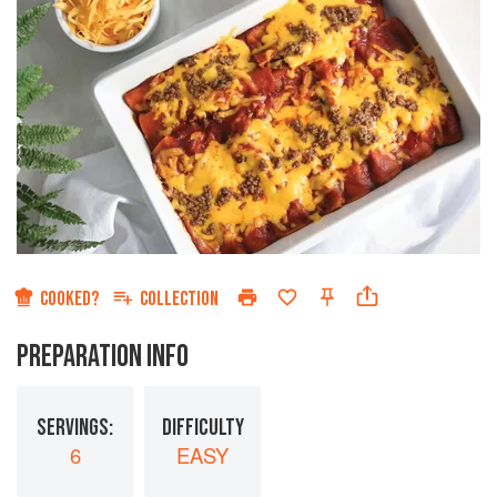
COOKED?
COLLECTION
PREPARATION INFO
SERVINGS:
DIFFICULTY
6
EASY