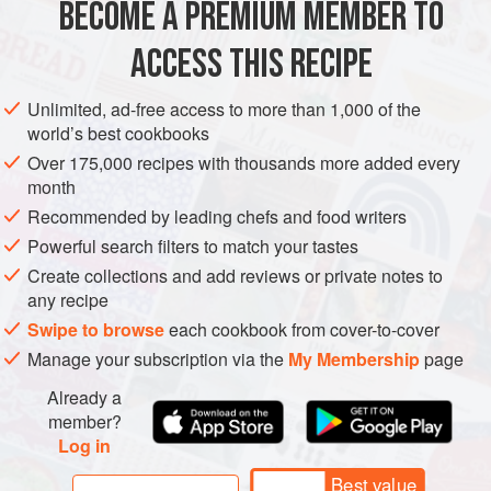
BECOME A PREMIUM MEMBER TO
AMERICAS
MEXICO
UNITED STATES
MAIN COURSE
baking dish even though it may appear y
ACCESS THIS RECIPE
TEXAS
METHOD
Unlimited, ad-free access to more than 1,000 of the
world’s best cookbooks
Over 175,000 recipes with thousands more added every
month
Recommended by leading chefs and food writers
Powerful search filters to match your tastes
Create collections and add reviews or private notes to
any recipe
Swipe to browse
each cookbook from cover-to-cover
Manage your subscription via the
My Membership
page
Already a
member?
Log in
Best value