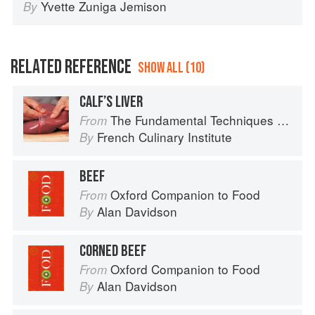
Yvette Zuniga Jemison
By
RELATED REFERENCE
SHOW ALL (10)
CALF’S LIVER
The Fundamental Techniques of Classic Cuisine
From
French Culinary Institute
By
BEEF
Oxford Companion to Food
From
Alan Davidson
By
CORNED BEEF
Oxford Companion to Food
From
Alan Davidson
By