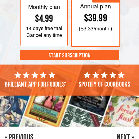
Annual plan
Monthly plan
$39.99
$4.99
14 days
free trial
(
$3.33
/month )
Cancel any time
START SUBSCRIPTION
'Brilliant app for foodies'
'Spotify of cookbooks'
« PREVIOUS
NEXT »