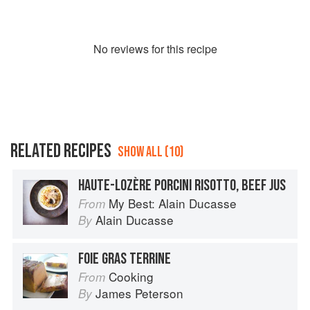
No
review
s for this recipe
RELATED RECIPES
SHOW ALL (10)
HAUTE-LOZÈRE PORCINI RISOTTO, BEEF JUS
My Best: Alain Ducasse
From
Alain Ducasse
By
FOIE GRAS TERRINE
Cooking
From
James Peterson
By