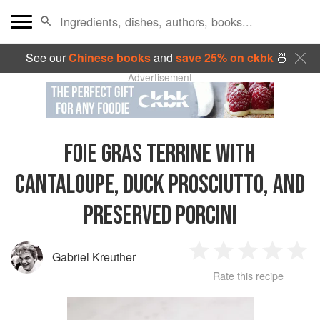
See our
Chinese books
and
save 25% on ckbk
🍜
Advertisement
FOIE GRAS TERRINE WITH
CANTALOUPE, DUCK PROSCIUTTO, AND
PRESERVED PORCINI
Gabriel Kreuther
1
2
3
4
5
Rate this recipe
Star
Stars
Stars
Stars
Sta