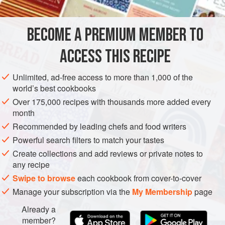
has a pungent, black-pepper-like flavor with hints of citrus.
You want to balance the sweetness of the melon and the
BECOME A PREMIUM MEMBER TO
EUROPE
FRANCE
ALSACE
PRESERVE
COOKIES
foie, counterbalance it with spice and salty pr
ACCESS THIS RECIPE
STARTER
METHOD
Unlimited, ad-free access to more than 1,000 of the
world’s best cookbooks
Over 175,000 recipes with thousands more added every
month
Recommended by leading chefs and food writers
Powerful search filters to match your tastes
Create collections and add reviews or private notes to
any recipe
Swipe to browse
each cookbook from cover-to-cover
Manage your subscription via the
My Membership
page
Already a
member?