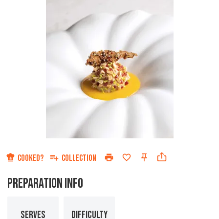
COOKED?
COLLECTION
PREPARATION INFO
SERVES
DIFFICULTY