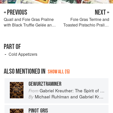
« PREVIOUS
NEXT »
Quail and Foie Gras Praline
Foie Gras Terrine and
with Black Truffle Gelée and
Toasted Pistachio Praline
Fines Herbes Salad
with Fennel Pollen Waffle
and Smoked Date Jam
PART OF
Cold Appetizers
ALSO MENTIONED IN
SHOW ALL (5)
GEWURZTRAMINER
Gabriel Kreuther: The Spirit of Alsace
From
Michael Ruhlman
and
Gabriel Kreuther
By
PINOT GRIS