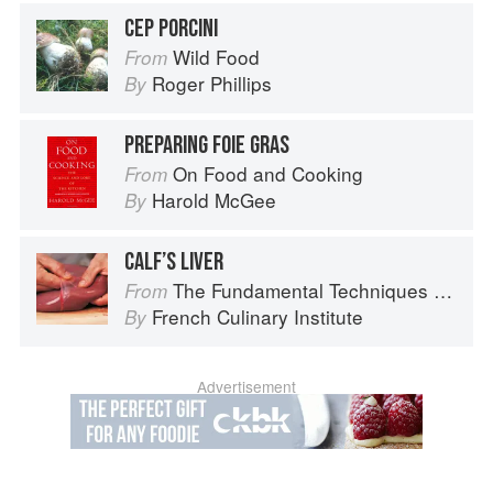
CEP PORCINI
Wild Food
From
Roger Phillips
By
PREPARING FOIE GRAS
On Food and Cooking
From
Harold McGee
By
CALF’S LIVER
The Fundamental Techniques of Classic Cuisine
From
French Culinary Institute
By
Advertisement