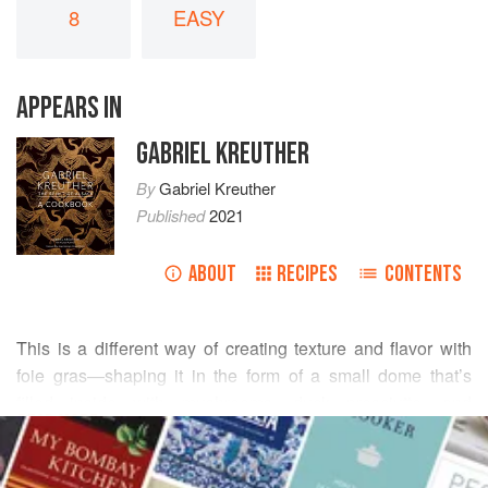
8
EASY
APPEARS IN
GABRIEL KREUTHER
By
Gabriel Kreuther
Published
2021
ABOUT
RECIPES
CONTENTS
This is a different way of creating texture and flavor with
foie gras—shaping it in the form of a small dome that’s
filled inside with mushrooms, duck prosciutto, and
READ MORE
almonds, and spiking the outsides with shards of broken
peppery tuile. The tuile is seasoned with grains of
INGREDIENTS
paradise, a West African spice related to cardamom that