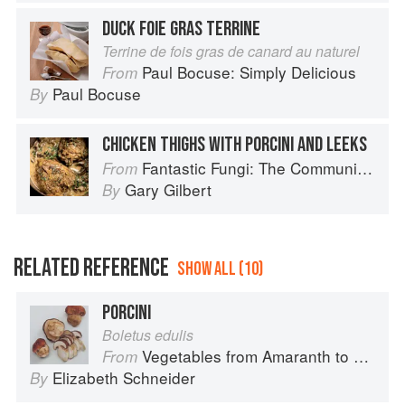
DUCK FOIE GRAS TERRINE
Terrine de fois gras de canard au naturel
Paul Bocuse: Simply Delicious
From
Paul Bocuse
By
CHICKEN THIGHS WITH PORCINI AND LEEKS
Fantastic Fungi: The Community Cookbook
From
Gary Gilbert
By
RELATED REFERENCE
SHOW ALL (10)
PORCINI
Boletus edulis
Vegetables from Amaranth to Zucchini
From
Elizabeth Schneider
By