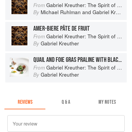
Gabriel Kreuther: The Spirit of Alsace
From
Michael Ruhlman
and
Gabriel Kreuther
By
AMER-BIERE PÂTE DE FRUIT
Gabriel Kreuther: The Spirit of Alsace
From
Gabriel Kreuther
By
QUAIL AND FOIE GRAS PRALINE WITH BLACK TRUFFLE GELÉE AND FINES HERBES SALAD
Gabriel Kreuther: The Spirit of Alsace
From
Gabriel Kreuther
By
REVIEWS
Q & A
MY NOTES