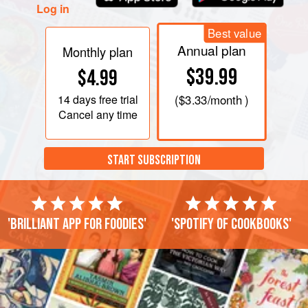
Log in
Best value
Annual plan
Monthly plan
$39.99
$4.99
14 days
free trial
(
$3.33
/month )
Cancel any time
START SUBSCRIPTION
'Brilliant app for foodies'
'Spotify of cookbooks'