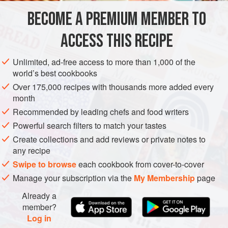
go boil their heads.
BECOME A PREMIUM MEMBER TO
SIDE DISH
FISH COURSE
PESCATARIAN
GLUTEN-FREE
ACCESS THIS RECIPE
METHOD
Unlimited, ad-free access to more than 1,000 of the
world’s best cookbooks
Over 175,000 recipes with thousands more added every
month
Recommended by leading chefs and food writers
Powerful search filters to match your tastes
Create collections and add reviews or private notes to
any recipe
Swipe to browse
each cookbook from cover-to-cover
Manage your subscription via the
My Membership
page
Already a
member?
Log in