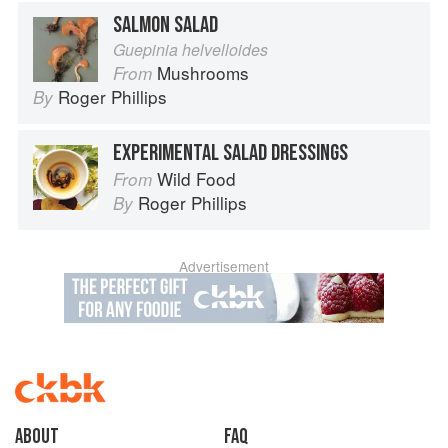
SALMON SALAD
Guepinia helvelloides
Mushrooms
From
Roger Phillips
By
EXPERIMENTAL SALAD DRESSINGS
Wild Food
From
Roger Phillips
By
Advertisement
About
faq