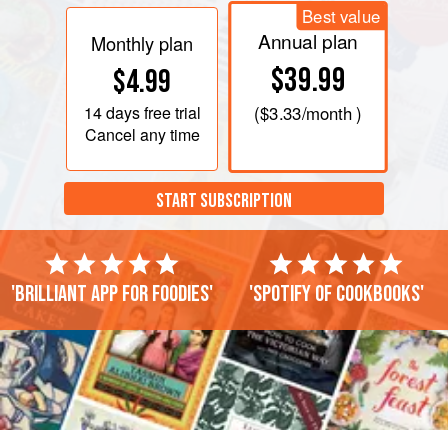
Best value
Annual plan
Monthly plan
$39.99
$4.99
14 days
free trial
(
$3.33
/month )
Cancel any time
START SUBSCRIPTION
'Brilliant app for foodies'
'Spotify of cookbooks'