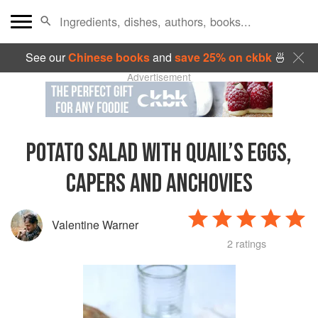
See our
Chinese books
and
save 25% on ckbk
🍜
Advertisement
POTATO SALAD WITH QUAIL’S EGGS,
CAPERS AND ANCHOVIES
Valentine Warner
2 ratings