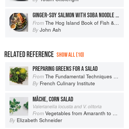
GINGER-SOY SALMON WITH SOBA NOODLE SALAD
The Hog Island Book of Fish & Seafood: Culinary Treasures from Our Waters
From
John Ash
By
RELATED REFERENCE
SHOW ALL (10)
PREPARING GREENS FOR A SALAD
The Fundamental Techniques of Classic Cuisine
From
French Culinary Institute
By
MÂCHE, CORN SALAD
Valerianella locusta and V. olitoria
Vegetables from Amaranth to Zucchini
From
Elizabeth Schneider
By