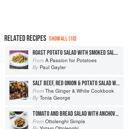
RELATED RECIPES
SHOW ALL (10)
ROAST POTATO SALAD WITH SMOKED SALMON
A Passion for Potatoes
From
Paul Gayler
By
SALT BEEF, RED ONION & POTATO SALAD WITH ANCHOVIES & CAPERS
The Ginger & White Cookbook
From
Tonia George
By
TOMATO AND BREAD SALAD WITH ANCHOVIES AND CAPERS
Ottolenghi Simple
From
Yotam Ottolenghi
By