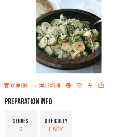
COOKED?
COLLECTION
PREPARATION INFO
SERVES
DIFFICULTY
6
EASY