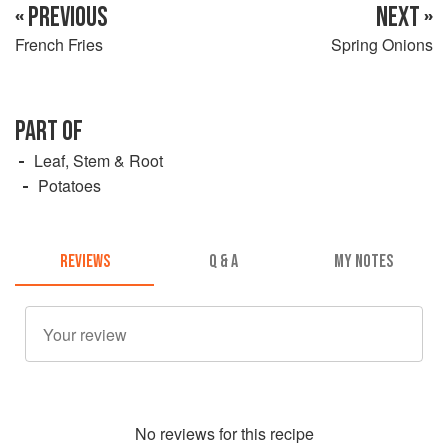
« PREVIOUS
NEXT »
French Fries
Spring Onions
PART OF
Leaf, Stem & Root
Potatoes
REVIEWS
Q & A
MY NOTES
No
review
s for this recipe