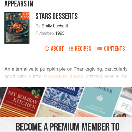
APPEARS IN
STARS DESSERTS
TOP
1000
By
Emily Luchetti
Published
1993
ABOUT
RECIPES
CONTENTS
An alternative to pumpkin pie on Thanksgiving, particularly
good with
a
little
Chocolate Sauce
drizzled over it. Be
sure to use cream cheese without additives, as the flavor
READ MORE
and texture of the cake will be smoother and creamier.
INGREDIENTS
BECOME A PREMIUM MEMBER TO
DESSERT
CAKE
VEGETARIAN