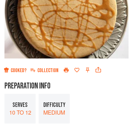
COOKED?
COLLECTION
PREPARATION INFO
SERVES
DIFFICULTY
10 TO 12
MEDIUM