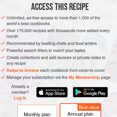
ACCESS THIS RECIPE
METHOD
Unlimited, ad-free access to more than 1,000 of the
world’s best cookbooks
Over 175,000 recipes with thousands more added every
month
Recommended by leading chefs and food writers
Powerful search filters to match your tastes
Create collections and add reviews or private notes to
any recipe
Swipe to browse
each cookbook from cover-to-cover
Manage your subscription via the
My Membership
page
Already a
member?
Log in
Best value
Annual plan
Monthly plan