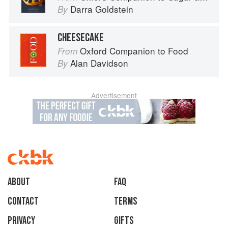
Darra Goldstein
By
CHEESECAKE
Oxford Companion to Food
From
Alan Davidson
By
Advertisement
About
faq
Contact
Terms
Privacy
Gifts