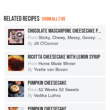
RELATED RECIPES
SHOW ALL (10)
CHOCOLATE MASCARPONE CHEESECAKE POTS WITH SHORTBREAD SPOONS
Sticky, Chewy, Messy, Gooey: Desserts for the Serious Sweet Tooth
From
Jill O'Connor
By
RICOTTA CHEESECAKE WITH LEMON SYRUP
Home Made Winter
From
Yvette van Boven
By
PUMPKIN CHEESECAKE
52 Weeks 52 Sweets
From
Vedika Luthra
By
PUMPKIN CHEESECAKE