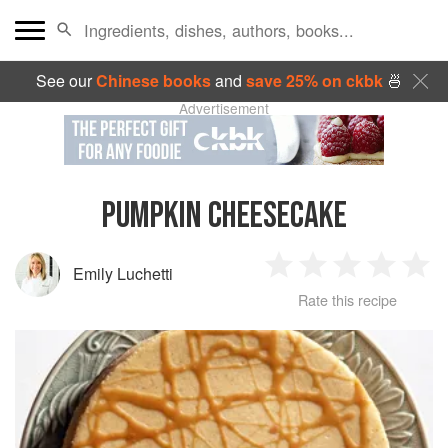
See our
Chinese books
and
save 25% on ckbk
🍜
Advertisement
PUMPKIN CHEESECAKE
Emily Luchetti
1
2
3
4
5
Rate this recipe
Star
Stars
Stars
Stars
Sta