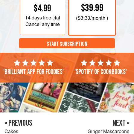
$39.99
$4.99
14 days
free trial
(
$3.33
/month )
Cancel any time
START SUBSCRIPTION
'Brilliant app for foodies'
'Spotify of cookbooks'
« PREVIOUS
NEXT »
Cakes
Ginger Mascarpone