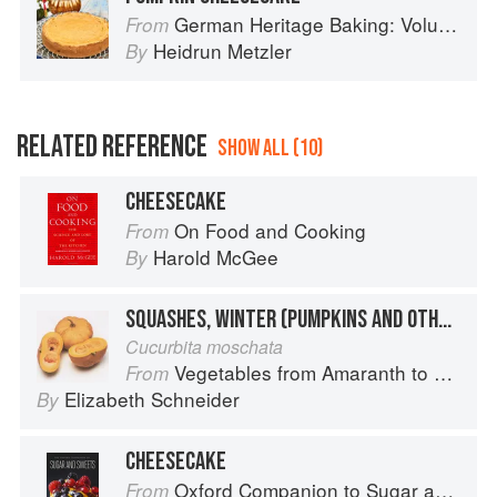
German Heritage Baking: Volume 1
From
Heidrun Metzler
By
RELATED REFERENCE
SHOW ALL (10)
CHEESECAKE
On Food and Cooking
From
Harold McGee
By
SQUASHES, WINTER (PUMPKINS AND OTHER LARGE TYPES): CHEESE PUMPKIN
Cucurbita moschata
Vegetables from Amaranth to Zucchini
From
Elizabeth Schneider
By
CHEESECAKE
Oxford Companion to Sugar and Sweets
From