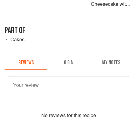
Cheesecake with a
Chocolate Crust
PART OF
Cakes
REVIEWS
Q & A
MY NOTES
No
review
s for this recipe