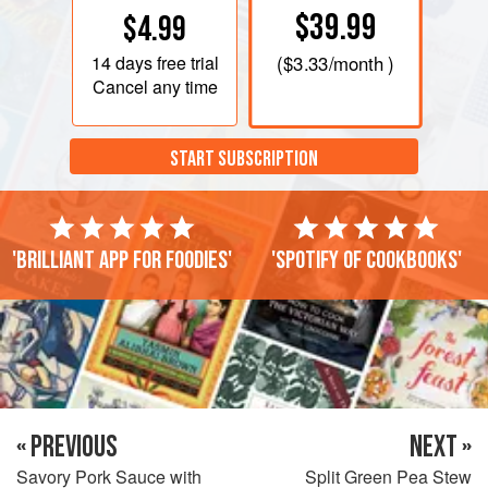
$39.99
$4.99
14 days
free trial
(
$3.33
/month )
Cancel any time
START SUBSCRIPTION
'Brilliant app for foodies'
'Spotify of cookbooks'
« PREVIOUS
NEXT »
Savory Pork Sauce with
Split Green Pea Stew