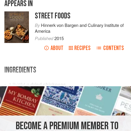
APPEARS IN
STREET FOODS
By
Hinnerk von Bargen
and
Culinary Institute of
America
Published
2015
ABOUT
RECIPES
CONTENTS
INGREDIENTS
1
lb
/
454
g
dried chickpeas
8
oz
/
227
AFRICA
TUNISIA
SOUP
FISH COURSE
BREAKFAST
STEW
PESCATARIAN
BECOME A PREMIUM MEMBER TO