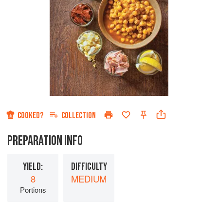
COOKED?
COLLECTION
PREPARATION INFO
YIELD:
DIFFICULTY
8
MEDIUM
Portions