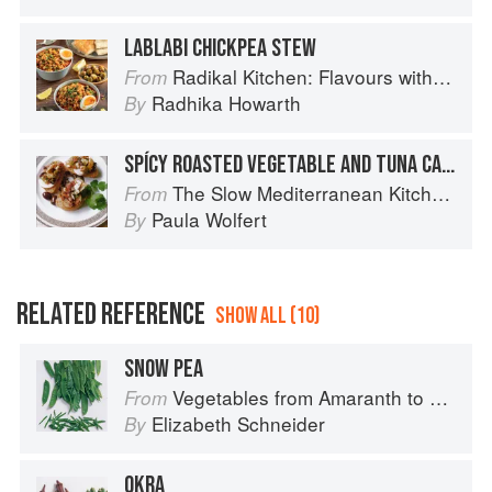
LABLABI CHICKPEA STEW
Radikal Kitchen: Flavours without Borders
From
Radhika Howarth
By
SPÍCY ROASTED VEGETABLE AND TUNA CANAPÉS
The Slow Mediterranean Kitchen: Recipes for the Passionate Cook
From
Paula Wolfert
By
RELATED REFERENCE
SHOW ALL (10)
SNOW PEA
Vegetables from Amaranth to Zucchini
From
Elizabeth Schneider
By
OKRA