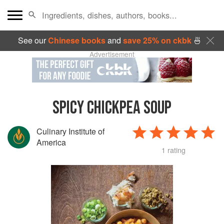
See our
Chinese books
and
save 25% on ckbk
🍜
Advertisement
SPICY CHICKPEA SOUP
Culinary Institute of
America
1 rating