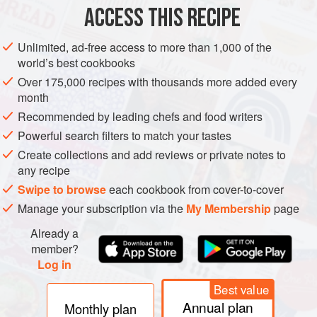
METHOD
ACCESS THIS RECIPE
Soak the chickpeas in water until doubled in size, at
Unlimited, ad-free access to more than 1,000 of the
least 12 hours.
world’s best cookbooks
Drain and rinse the chickpeas. Place them in a pot of
Over 175,000 recipes with thousands more added every
unsalted water and simmer over low to medium heat
month
until very tender, 45 to 90 minutes. Reserve in the
Recommended by leading chefs and food writers
cooking liquid.
Powerful search filters to match your tastes
In a saucepan or rondeau, sweat the onions in the olive
Create collections and add reviews or private notes to
oil over moderate heat until very tender, 10 to 15 minu
any recipe
Swipe to browse
each cookbook from cover-to-cover
Manage your subscription via the
My Membership
page
Already a
member?
Log in
Best value
Annual plan
Monthly plan