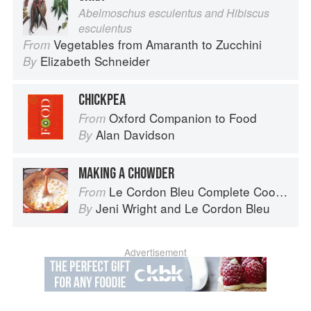
Abelmoschus esculentus and Hibiscus
esculentus
Vegetables from Amaranth to Zucchini
From
Elizabeth Schneider
By
CHICKPEA
Oxford Companion to Food
From
Alan Davidson
By
MAKING A CHOWDER
Le Cordon Bleu Complete Cooking Techniques
From
Jeni Wright
and
Le Cordon Bleu
By
Advertisement