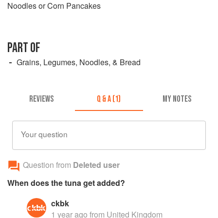
Noodles or Corn Pancakes
PART OF
Grains, Legumes, Noodles, & Bread
REVIEWS
Q & A (1)
MY NOTES
Your question
Question from
Deleted user
When does the tuna get added?
ckbk
1 year ago
from United Kingdom