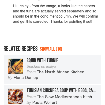
Hi Lesley - from the image, it looks like the capers
and the tuna are actually served separately and so
should be in the condiment column. We will confirm
and get this corrected. Thanks for pointing it out!
RELATED RECIPES
SHOW ALL (10)
SQUID WITH TURNIP
Seiches en leftiya
The North African Kitchen
From
Fiona Dunlop
By
TUNISIAN CHICKPEA SOUP WITH EGGS, CAPERS, OLIVES, AND HOT CHILE SAUCE
The Slow Mediterranean Kitchen: Recipes for the Passionate Cook
From
Paula Wolfert
By