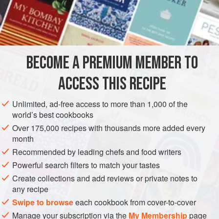
flat, thick, succulent and white, the green leaves positively
billow when freshly picked. It has a flavour reminiscent of
INGREDIENTS
spinach tinged with seaweed. Spinach can be substituted,
but has less body and tends to disintegrate.
BECOME A PREMIUM MEMBER TO
EUROPE
FRANCE
FISH COURSE
GLUTEN-FREE
ACCESS THIS RECIPE
PESCATARIAN
WINTER
METHOD
Unlimited, ad-free access to more than 1,000 of the
world’s best cookbooks
Over 175,000 recipes with thousands more added every
month
Recommended by leading chefs and food writers
Powerful search filters to match your tastes
Create collections and add reviews or private notes to
any recipe
Swipe to browse
each cookbook from cover-to-cover
Manage your subscription via the
My Membership
page