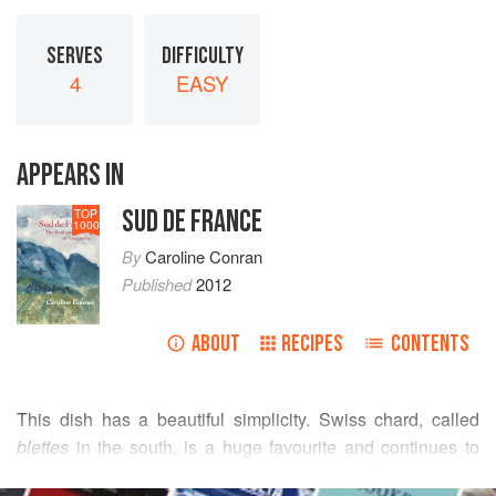
SERVES
DIFFICULTY
4
EASY
APPEARS IN
SUD DE FRANCE
TOP
1000
By
Caroline Conran
Published
2012
ABOUT
RECIPES
CONTENTS
This dish has a beautiful simplicity. Swiss chard, called
blettes
in the south, is a huge favourite and continues to
appear on the markets throughout the winter. The stalks are
READ MORE