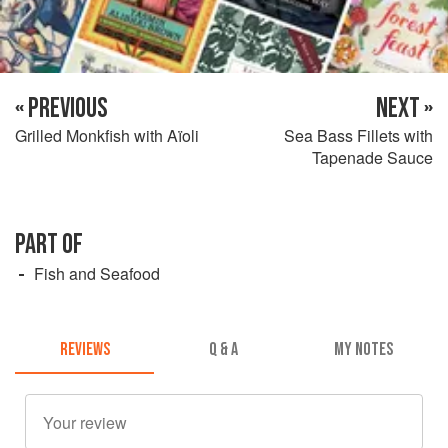
« PREVIOUS
NEXT »
Grilled Monkfish with Aïoli
Sea Bass Fillets with
Tapenade Sauce
PART OF
Fish and Seafood
REVIEWS
Q & A
MY NOTES