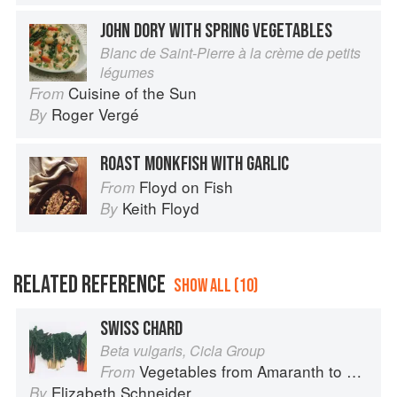
JOHN DORY WITH SPRING VEGETABLES
Blanc de Saint-Pierre à la crème de petits
légumes
Cuisine of the Sun
From
Roger Vergé
By
ROAST MONKFISH WITH GARLIC
Floyd on Fish
From
Keith Floyd
By
RELATED REFERENCE
SHOW ALL (10)
SWISS CHARD
Beta vulgaris, Cicla Group
Vegetables from Amaranth to Zucchini
From
Elizabeth Schneider
By