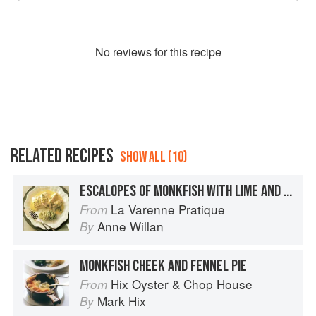
No
review
s for this recipe
RELATED RECIPES
SHOW ALL (10)
ESCALOPES OF MONKFISH WITH LIME AND GINGER
La Varenne Pratique
From
Anne Willan
By
MONKFISH CHEEK AND FENNEL PIE
Hix Oyster & Chop House
From
Mark Hix
By