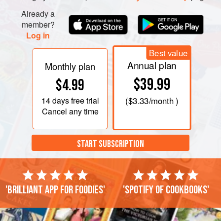
Already a
member?
Log in
Best value
Annual plan
Monthly plan
$39.99
$4.99
14 days
free trial
(
$3.33
/month )
Cancel any time
START SUBSCRIPTION
'Brilliant app for foodies'
'Spotify of cookbooks'