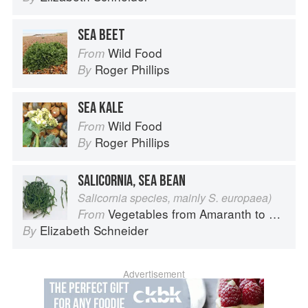
SEA BEET
Wild Food
From
Roger Phillips
By
SEA KALE
Wild Food
From
Roger Phillips
By
SALICORNIA, SEA BEAN
Salicornia species, mainly S. europaea)
Vegetables from Amaranth to Zucchini
From
Elizabeth Schneider
By
Advertisement