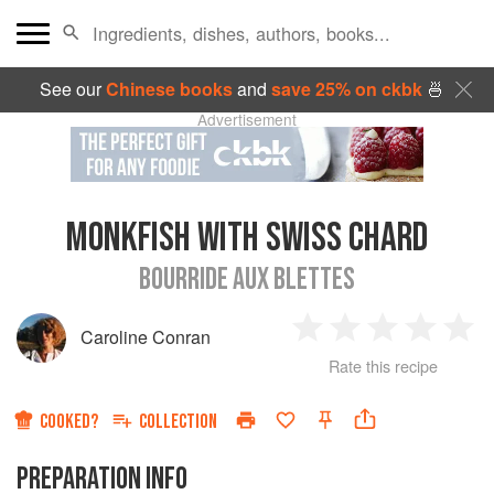
See our
Chinese books
and
save 25% on ckbk
🍜
Advertisement
MONKFISH WITH SWISS CHARD
BOURRIDE AUX BLETTES
Caroline Conran
1
2
3
4
5
Rate this recipe
Star
Stars
Stars
Stars
Sta
COOKED?
COLLECTION
PREPARATION INFO