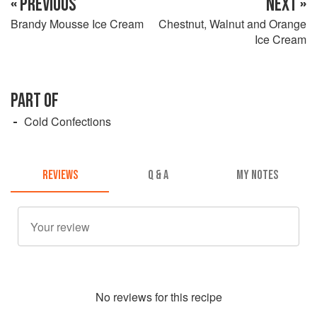
« PREVIOUS
NEXT »
Brandy Mousse Ice Cream
Chestnut, Walnut and Orange
Ice Cream
PART OF
Cold Confections
REVIEWS
Q & A
MY NOTES
No
review
s for this recipe