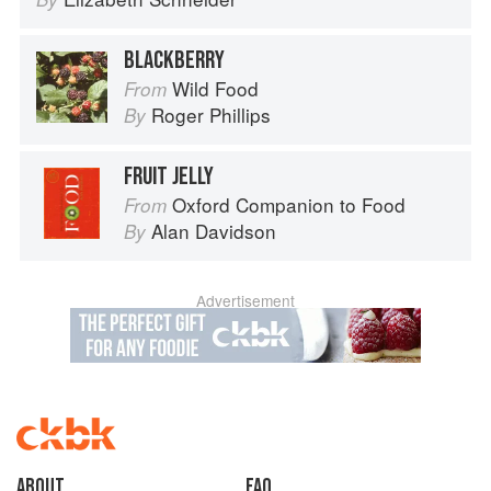
BLACKBERRY
Wild Food
From
Roger Phillips
By
FRUIT JELLY
Oxford Companion to Food
From
Alan Davidson
By
Advertisement
About
faq