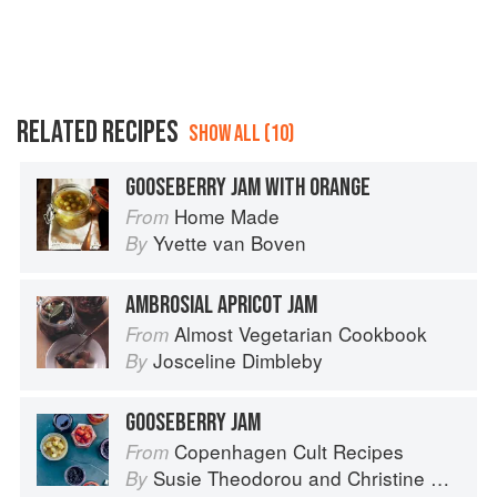
RELATED RECIPES
SHOW ALL (10)
GOOSEBERRY JAM WITH ORANGE
Home Made
From
Yvette van Boven
By
AMBROSIAL APRICOT JAM
Almost Vegetarian Cookbook
From
Josceline Dimbleby
By
GOOSEBERRY JAM
Copenhagen Cult Recipes
From
Susie Theodorou
and
Christine Rudolph
By