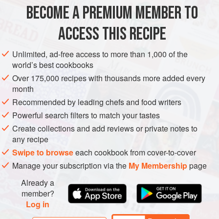
1
lb
(
450
g
) fresh
gooseberries
BECOME A PREMIUM MEMBER TO
12
oz
(
350
ACCESS THIS RECIPE
DESSERT
Unlimited, ad-free access to more than 1,000 of the
METHOD
world’s best cookbooks
Over 175,000 recipes with thousands more added every
Top and tail the gooseberries. Cut the apricots in half and
month
remove the stones. Put the fruit into a saucepan with the
Recommended by leading chefs and food writers
sugar and the strained orange and lemon juice. Add barely
Powerful search filters to match your tastes
enough water almost to cover the fruit. Bring to the boil and
Create collections and add reviews or private notes to
simmer for 5 minutes, then remove from the heat and shake
any recipe
in just the flowers from the elderflower heads. Return to the
Swipe to browse
each cookbook from cover-to-cover
heat and boil for another 5 minutes or
Manage your subscription via the
My Membership
page
Already a
member?
Log in