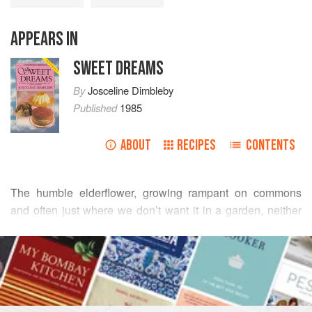
APPEARS IN
SWEET DREAMS
By
Josceline Dimbleby
Published
1985
ABOUT
RECIPES
CONTENTS
The humble elderflower, growing rampant on commons
and often just where we don’t want it in a garden, neither
looks nor smells particularly promising. Yet, mysteriously, it
READ MORE
gives to cordials and sorbets, and to gooseberries and
apricots, a divine flavour reminiscent of the best muscatel
INGREDIENTS
grapes.