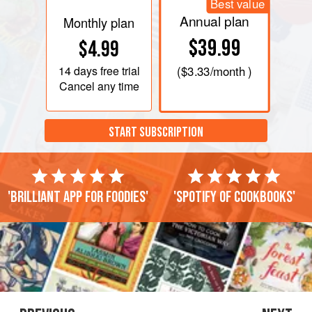
Best value
Annual plan
Monthly plan
$39.99
$4.99
14 days
free trial
(
$3.33
/month )
Cancel any time
START SUBSCRIPTION
'Brilliant app for foodies'
'Spotify of cookbooks'