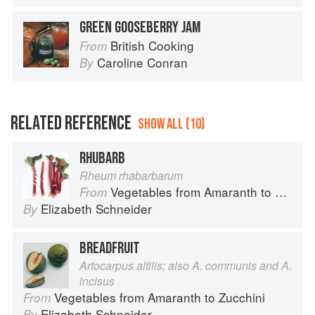
GREEN GOOSEBERRY JAM
British Cooking
From
Caroline Conran
By
RELATED REFERENCE
SHOW ALL (10)
RHUBARB
Rheum rhabarbarum
Vegetables from Amaranth to Zucchini
From
Elizabeth Schneider
By
BREADFRUIT
Artocarpus altilis; also A. communis and A.
incisus
Vegetables from Amaranth to Zucchini
From
Elizabeth Schneider
By