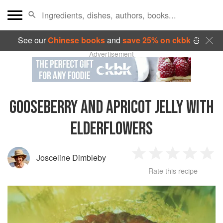
See our
Chinese books
and
save 25% on ckbk
🍜
Advertisement
GOOSEBERRY AND APRICOT JELLY WITH
ELDERFLOWERS
Josceline Dimbleby
1
2
3
4
5
Rate this recipe
Star
Stars
Stars
Stars
Sta