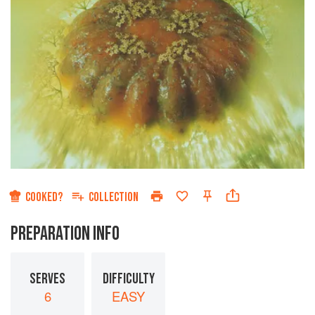
COOKED?
COLLECTION
PREPARATION INFO
SERVES
DIFFICULTY
6
EASY