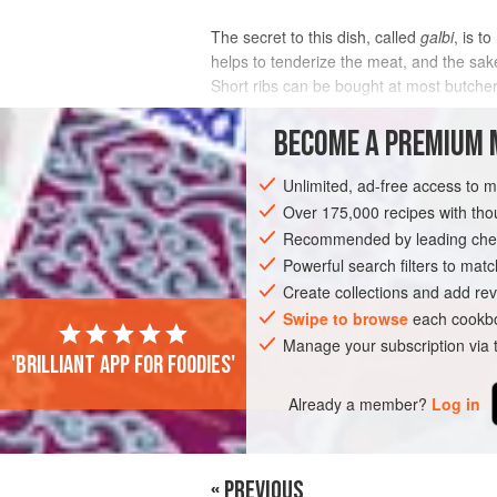
The secret to this dish, called
galbi
, is t
helps to tenderize the meat, and the sake
Short ribs can be bought at most butche
INGREDIENTS
BECOME A PREMIUM 
Unlimited, ad-free access to 
Over 175,000 recipes with t
ASIA
KOREA
SIDE DISH
STARTE
Recommended by leading chef
Powerful search filters to matc
Create collections and add rev
PHOTOS
Swipe to browse
each cookbo
Manage your subscription via
'Brilliant app for foodies'
Already a member?
Log in
« PREVIOUS