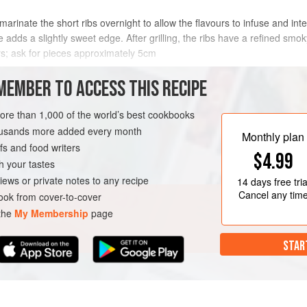
o marinate the short ribs overnight to allow the flavours to infuse and inte
 adds a slightly sweet edge. After grilling, the ribs have a refined smo
rs; ask for pieces approximately
5
cm
METHOD
MEMBER TO ACCESS THIS RECIPE
more than 1,000 of the world’s best cookbooks
housands more added every month
R
Monthly plan
s and food writers
$4.99
h your tastes
iews or private notes to any recipe
14 days
free tria
Cancel any tim
ok from cover-to-cover
 the
My Membership
page
STAR