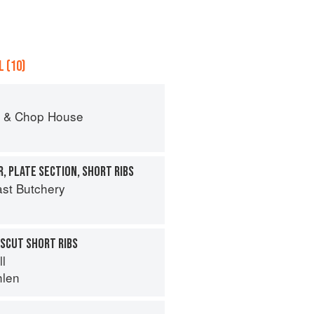
 (10)
r & Chop House
, PLATE SECTION, SHORT RIBS
st Butchery
SCUT SHORT RIBS
ll
hlen