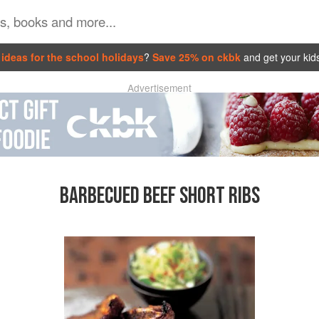
ideas for the school holidays
?
Save 25% on ckbk
and get your kid
Advertisement
BARBECUED BEEF SHORT RIBS