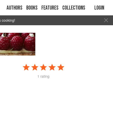
Authors
Books
Features
Collections
Login
s cooking!
1 rating