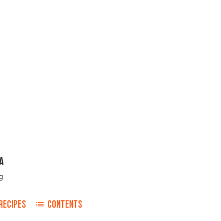
A
g
RECIPES
CONTENTS