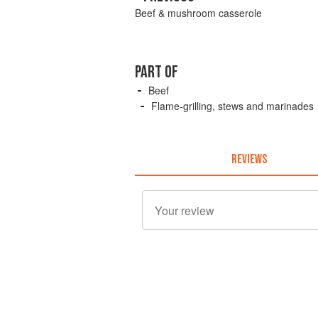
Beef & mushroom casserole
PART OF
Beef
Flame-grilling, stews and marinades
REVIEWS