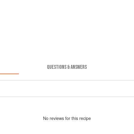
QUESTIONS & ANSWERS
No
review
s for this recipe