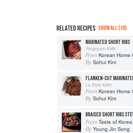
RELATED RECIPES
SHOW ALL (10)
MARINATED SHORT RIBS
Yangnyum Kalbi
Korean Home Cooking
From
Sohui Kim
By
FLANKEN-CUT MARINATED
La-Style Kalbi
Korean Home Cooking
From
Sohui Kim
By
BRAISED SHORT RIBS ST
Taste of Korea
From
Young Jin Song
By