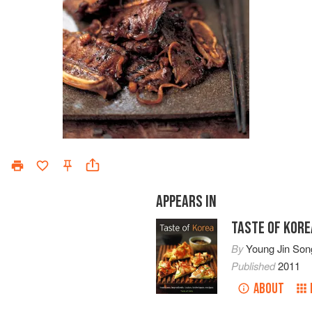
APPEARS IN
TASTE OF KORE
By
Young Jin Son
Published
2011
ABOUT