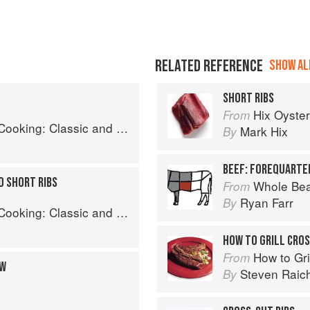
RELATED REFERENCE
SHOW ALL
SHORT RIBS
Hix Oyste
From
: Classic and Modern Recipes
Mark Hix
By
BEEF: FOREQUARTER
 SHORT RIBS
Whole Bea
From
Ryan Farr
By
: Classic and Modern Recipes
HOW TO GRILL CROS
How to Gri
From
EW
Steven Raic
By