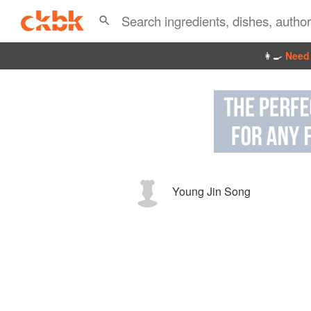
👩‍🍳
Need 
Young Jin Song