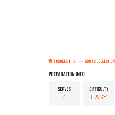
I COOKED THIS
ADD TO
COLLECTION
PREPARATION INFO
SERVES
DIFFICULTY
4
EASY