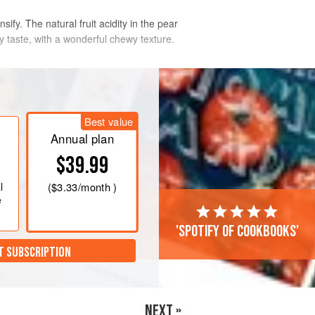
nsify. The natural fruit acidity in the pear
ky taste, with a wonderful chewy texture.
Best value
Annual plan
$39.99
l
(
$3.33
/month )
e
'Spotify of cookbooks'
T SUBSCRIPTION
NEXT »