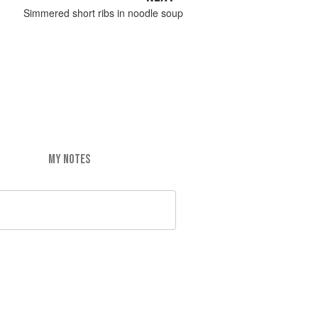
Simmered short ribs in noodle soup
MY NOTES