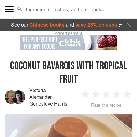
See our
Chinese books
and
save 25% on ckbk
🍜
Advertisement
COCONUT BAVAROIS WITH TROPICAL
FRUIT
Victoria
Alexander
,
1
2
3
4
5
Genevieve Harris
Rate this recipe
Star
Stars
Stars
Stars
Sta