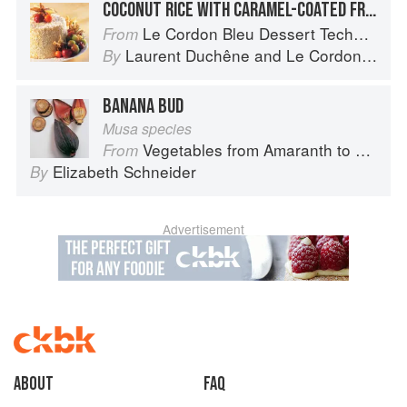
COCONUT RICE WITH CARAMEL-COATED FRUIT
Le Cordon Bleu Dessert Techniques
From
Laurent Duchêne
and
Le Cordon Bleu
By
BANANA BUD
Musa species
Vegetables from Amaranth to Zucchini
From
Elizabeth Schneider
By
Advertisement
About
faq