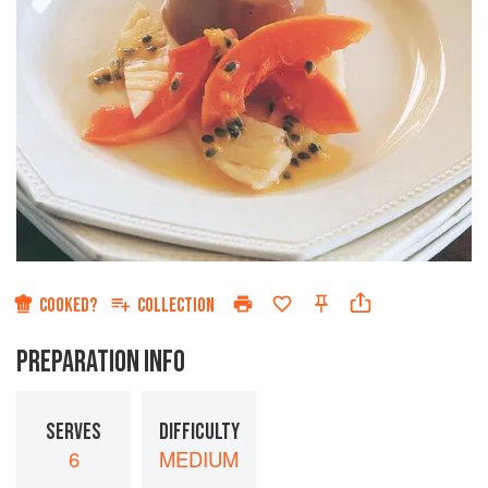
COOKED?
COLLECTION
PREPARATION INFO
SERVES
DIFFICULTY
6
MEDIUM