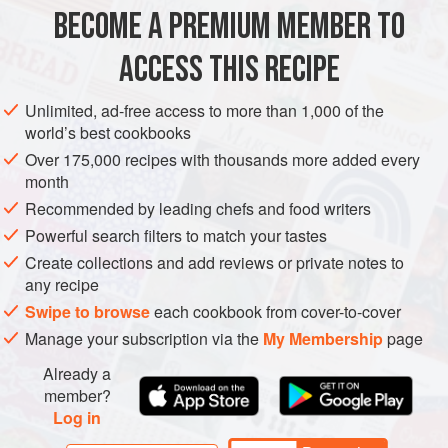
Alternatively, make them in six glasses and dont turn them
BECOME A PREMIUM MEMBER TO
DESSERT
out to serve. You will have to ser
ACCESS THIS RECIPE
METHOD
Unlimited, ad-free access to more than 1,000 of the
world’s best cookbooks
Over 175,000 recipes with thousands more added every
month
Recommended by leading chefs and food writers
Powerful search filters to match your tastes
Create collections and add reviews or private notes to
any recipe
Swipe to browse
each cookbook from cover-to-cover
Manage your subscription via the
My Membership
page
Already a
member?
Log in