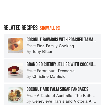
RELATED RECIPES
SHOW ALL (9)
COCONUT BAVAROIS WITH POACHED TAMARILLOS
Fine Family Cooking
From
Tony Bilson
By
BRANDIED CHERRY JELLIES WITH COCONUT BAVAROIS AND CHOCOLATE WAFERS
Paramount Desserts
From
Christine Manfield
By
COCONUT AND PALM SUGAR PANCAKES
A Taste of Australia: The Bathers Pavilion Cookbook
From
Genevieve Harris
and
Victoria Alexander
By