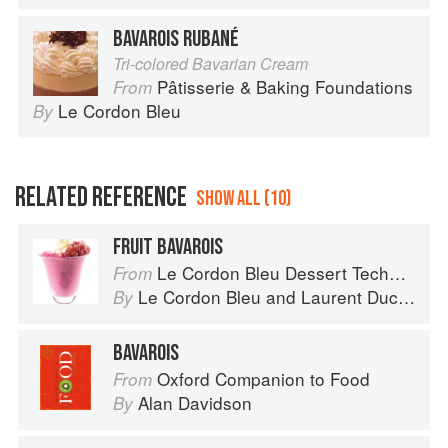
BAVAROIS RUBANÉ
Tri-colored Bavarian Cream
Pâtisserie & Baking Foundations
From
Le Cordon Bleu
By
RELATED REFERENCE
SHOW ALL (10)
FRUIT BAVAROIS
Le Cordon Bleu Dessert Techniques
From
Le Cordon Bleu
and
Laurent Duchêne
By
BAVAROIS
Oxford Companion to Food
From
Alan Davidson
By