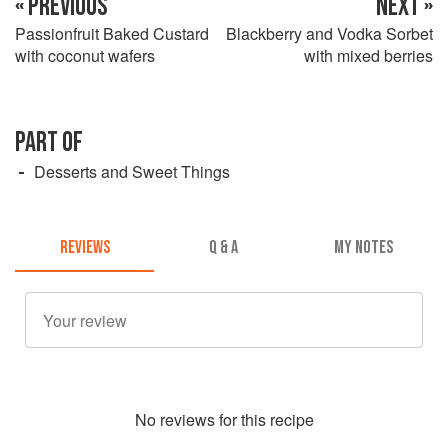
« PREVIOUS
NEXT »
Passionfruit Baked Custard
Blackberry and Vodka Sorbet
with coconut wafers
with mixed berries
PART OF
Desserts and Sweet Things
REVIEWS
Q & A
MY NOTES
No
review
s for this recipe