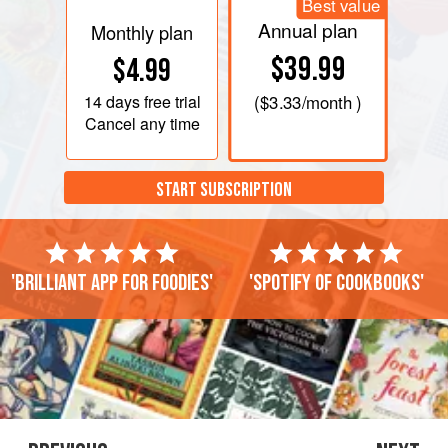
Best value
Annual plan
Monthly plan
$39.99
$4.99
14 days
free trial
(
$3.33
/month )
Cancel any time
START SUBSCRIPTION
'Brilliant app for foodies'
'Spotify of cookbooks'