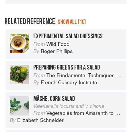
RELATED REFERENCE
SHOW ALL (10)
EXPERIMENTAL SALAD DRESSINGS
Wild Food
From
Roger Phillips
By
PREPARING GREENS FOR A SALAD
The Fundamental Techniques of Classic Cuisine
From
French Culinary Institute
By
MÂCHE, CORN SALAD
Valerianella locusta and V. olitoria
Vegetables from Amaranth to Zucchini
From
Elizabeth Schneider
By