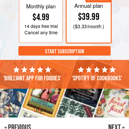
Annual plan
Monthly plan
$39.99
$4.99
14 days
free trial
(
$3.33
/month )
Cancel any time
START SUBSCRIPTION
'Brilliant app for foodies'
'Spotify of cookbooks'
« PREVIOUS
NEXT »