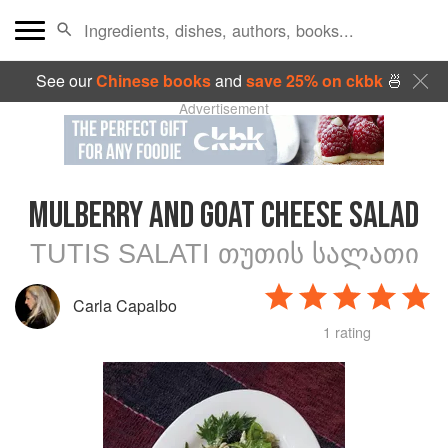
See our
Chinese books
and
save 25% on ckbk
🍜
Advertisement
MULBERRY AND GOAT CHEESE SALAD
TUTIS SALATI ᲗᲣᲗᲘᲡ ᲡᲐᲚᲐᲗᲘ
Carla Capalbo
1 rating