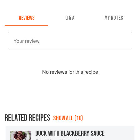
REVIEWS
Q & A
MY NOTES
No
review
s for this recipe
RELATED RECIPES
SHOW ALL (10)
DUCK WITH BLACKBERRY SAUCE