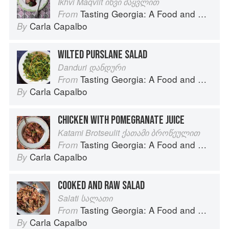
Ikhvi Maqvlit იხვი მაყვლით
Tasting Georgia: A Food and Wine Journey in the Caucasus
From
Carla Capalbo
By
WILTED PURSLANE SALAD
Danduri დანდური
Tasting Georgia: A Food and Wine Journey in the Caucasus
From
Carla Capalbo
By
CHICKEN WITH POMEGRANATE JUICE
Katami Brotseulit ქათამი ბროწეულით
Tasting Georgia: A Food and Wine Journey in the Caucasus
From
Carla Capalbo
By
COOKED AND RAW SALAD
Salati სალათი
Tasting Georgia: A Food and Wine Journey in the Caucasus
From
Carla Capalbo
By