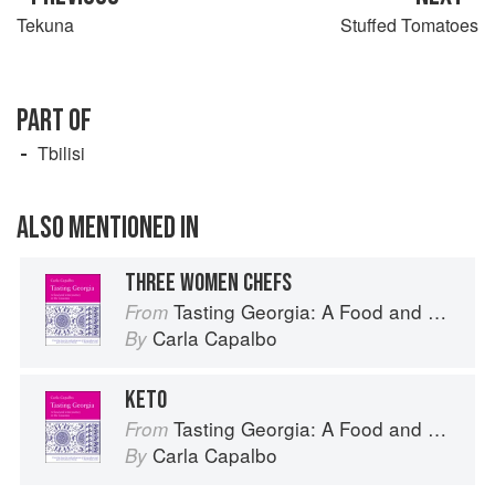
Tekuna
Stuffed Tomatoes
PART OF
Tbilisi
ALSO MENTIONED IN
THREE WOMEN CHEFS
Tasting Georgia: A Food and Wine Journey in the Caucasus
From
Carla Capalbo
By
KETO
Tasting Georgia: A Food and Wine Journey in the Caucasus
From
Carla Capalbo
By