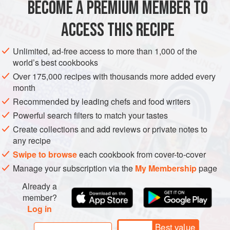
BECOME A PREMIUM MEMBER TO
ASIA
GEORGIA
MAIN COURSE
GLUTEN-FREE
ACCESS THIS RECIPE
VEGETARIAN
METHOD
Unlimited, ad-free access to more than 1,000 of the
world’s best cookbooks
Over 175,000 recipes with thousands more added every
month
Recommended by leading chefs and food writers
Powerful search filters to match your tastes
Create collections and add reviews or private notes to
any recipe
Swipe to browse
each cookbook from cover-to-cover
Manage your subscription via the
My Membership
page
Already a
member?
Log in
Best value