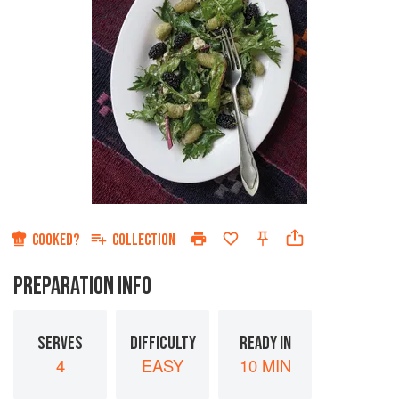
COOKED?
COLLECTION
PREPARATION INFO
SERVES
DIFFICULTY
READY IN
4
EASY
10 MIN