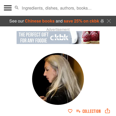
See our
Chinese books
and
save 25% on ckbk
🍜
Advertisement
COLLECTION