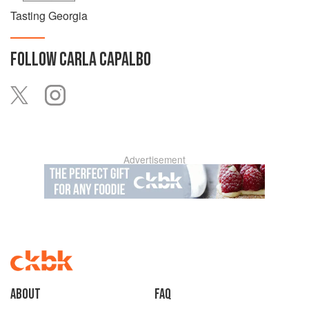
Tasting Georgia
FOLLOW
CARLA CAPALBO
Advertisement
About
faq