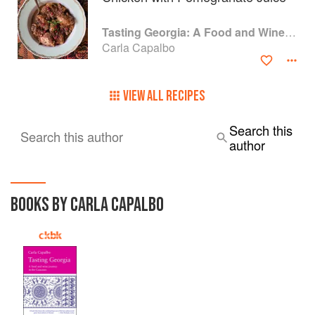
Food Writing 2010, and How the British Fell in Love with
Food.
Tasting Georgia: A Food and Wine Journey in the Caucasus
Carla Capalbo
VIEW ALL RECIPES
Search this
Search this author
author
BOOKS BY CARLA CAPALBO