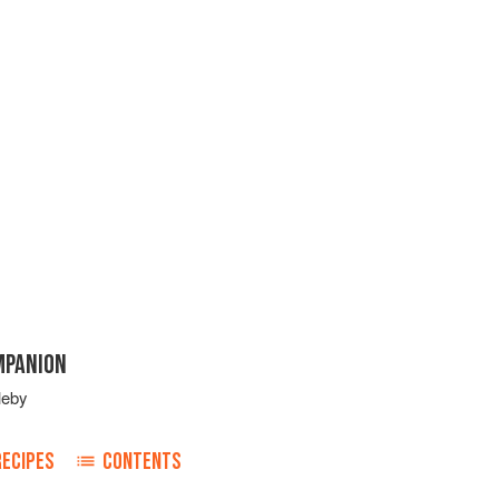
MPANION
leby
RECIPES
CONTENTS