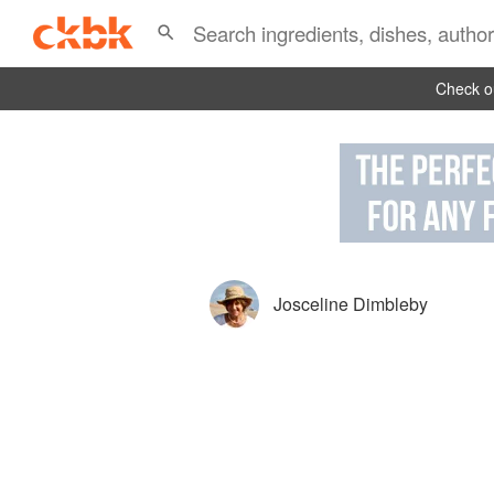
Check ou
Josceline Dimbleby