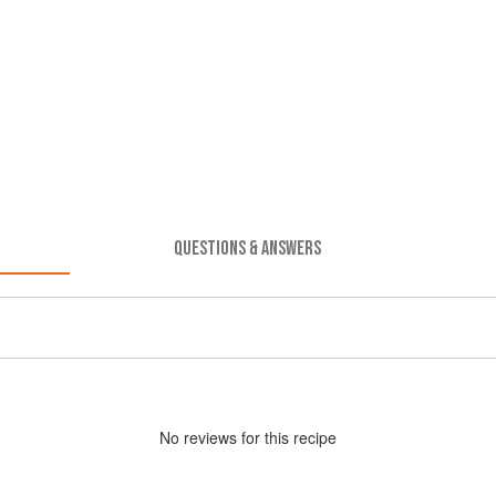
QUESTIONS & ANSWERS
No
review
s for this recipe