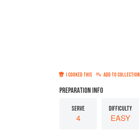
I COOKED THIS
ADD TO
COLLECTION
PREPARATION INFO
SERVE
DIFFICULTY
4
EASY