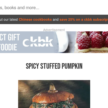
t our latest
Chinese cookbooks
and
save 25% on a ckbk subscrip
Advertisement
SPICY STUFFED PUMPKIN