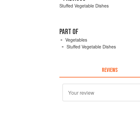
Stuffed Vegetable Dishes
PART OF
Vegetables
Stuffed Vegetable Dishes
REVIEWS