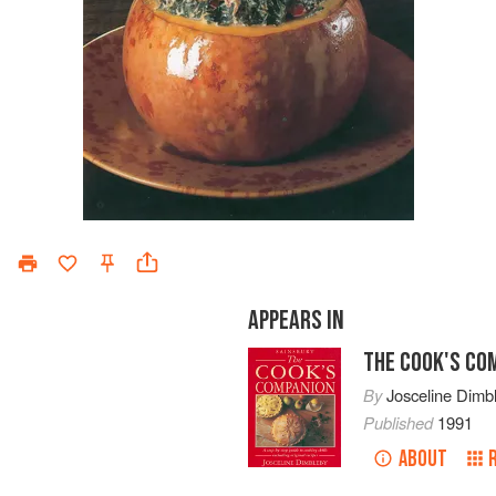
APPEARS IN
THE COOK'S CO
By
Josceline Dimb
Published
1991
ABOUT