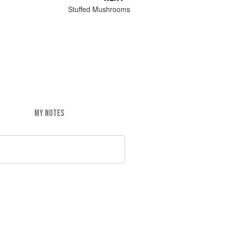
Stuffed Mushrooms
MY NOTES