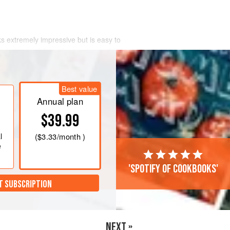
s extremely impressive but is easy to
 out pieces of the soft, sweet pumpkin
Best value
Annual plan
$39.99
l
(
$3.33
/month )
e
'Spotify of cookbooks'
T SUBSCRIPTION
NEXT »