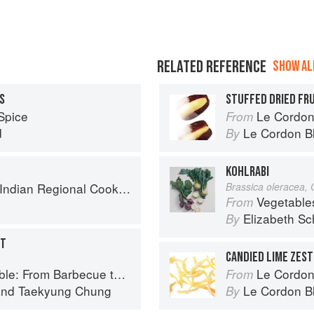
RELATED REFERENCE
SHOW ALL
S
STUFFED DRIED FR
Spice
Le Cordon
From
d
Le Cordon B
By
KOHLRABI
k: 300 Classic Recipes from the Great Regions of India
Brassica oleracea,
Vegetable
From
Elizabeth Sc
By
NT
CANDIED LIME ZEST
ue to Bibimbap 100 Easy-To-Prepare Recipes
Le Cordon Bl
From
nd
Taekyung Chung
Le Cordon B
By