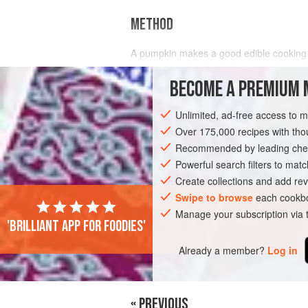
METHOD
A pumpkin makes a good edible cooking co
make and is less fiddly than smaller, stu
flesh and combining it with a spicy stuffi
BECOME A PREMIUM 
Unlimited, ad-free access to 
Over 175,000 recipes with t
Recommended by leading chef
Powerful search filters to matc
Create collections and add rev
Swipe to browse
each cookbo
Manage your subscription via
'Brilliant app for foodies'
Already a member?
Log in
« PREVIOUS