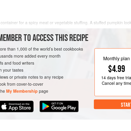
ntainer for a spicy meat or vegetable stuffing. A stuffed pumpkin look
ffed vegetables. Ideal for lunch or supper, it can be served by scooping
ng. It makes a delectable dish for lunch or supper. Thi
MEMBER TO ACCESS THIS RECIPE
more than 1,000 of the world’s best cookbooks
housands more added every month
Monthly plan
s and food writers
$4.99
h your tastes
iews or private notes to any recipe
14 days
free tria
Cancel any tim
ok from cover-to-cover
 the
My Membership
page
STAR