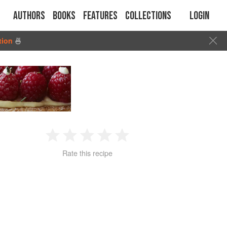
Authors
Books
Features
Collections
Login
tion
🍜
1
2
3
4
5
Rate this recipe
Star
Stars
Stars
Stars
Stars