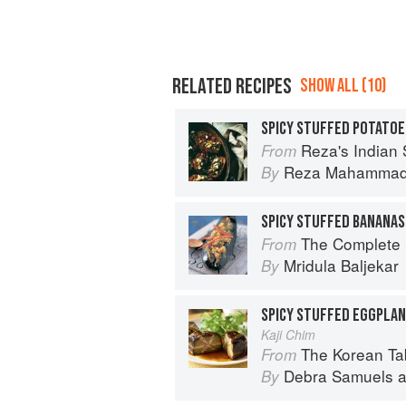
RELATED RECIPES
SHOW ALL (10)
SPICY STUFFED POTATOE
Reza's Indian 
From
Reza Mahamma
By
SPICY STUFFED BANANAS
The Complete Indian Regional Cookboo
From
Mridula Baljekar
By
SPICY STUFFED EGGPLA
Kaji Chim
The Korean Table: From Barbec
From
Debra Samuels
a
By