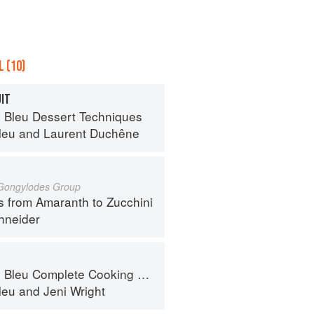
 (10)
UIT
 Bleu Dessert Techniques
leu
and
Laurent Duchêne
 Gongylodes Group
s from Amaranth to Zucchini
hneider
eu Complete Cooking Techniques
leu
and
Jeni Wright