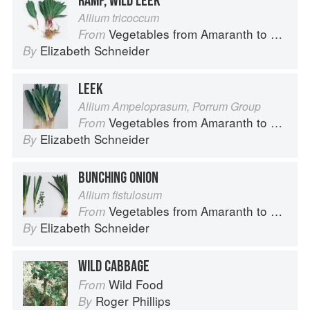
RAMP, WILD LEEK
Allium tricoccum
Vegetables from Amaranth to Zucchini
From
Elizabeth Schneider
By
LEEK
Allium Ampeloprasum, Porrum Group
Vegetables from Amaranth to Zucchini
From
Elizabeth Schneider
By
BUNCHING ONION
Allium fistulosum
Vegetables from Amaranth to Zucchini
From
Elizabeth Schneider
By
WILD CABBAGE
Wild Food
From
Roger Phillips
By