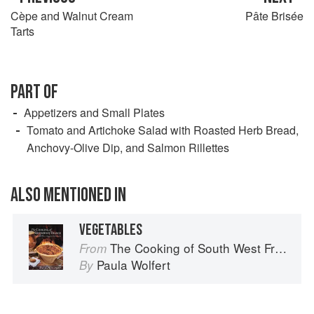
Cèpe and Walnut Cream
Pâte Brisée
Tarts
PART OF
Appetizers and Small Plates
Tomato and Artichoke Salad with Roasted Herb Bread,
Anchovy-Olive Dip, and Salmon Rillettes
ALSO MENTIONED IN
VEGETABLES
The Cooking of South West France
From
Paula Wolfert
By