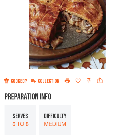
COOKED?
COLLECTION
PREPARATION INFO
SERVES
DIFFICULTY
6 TO 8
MEDIUM