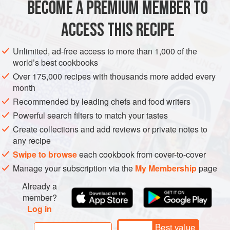
they are foraged in vineyards in the month of May. Since
BECOME A PREMIUM MEMBER TO
EUROPE
FRANCE
PIE
SUPPER
VEGETARIAN
SPRING
the garlicky flavor of these is best preserved wit
ACCESS THIS RECIPE
METHOD
Unlimited, ad-free access to more than 1,000 of the
world’s best cookbooks
Over 175,000 recipes with thousands more added every
month
Recommended by leading chefs and food writers
Powerful search filters to match your tastes
Create collections and add reviews or private notes to
any recipe
Swipe to browse
each cookbook from cover-to-cover
Manage your subscription via the
My Membership
page
Already a
member?
Log in
Best value