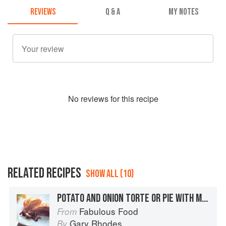
REVIEWS
Q & A
MY NOTES
No
review
s for this recipe
RELATED RECIPES
SHOW ALL (10)
POTATO AND ONION TORTE OR PIE WITH MUSHROOM SAUCE
Fabulous Food
From
Gary Rhodes
By