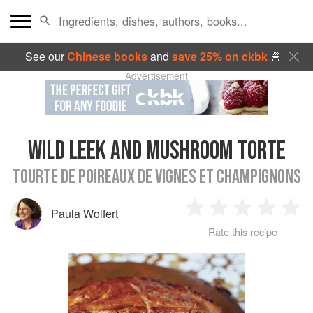
See our
Chinese books
and
save 25% on ckbk
🍜
Advertisement
WILD LEEK AND MUSHROOM TORTE
TOURTE DE POIREAUX DE VIGNES ET CHAMPIGNONS
Paula Wolfert
1
2
3
4
5
Rate this recipe
Star
Stars
Stars
Stars
Sta