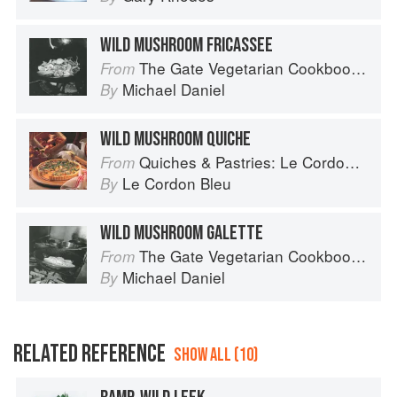
WILD MUSHROOM FRICASSEE
The Gate Vegetarian Cookbook: Where Asia meets the Mediterranean
From
Michael Daniel
By
WILD MUSHROOM QUICHE
Quiches & Pastries: Le Cordon Bleu Home Collection
From
Le Cordon Bleu
By
WILD MUSHROOM GALETTE
The Gate Vegetarian Cookbook: Where Asia meets the Mediterranean
From
Michael Daniel
By
RELATED REFERENCE
SHOW ALL (10)