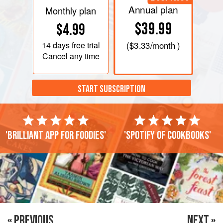
Annual plan
Monthly plan
$39.99
$4.99
14 days
free trial
(
$3.33
/month )
Cancel any time
START SUBSCRIPTION
'Brilliant app for foodies'
'Spotify of cookbooks'
« PREVIOUS
NEXT »