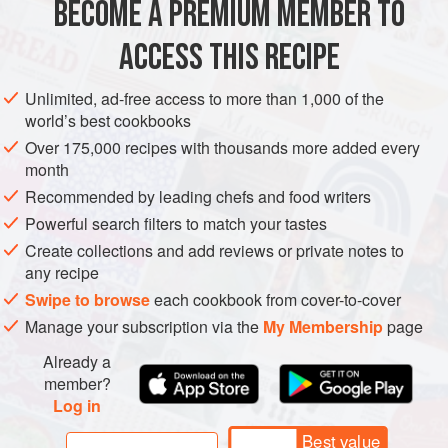
BECOME A PREMIUM MEMBER TO
EUROPE
ITALY
FISH COURSE
PASTA
PESCATARIAN
ACCESS THIS RECIPE
METHOD
Unlimited, ad-free access to more than 1,000 of the
world’s best cookbooks
Over 175,000 recipes with thousands more added every
month
Recommended by leading chefs and food writers
Powerful search filters to match your tastes
Create collections and add reviews or private notes to
any recipe
Swipe to browse
each cookbook from cover-to-cover
Manage your subscription via the
My Membership
page
Already a
member?
Log in
Best value