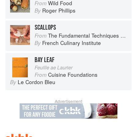
Wild Food
From
Roger Phillips
By
SCALLOPS
The Fundamental Techniques of Classic Cuisine
From
French Culinary Institute
By
BAY LEAF
Feuille ae Laurier
Cuisine Foundations
From
Le Cordon Bleu
By
Advertisement