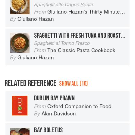
Spaghetti alle Cappe Sante
Giuliano Hazan's Thirty Minute Pasta
From
Giuliano Hazan
By
SPAGHETTI WITH FRESH TUNA AND ROASTED PEPPERS
Spaghetti al Tonno Fresco
The Classic Pasta Cookbook
From
Giuliano Hazan
By
RELATED REFERENCE
SHOW ALL (10)
DUBLIN BAY PRAWN
Oxford Companion to Food
From
Alan Davidson
By
BAY BOLETUS