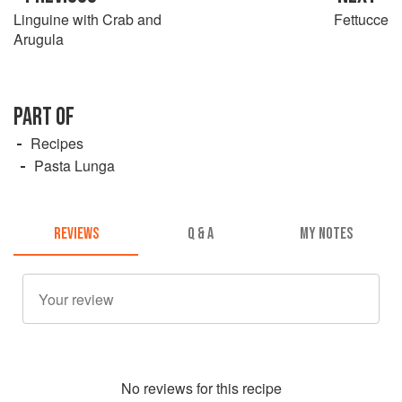
Linguine with Crab and
Fettucce
Arugula
PART OF
Recipes
Pasta Lunga
REVIEWS
Q & A
MY NOTES
No
review
s for this recipe