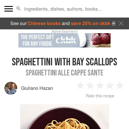
See our
Chinese books
and
save 25% on ckbk
🍜
Advertisement
SPAGHETTINI WITH BAY SCALLOPS
SPAGHETTINI ALLE CAPPE SANTE
Giuliano Hazan
1
2
3
4
5
Rate this recipe
Star
Stars
Stars
Stars
Sta