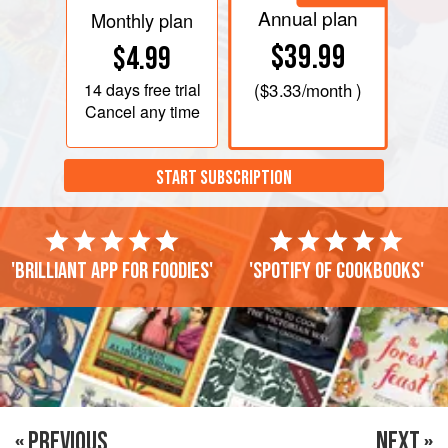
Annual plan
Monthly plan
$39.99
$4.99
14 days
free trial
(
$3.33
/month )
Cancel any time
START SUBSCRIPTION
'Brilliant app for foodies'
'Spotify of cookbooks'
« PREVIOUS
NEXT »