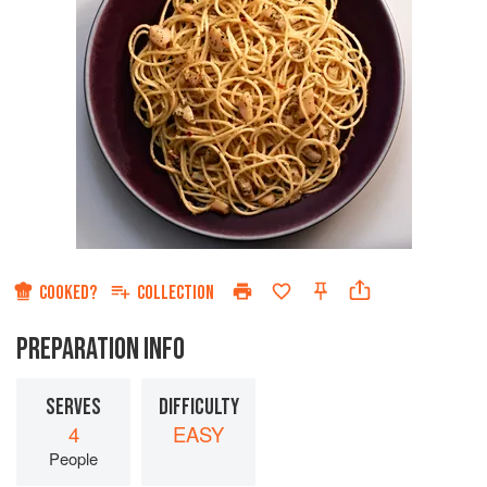
COOKED?
COLLECTION
PREPARATION INFO
SERVES
DIFFICULTY
4
EASY
People