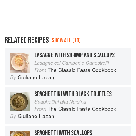
RELATED RECIPES
SHOW ALL (10)
LASAGNE WITH SHRIMP AND SCALLOPS
Lasagne coi Gamberi e Canestrelli
The Classic Pasta Cookbook
From
Giuliano Hazan
By
SPAGHETTINI WITH BLACK TRUFFLES
Spaghettini alla Nursina
The Classic Pasta Cookbook
From
Giuliano Hazan
By
SPAGHETTI WITH SCALLOPS