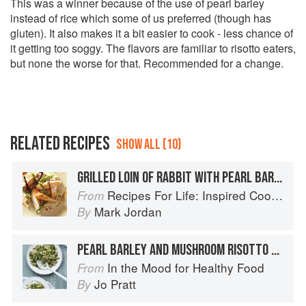
This was a winner because of the use of pearl barley
instead of rice which some of us preferred (though has
gluten). It also makes it a bit easier to cook - less chance of
it getting too soggy. The flavors are familiar to risotto eaters,
but none the worse for that. Recommended for a change.
RELATED RECIPES
SHOW ALL (10)
GRILLED LOIN OF RABBIT WITH PEARL BARLEY AND SWEETCORN RISOTTO
Recipes For Life: Inspired Cooking Beyond Cancer
From
Mark Jordan
By
PEARL BARLEY AND MUSHROOM RISOTTO WITH GOATS’ CHEESE
In the Mood for Healthy Food
From
Jo Pratt
By