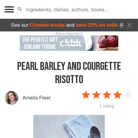
See our
Chinese books
and
save 25% on ckbk
🍜
Advertisement
PEARL BARLEY AND COURGETTE
RISOTTO
Amelia Freer
1 rating