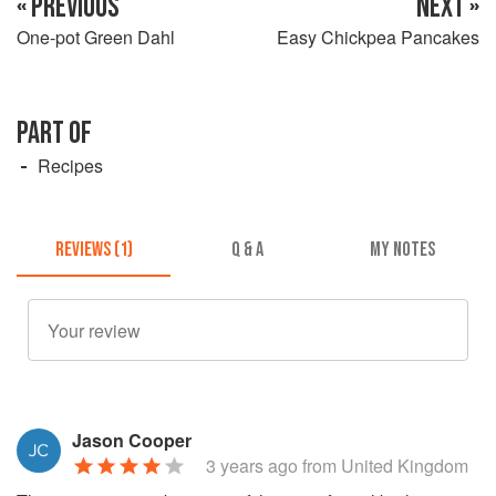
« PREVIOUS
NEXT »
One-pot Green Dahl
Easy Chickpea Pancakes
PART OF
Recipes
REVIEWS (1)
Q & A
MY NOTES
Jason Cooper
3 years ago
from United Kingdom