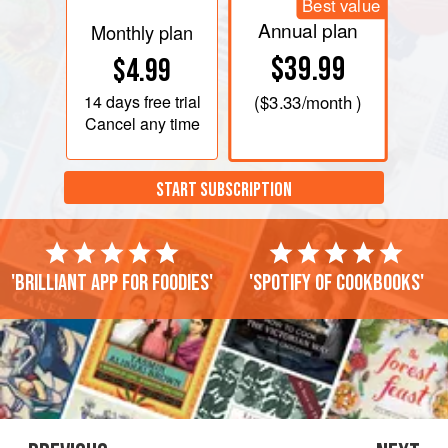
Best value
Annual plan
Monthly plan
$39.99
$4.99
14 days
free trial
(
$3.33
/month )
Cancel any time
START SUBSCRIPTION
'Brilliant app for foodies'
'Spotify of cookbooks'