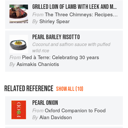
GRILLED LOIN OF LAMB WITH LEEK AND MUSHROOM PEARL BARLEY RISOTTO AND WILD GARLIC GRAVY
The Three Chimneys: Recipes & Reflections
From
Shirley Spear
By
PEARL BARLEY RISOTTO
Coconut and saffron sauce with puffed
wild rice
Pied à Terre: Celebrating 30 years
From
Asimakis Chaniotis
By
RELATED REFERENCE
SHOW ALL (10)
PEARL ONION
Oxford Companion to Food
From
Alan Davidson
By