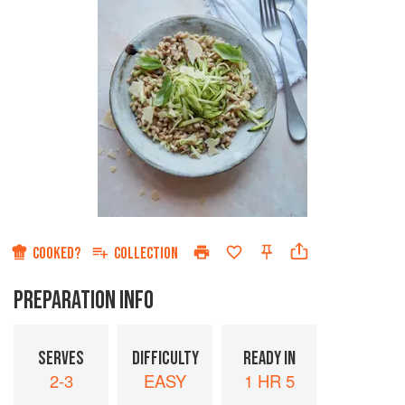
COOKED?
COLLECTION
PREPARATION INFO
SERVES
DIFFICULTY
READY IN
2-3
EASY
1 HR 5