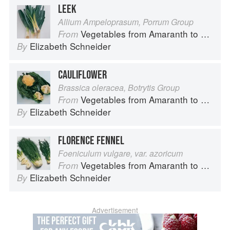
LEEK
Allium Ampeloprasum, Porrum Group
Vegetables from Amaranth to Zucchini
From
Elizabeth Schneider
By
CAULIFLOWER
Brassica oleracea, Botrytis Group
Vegetables from Amaranth to Zucchini
From
Elizabeth Schneider
By
FLORENCE FENNEL
Foeniculum vulgare, var. azoricum
Vegetables from Amaranth to Zucchini
From
Elizabeth Schneider
By
Advertisement