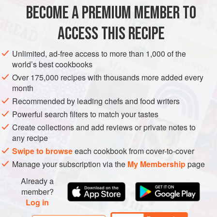
use a dairy-free Parmesan for the topping.
BECOME A PREMIUM MEMBER TO
MAIN COURSE
GLUTEN-FREE
VEGAN
ACCESS THIS RECIPE
METHOD
Unlimited, ad-free access to more than 1,000 of the
world’s best cookbooks
Over 175,000 recipes with thousands more added every
month
Recommended by leading chefs and food writers
Powerful search filters to match your tastes
Create collections and add reviews or private notes to
any recipe
Swipe to browse
each cookbook from cover-to-cover
Manage your subscription via the
My Membership
page
Already a
member?
Log in