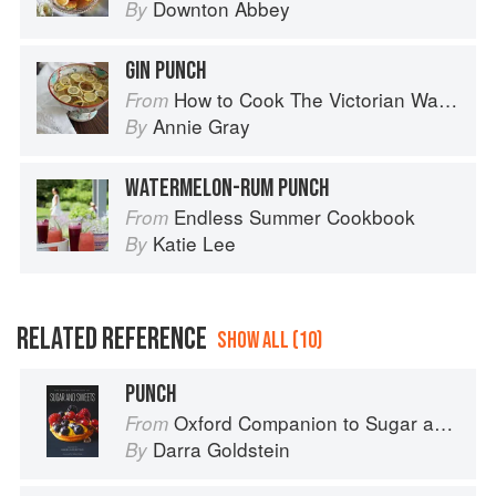
Downton Abbey
By
GIN PUNCH
How to Cook The Victorian Way with Mrs Crocombe
From
Annie Gray
By
WATERMELON-RUM PUNCH
Endless Summer Cookbook
From
Katie Lee
By
RELATED REFERENCE
SHOW ALL (10)
PUNCH
Oxford Companion to Sugar and Sweets
From
Darra Goldstein
By