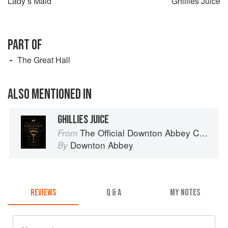
Lady’s Maid
Ghillies Juice
PART OF
The Great Hall
ALSO MENTIONED IN
GHILLIES JUICE
The Official Downton Abbey Cocktail Book
From
Downton Abbey
By
REVIEWS
Q & A
MY NOTES