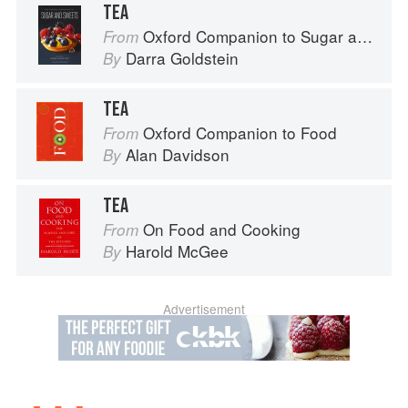
TEA
Oxford Companion to Sugar and Sweets
From
Darra Goldstein
By
TEA
Oxford Companion to Food
From
Alan Davidson
By
TEA
On Food and Cooking
From
Harold McGee
By
Advertisement