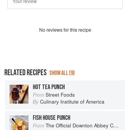
No
review
s for this recipe
RELATED RECIPES
SHOW ALL (9)
HOT TEA PUNCH
Street Foods
From
Culinary Institute of America
By
FISH HOUSE PUNCH
The Official Downton Abbey Cocktail Book
From