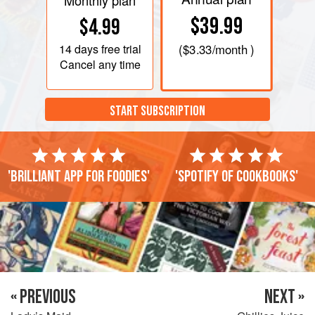
Monthly plan
$39.99
$4.99
14 days
free trial
(
$3.33
/month )
Cancel any time
START SUBSCRIPTION
'Brilliant app for foodies'
'Spotify of cookbooks'
« PREVIOUS
NEXT »