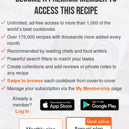
ACCESS THIS RECIPE
NEW YEAR
METHOD
Unlimited, ad-free access to more than 1,000 of the
world’s best cookbooks
Over 175,000 recipes with thousands more added every
month
Recommended by leading chefs and food writers
Powerful search filters to match your tastes
Create collections and add reviews or private notes to
any recipe
Swipe to browse
each cookbook from cover-to-cover
Manage your subscription via the
My Membership
page
Already a
member?
Log in
Best value
Annual plan