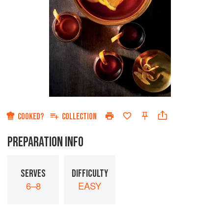
COOKED?
COLLECTION
PREPARATION INFO
SERVES
DIFFICULTY
6–8
EASY