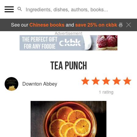
See our
Chinese books
and
save 25% on ckbk
🍜
Advertisement
TEA PUNCH
Downton Abbey
1 rating