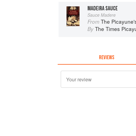
MADEIRA SAUCE
Sauce Madere
The Picayune'
From
The Times Picay
By
REVIEWS