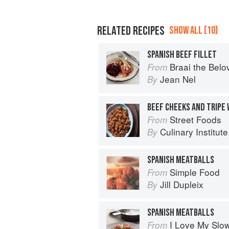
RELATED RECIPES
SHOW ALL (10)
SPANISH BEEF FILLET
Braai the Belo
From
Jean Nel
By
BEEF CHEEKS AND TRIPE 
Street Foods
From
Culinary Institut
By
SPANISH MEATBALLS
Simple Food
From
Jill Dupleix
By
SPANISH MEATBALLS
I Love My Slo
From