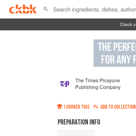
Check ou
The Times Picayune
Publishing Company
I COOKED THIS
ADD TO
COLLECTION
PREPARATION INFO