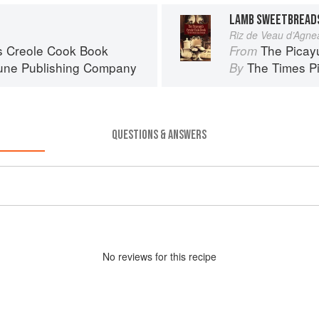
LAMB SWEETBREADS
Riz de Veau d’Agne
s Creole Cook Book
The Picay
From
une Publishing Company
The Times P
By
QUESTIONS & ANSWERS
No
review
s for this recipe