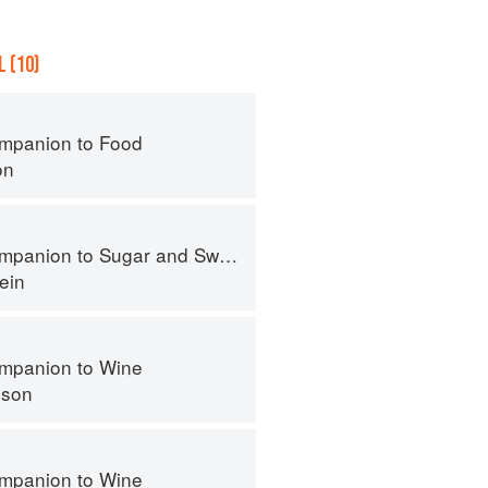
 (10)
mpanion to Food
on
panion to Sugar and Sweets
ein
mpanion to Wine
nson
mpanion to Wine