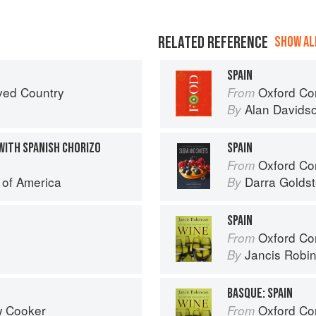
RELATED REFERENCE
SHOW ALL
SPAIN
ved Country
Oxford Co
From
Alan Davids
By
WITH SPANISH CHORIZO
SPAIN
Oxford Com
From
e of America
Darra Goldst
By
SPAIN
Oxford Co
From
Jancis Robi
By
BASQUE: SPAIN
w Cooker
Oxford Co
From