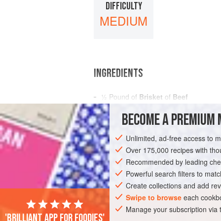
DIFFICULTY
MEDIUM
INGREDIENTS
½
Pound
of
Brisket
of
Beef
Bones of
Beef
BECOME A PREMIUM 
A
Quart
of
Water
Unlimited, ad-free access to 
AMERICAS
UNITED STATES
NEW OR
Over 175,000 recipes with t
Recommended by leading chef
Powerful search filters to matc
Create collections and add rev
Swipe to browse
each cookbo
Manage your subscription via
'Brilliant app for foodies'