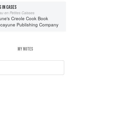
 IN CASES
au en Petites Caisses
une's Creole Cook Book
icayune Publishing Company
MY NOTES