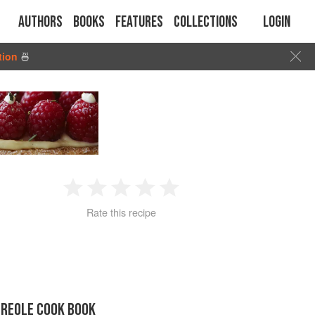
Authors
Books
Features
Collections
Login
tion
🍜
1
2
3
4
5
Rate this recipe
Star
Stars
Stars
Stars
Stars
CREOLE COOK BOOK