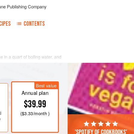
une Publishing Company
CIPES
CONTENTS
 in a quart of boiling water, and
ing well with salt and pepper. Take a
, and roast rare, so that the blood
e. After roasting cut it in pieces of
Best value
Annual plan
$39.99
l
(
$3.33
/month )
e
'Spotify of cookbooks'