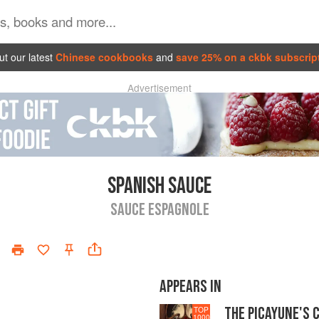
t our latest
Chinese cookbooks
and
save 25% on a ckbk subscrip
Advertisement
SPANISH SAUCE
SAUCE ESPAGNOLE
APPEARS IN
THE PICAYUNE'S 
TOP
1000