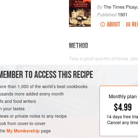
By
The Times Picay
Published
1901
ABOUT
RE
METHOD
Take a good quantity of bones, place
make a strong
Consomme
, season
MEMBER TO ACCESS THIS RECIPE
piece of Brisket or neck of the Beef
spurts out when pricked with a needl
about one inch square. Take
one
more than 1,000 of the world’s best cookbooks
LEANS
SAUCE
housands more added every month
Monthly plan
s and food writers
$4.99
h your tastes
iews or private notes to any recipe
14 days
free tria
Cancel any tim
ok from cover-to-cover
 the
My Membership
page