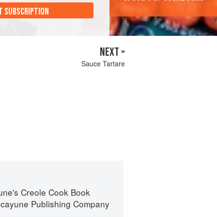
T SUBSCRIPTION
NEXT »
Sauce Tartare
une's Creole Cook Book
icayune Publishing Company