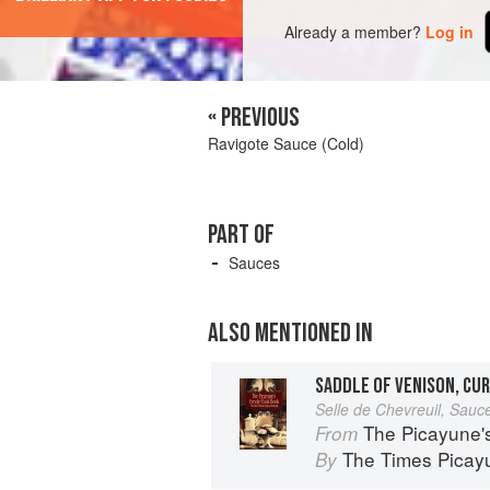
Already a member?
Log in
« PREVIOUS
Ravigote Sauce (Cold)
PART OF
Sauces
ALSO MENTIONED IN
SADDLE OF VENISON, CU
Selle de Chevreuil, Sauce
The Picayune'
From
The Times Picay
By