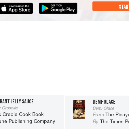
STAR
RRANT JELLY SAUCE
DEMI-GLACE
 Groseille
Demi-Glace
s Creole Cook Book
The Picay
From
une Publishing Company
The Times P
By