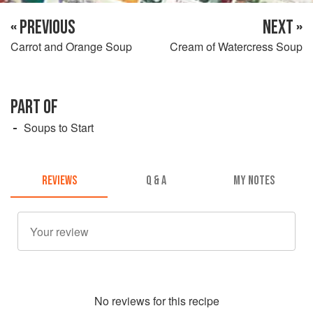
« PREVIOUS
NEXT »
Carrot and Orange Soup
Cream of Watercress Soup
PART OF
Soups to Start
REVIEWS
Q & A
MY NOTES
No
review
s for this recipe