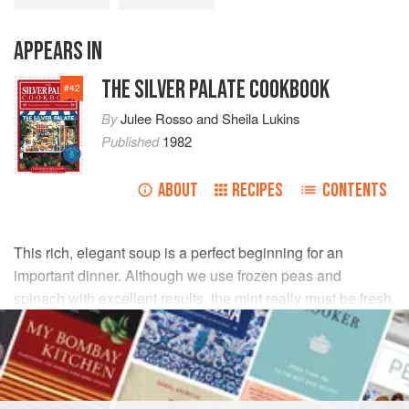
APPEARS IN
THE SILVER PALATE COOKBOOK
#
42
By
Julee Rosso
and
Sheila Lukins
Published
1982
ABOUT
RECIPES
CONTENTS
This rich, elegant soup is a perfect beginning for an
important dinner. Although we use frozen peas and
spinach with excellent results, the mint really must be fresh.
INGREDIENTS
4
tablespoons
(
½
stick
)
unsalted butter