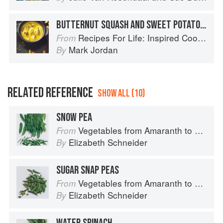
BUTTERNUT SQUASH AND SWEET POTATO SOUP WITH ROASTED PUMPKIN SEEDS
Recipes For Life: Inspired Cooking Beyond Cancer
From
Mark Jordan
By
RELATED REFERENCE
SHOW ALL (10)
SNOW PEA
Vegetables from Amaranth to Zucchini
From
Elizabeth Schneider
By
SUGAR SNAP PEAS
Vegetables from Amaranth to Zucchini
From
Elizabeth Schneider
By