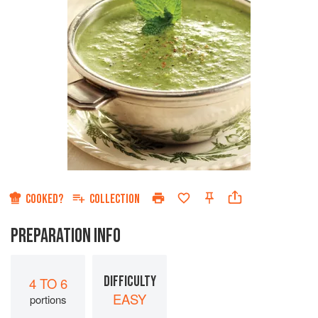
COOKED?
COLLECTION
PREPARATION INFO
DIFFICULTY
4 TO 6
EASY
portions