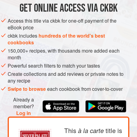
2
cups
finely chopped
yellow onions
GET
ONLINE ACCESS VIA CKBK
SOUP
GLUTEN-FREE
Access this title via ckbk for one-off payment of the
eBook price
METHOD
ckbk includes
hundreds of the world's best
cookbooks
Melt the butter in a large heavy pot over low heat. Add
150,000+ recipes, with thousands more added each
the chopped onions, cover, and cook until tender and
month
lightly colored, about 25 minutes.
Powerful search filters to match your tastes
Meanwhile, drain the spinach and squeeze out the
Create collections and add reviews or private notes to
excess liquid. Pour the stock into the pot, stir in the
any recipe
peas and spinach, and bring to a boil. Reduce the heat
Swipe to browse
each cookbook from cover-to-cover
and simmer, partially covered, until the peas are really
Already a
te
member?
Log in
This
title is
à la carte