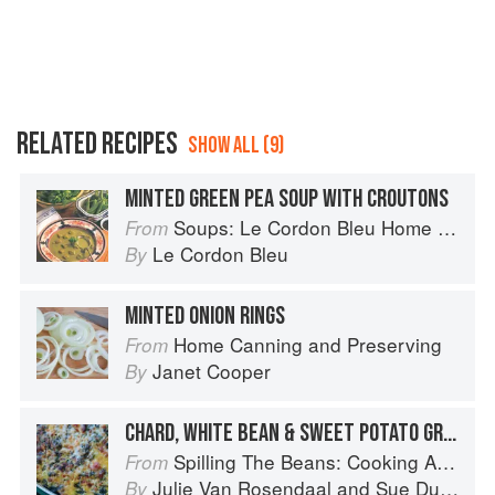
RELATED RECIPES
SHOW ALL (9)
MINTED GREEN PEA SOUP WITH CROUTONS
Soups: Le Cordon Bleu Home Collection
From
Le Cordon Bleu
By
MINTED ONION RINGS
Home Canning and Preserving
From
Janet Cooper
By
CHARD, WHITE BEAN & SWEET POTATO GRATIN
Spilling The Beans: Cooking And Baking With Beans and Grains Everyday
From
Julie Van Rosendaal
and
Sue Duncan
By