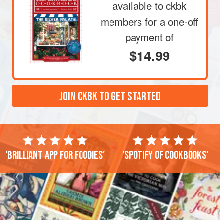
available to ckbk
members
for a one-off
payment of
$14.99
JOIN CKBK TO GET STARTED
'Brilliant app for foodies'
'Spotify of cookbooks'