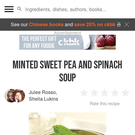
See our
Chinese books
and
save 25% on ckbk
🍜
Advertisement
MINTED SWEET PEA AND SPINACH
SOUP
Julee Rosso
,
1
2
3
4
5
Sheila Lukins
Rate this recipe
Star
Stars
Stars
Stars
Sta