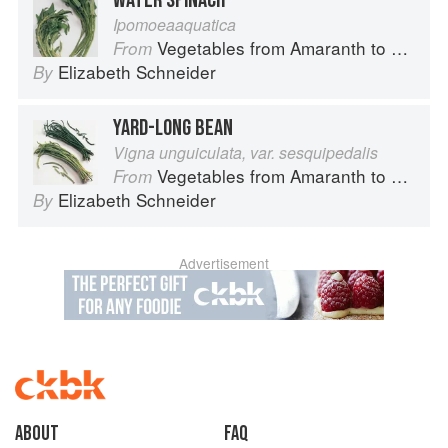
WATER SPINACH
Ipomoeaaquatica
Vegetables from Amaranth to Zucchini
From
Elizabeth Schneider
By
YARD-LONG BEAN
Vigna unguiculata, var. sesquipedalis
Vegetables from Amaranth to Zucchini
From
Elizabeth Schneider
By
Advertisement
About
faq