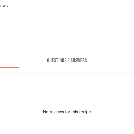
shews
QUESTIONS & ANSWERS
No
review
s for this recipe