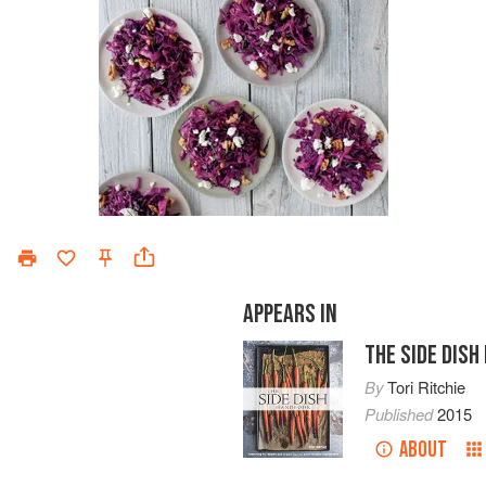
APPEARS IN
THE SIDE DIS
By
Tori Ritchie
Published
2015
ABOUT