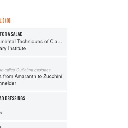
 (10)
FOR A SALAD
al Techniques of Classic Cuisine
ry Institute
lso called Guilielma gasipaes
s from Amaranth to Zucchini
hneider
AD DRESSINGS
ps
D