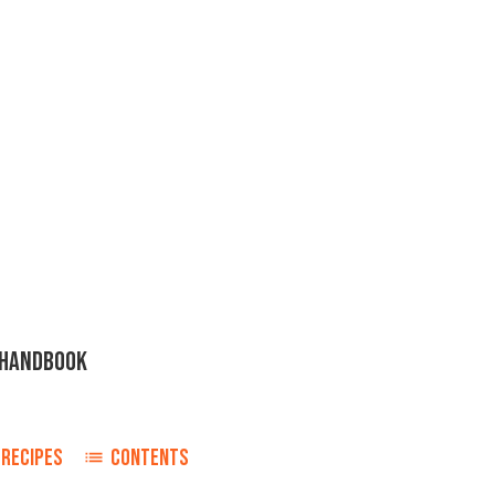
H HANDBOOK
RECIPES
CONTENTS