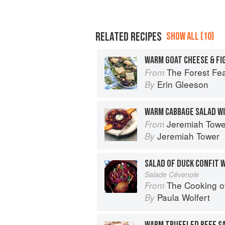
RELATED RECIPES
SHOW ALL (10)
WARM GOAT CHEESE & FI
The Forest Feast Mediterranean: S
From
Erin Gleeson
By
WARM CABBAGE SALAD WI
Jeremiah Tower'
From
Jeremiah Tower
By
Salade Cévenole
The Cooking o
From
Paula Wolfert
By
WARM TRUFFLED BEEF S