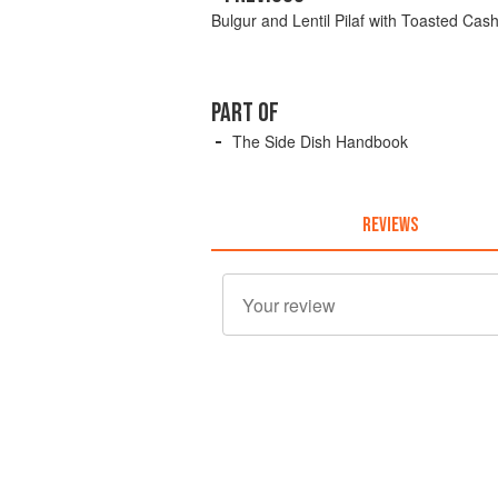
Bulgur and Lentil Pilaf with Toasted Ca
PART OF
The Side Dish Handbook
REVIEWS