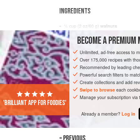
INGREDIENTS
½
cup
(
2
oz
/
60
g
)
walnuts
2
tbsp
BECOME A PREMIUM 
SIDE DISH
GLUTEN-FREE
VEGETAR
Unlimited, ad-free access to 
Over 175,000 recipes with t
Recommended by leading chef
Powerful search filters to matc
Create collections and add rev
Swipe to browse
each cookbo
Manage your subscription via
'Brilliant app for foodies'
Already a member?
Log in
« PREVIOUS