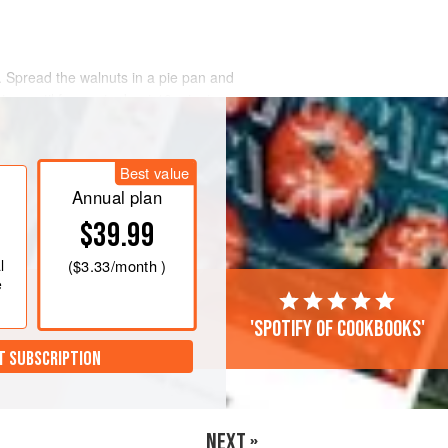
. Spread the walnuts in a pie pan and
wice, until fragrant, about 10 minutes.
the nuts have skins, wrap them in a
rub them vigorously with the towe
Best value
Annual plan
$39.99
l
(
$3.33
/month )
e
'Spotify of cookbooks'
T SUBSCRIPTION
NEXT »