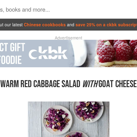
t our latest
Chinese cookbooks
and
save 25% on a ckbk subscrip
Advertisement
WARM RED CABBAGE SALAD
WITH
GOAT CHEESE