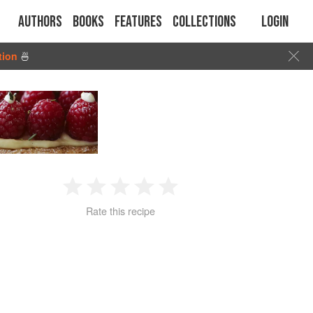
Authors
Books
Features
Collections
Login
tion
🍜
1
2
3
4
5
Rate this recipe
Star
Stars
Stars
Stars
Stars