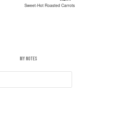
Sweet-Hot Roasted Carrots
MY NOTES