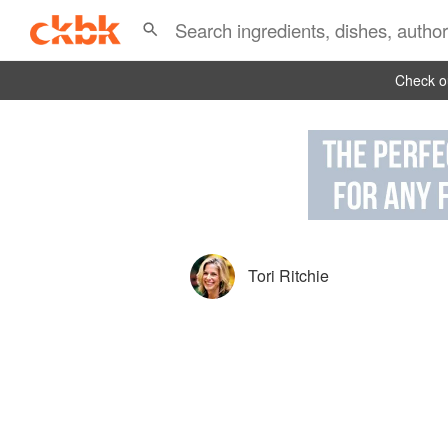
Check ou
Tori Ritchie