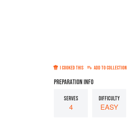
I COOKED THIS
ADD TO
COLLECTION
PREPARATION INFO
SERVES
DIFFICULTY
4
EASY