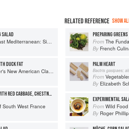
RELATED REFERENCE
SHOW ALL
G SALAD
PREPARING GREENS 
imple Vegetarian Recipes Inspired by My Travels
The Fundament
From
French Culina
By
TH DUCK FAT
PALM HEART
s New American Classics
Bactris gasipaes; a
Vegetable
From
Elizabeth Sc
By
SALAD OF DUCK CONFIT WITH RED CABBAGE, CHESTNUTS, AND WATERCRESS
EXPERIMENTAL SAL
f South West France
Wild Food
From
Roger Philli
By
ALAD
MÂCHE, CORN SALA