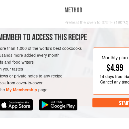
METHOD
Preheat the oven to
375°F (190°C)
toast in the oven, stirring once or t
MEMBER TO ACCESS THIS RECIPE
Remove the nuts from the oven. If 
coarse-textured kitchen towel, and 
IAN
more than 1,000 of the world’s best cookbooks
housands more added every month
Monthly plan
s and food writers
$4.99
h your tastes
iews or private notes to any recipe
14 days
free tria
Cancel any tim
ok from cover-to-cover
 the
My Membership
page
STAR