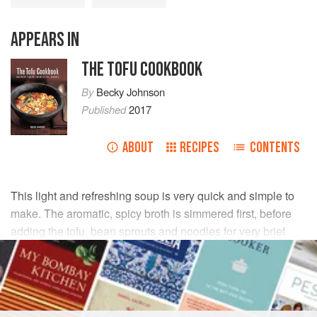
APPEARS IN
THE TOFU COOKBOOK
By
Becky Johnson
Published
2017
ABOUT
RECIPES
CONTENTS
This light and refreshing soup is very quick and simple to
make. The aromatic, spicy broth is simmered first, before
adding the tofu, bean sprouts and noodles for very brief
cooking. Make sure you use firm tofu because the softer
variety will disintegrate during cooking.
INGREDIENTS