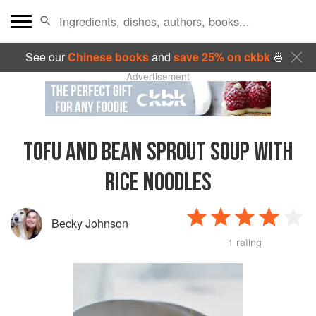
See our
Chinese books
and
save 25% on ckbk
🍜
Advertisement
TOFU AND BEAN SPROUT SOUP WITH
RICE NOODLES
Becky Johnson
1 rating