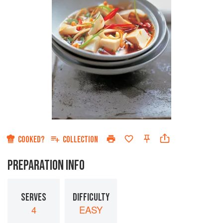
COOKED?
COLLECTION
PREPARATION INFO
SERVES
DIFFICULTY
4
EASY