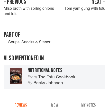
« PREVIOUS
NEXT »
Miso broth with spring onions
Tom yam gung with tofu
and tofu
PART OF
Soups, Snacks & Starter
ALSO MENTIONED IN
NUTRITIONAL NOTES
The Tofu Cookbook
From
Becky Johnson
By
REVIEWS
Q & A
MY NOTES