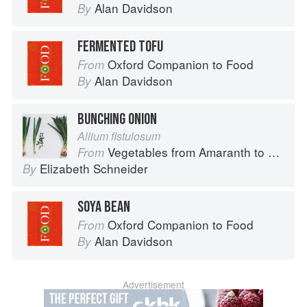
Alan Davidson
By
FERMENTED TOFU
Oxford Companion to Food
From
Alan Davidson
By
BUNCHING ONION
Allium fistulosum
Vegetables from Amaranth to Zucchini
From
Elizabeth Schneider
By
SOYA BEAN
Oxford Companion to Food
From
Alan Davidson
By
Advertisement