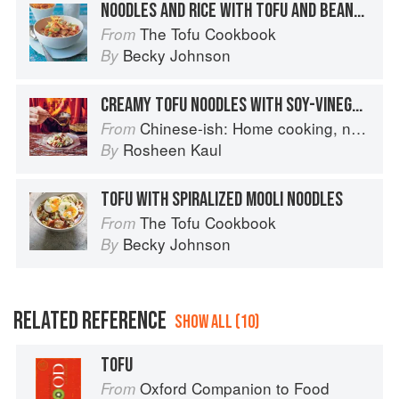
NOODLES AND RICE WITH TOFU AND BEANSPROUT BROTH
The Tofu Cookbook
From
Becky Johnson
By
CREAMY TOFU NOODLES WITH SOY-VINEGAR DRESSING
Chinese-ish: Home cooking, not quite authentic, 100% delicious
From
Rosheen Kaul
By
TOFU WITH SPIRALIZED MOOLI NOODLES
The Tofu Cookbook
From
Becky Johnson
By
RELATED REFERENCE
SHOW ALL (10)
TOFU
Oxford Companion to Food
From