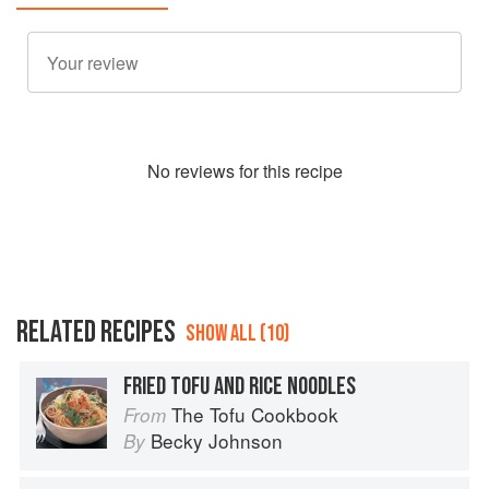
No
review
s for this recipe
RELATED RECIPES
SHOW ALL (10)
FRIED TOFU AND RICE NOODLES
The Tofu Cookbook
From
Becky Johnson
By