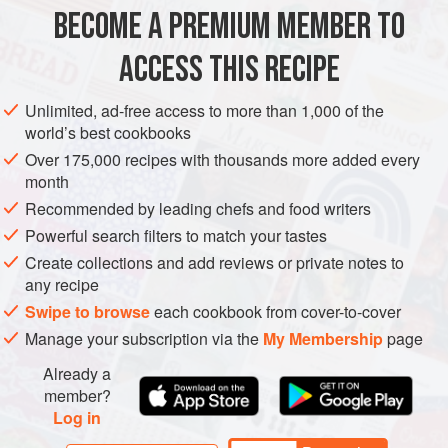
BECOME A PREMIUM MEMBER TO
150
g
/
5
oz
dried thick rice noodles
1
litre
/
1¾
ACCESS THIS RECIPE
SOUP
VEGAN
Unlimited, ad-free access to more than 1,000 of the
world’s best cookbooks
METHOD
Over 175,000 recipes with thousands more added every
month
Place the noodles in a bowl and pour over enough
Recommended by leading chefs and food writers
boiling water to cover. Soak for 10–15 minutes, until
Powerful search filters to match your tastes
soft. Drain, rinse and set aside.
Create collections and add reviews or private notes to
Meanwhile, place the stock, red chilli, soy sauce, lime
any recipe
juice, sugar, garlic and ginger in a wok over a high heat.
Swipe to browse
each cookbook from cover-to-cover
Bring to the boil, cover, reduce to a low heat and
Manage your subscription via the
My Membership
page
simmer gently for 10–12 minutes.
Add the drained nood
Already a
member?
Log in