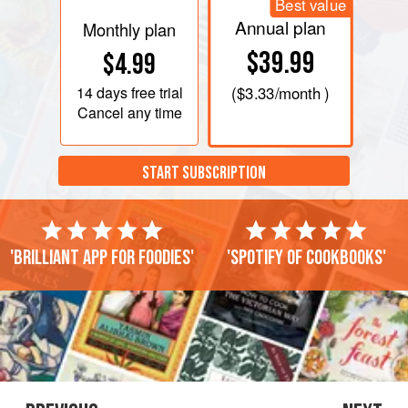
Best value
PHOTOS
Annual plan
Monthly plan
$39.99
$4.99
14 days
free trial
(
$3.33
/month )
Cancel any time
START SUBSCRIPTION
'Brilliant app for foodies'
'Spotify of cookbooks'