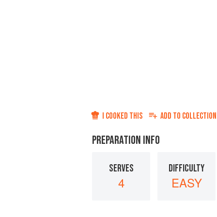
I COOKED THIS
ADD TO
COLLECTION
PREPARATION INFO
SERVES
DIFFICULTY
4
EASY