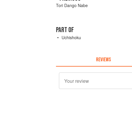
Tori Dango Nabe
PART OF
Uchishoku
REVIEWS