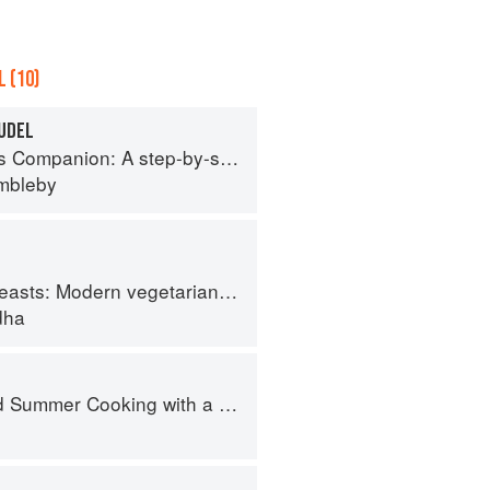
 (10)
RUDEL
tep-by-step guide to cooking skills including original recipes
imbleby
 vegetarian and vegan Indian recipes to feed your soul
dha
Cooking with a Veg Box (Riverford Companions)