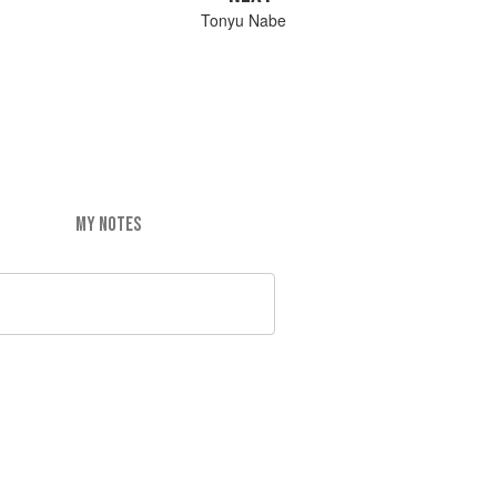
Tonyu Nabe
MY NOTES