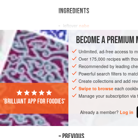
INGREDIENTS
leftover
nabe
4
bowls of
cooked rice
BECOME A PREMIUM 
2
eggs
Unlimited, ad-free access to 
ASIA
JAPAN
SOUP
GLUTEN-FRE
Over 175,000 recipes with t
Recommended by leading chef
Powerful search filters to matc
Create collections and add rev
Swipe to browse
each cookbo
Manage your subscription via
'Brilliant app for foodies'
Already a member?
Log in
« PREVIOUS