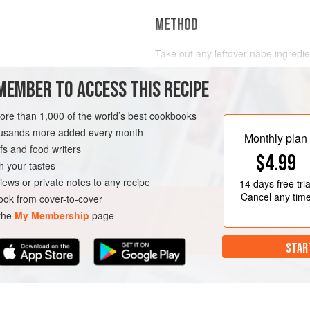
METHOD
Take out any leftover nabe ingredien
Separate the grains of rice well with 
MEMBER TO ACCESS THIS RECIPE
adding it to the leftover nabe. Cov
medium heat. Remove the lid. Beat 
cover again (without mixing in the e
more than 1,000 of the world’s best cookbooks
E
VEGETARIAN
TOKYO
minutes for the eggs to cook. Sp
housands more added every month
Monthly plan
s and food writers
$4.99
h your tastes
iews or private notes to any recipe
14 days
free tria
Cancel any tim
ok from cover-to-cover
 the
My Membership
page
STAR