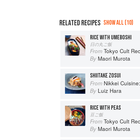
RELATED RECIPES
SHOW ALL (10)
RICE WITH UMEBOSHI
日の丸ご飯
Tokyo Cult Re
From
Maori Murota
By
SHIITAKE ZOSUI
Nikkei Cuisine: Japan
From
Luiz Hara
By
RICE WITH PEAS
豆ご飯
Tokyo Cult Re
From
Maori Murota
By