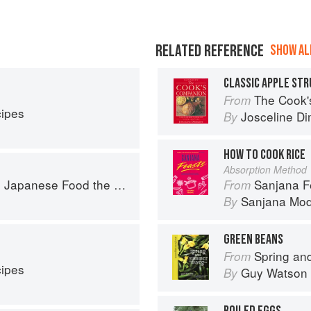
RELATED REFERENCE
SHOW ALL
CLASSIC APPLE ST
The Cook's Companion: A s
From
cipes
Josceline D
By
HOW TO COOK RICE
Absorption Method
ese Food the South American Way
Sanjana Feasts: Modern
From
Sanjana Mo
By
GREEN BEANS
Spring and Summer 
From
cipes
Guy Watson
By
BOILED EGGS