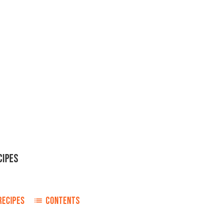
CIPES
RECIPES
CONTENTS