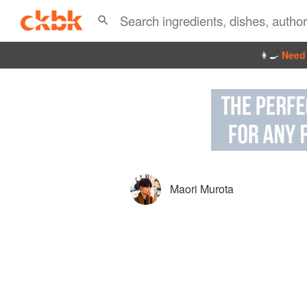
👩‍🍳
Need 
Maori Murota