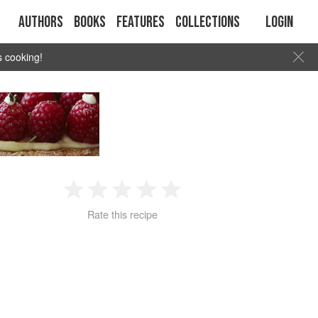
Authors
Books
Features
Collections
Login
s cooking!
1
2
3
4
5
Rate this recipe
Star
Stars
Stars
Stars
Stars