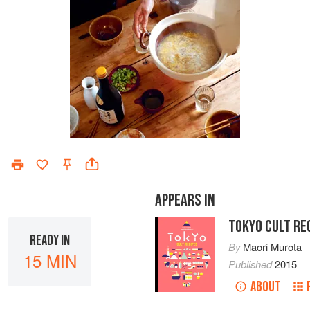
APPEARS IN
TOKYO CULT RE
READY IN
By
Maori Murota
15 MIN
Published
2015
ABOUT