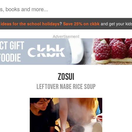
ideas for the school holidays
?
Save 25% on ckbk
and get your kid
Advertisement
ZOSUI
LEFTOVER NABE RICE SOUP