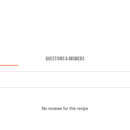
QUESTIONS & ANSWERS
No
review
s for this recipe