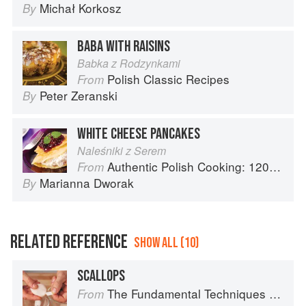
Michał Korkosz
By
BABA WITH RAISINS
Babka z Rodzynkami
Polish Classic Recipes
From
Peter Zeranski
By
WHITE CHEESE PANCAKES
Naleśniki z Serem
Authentic Polish Cooking: 120 Mouthwatering Recipes, from Old-Country Staples to Exquisite Modern Cuisine
From
Marianna Dworak
By
RELATED REFERENCE
SHOW ALL (10)
SCALLOPS
The Fundamental Techniques of Classic Cuisine
From