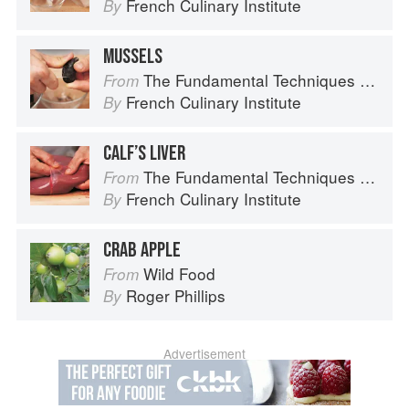
French Culinary Institute
By
MUSSELS
The Fundamental Techniques of Classic Cuisine
From
French Culinary Institute
By
CALF’S LIVER
The Fundamental Techniques of Classic Cuisine
From
French Culinary Institute
By
CRAB APPLE
Wild Food
From
Roger Phillips
By
Advertisement