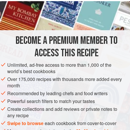
2
tablespoon
sugar
2
egg yolks
EUROPE
POLAND
BREAKFAST
VEGETARIAN
BECOME A PREMIUM MEMBER TO
EASTERN EUROPE
ACCESS THIS RECIPE
METHOD
Unlimited, ad-free access to more than 1,000 of the
Soften yeast in lukewarm milk and add to beaten eggs. Stir
world’s best cookbooks
in remaining ingredients. Beat until blended. Cover and set
Over 175,000 recipes with thousands more added every
in warm place to rise—until light, about 1 ½ hours. Do not
month
stir, but lift carefully by tablespoon and fry slowly on a hot,
Recommended by leading chefs and food writers
well-greased griddle. This is a heavier pancake and must
Powerful search filters to match your tastes
be turned.
Create collections and add reviews or private notes to
any recipe
Swipe to browse
each cookbook from cover-to-cover