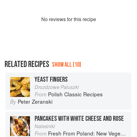
No
review
s for this recipe
RELATED RECIPES
SHOW ALL (10)
YEAST FINGERS
Drozdzowe Paluszki
Polish Classic Recipes
From
Peter Zeranski
By
PANCAKES WITH WHITE CHEESE AND ROSE
Naleśniki
Fresh From Poland: New Vegetarian Cooking from the Old Country
From