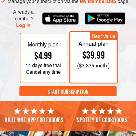
Manage your subscription via the
My Membership
page
Already a
member?
Log in
Best value
Annual plan
Monthly plan
$39.99
$4.99
14 days
free trial
(
$3.33
/month )
Cancel any time
START SUBSCRIPTION
'Brilliant app for foodies'
'Spotify of cookbooks'