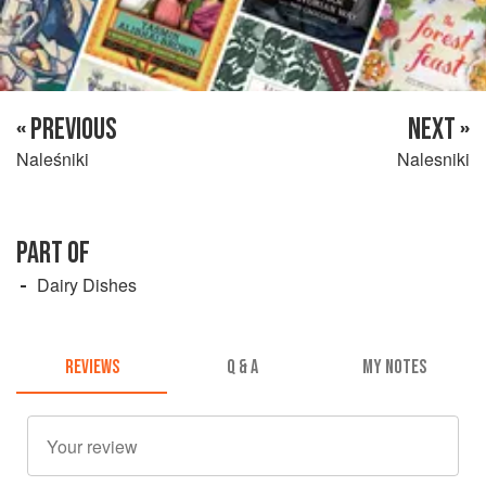
« PREVIOUS
NEXT »
Naleśniki
Nalesniki
PART OF
Dairy Dishes
REVIEWS
Q & A
MY NOTES