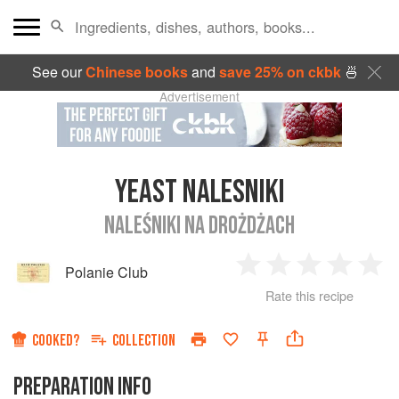
See our
Chinese books
and
save 25% on ckbk
🍜
Advertisement
YEAST NALESNIKI
NALEŚNIKI NA DROŻDŻACH
Polanie Club
1
2
3
4
5
Rate this recipe
Star
Stars
Stars
Stars
Sta
COOKED?
COLLECTION
PREPARATION INFO