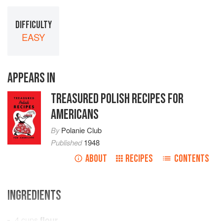
DIFFICULTY
EASY
APPEARS IN
TREASURED POLISH RECIPES FOR
AMERICANS
By
Polanie Club
Published
1948
ABOUT
RECIPES
CONTENTS
INGREDIENTS
4
cups
flour