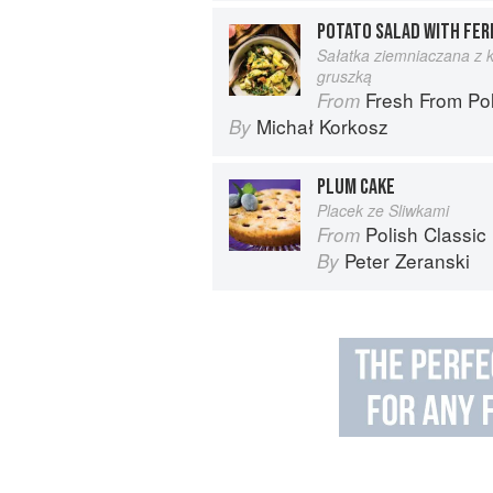
POTATO SALAD WITH FER
Sałatka ziemniaczana z k
gruszką
Fresh From Poland: New Ve
From
Michał Korkosz
By
PLUM CAKE
Placek ze Sliwkami
Polish Classic
From
Peter Zeranski
By