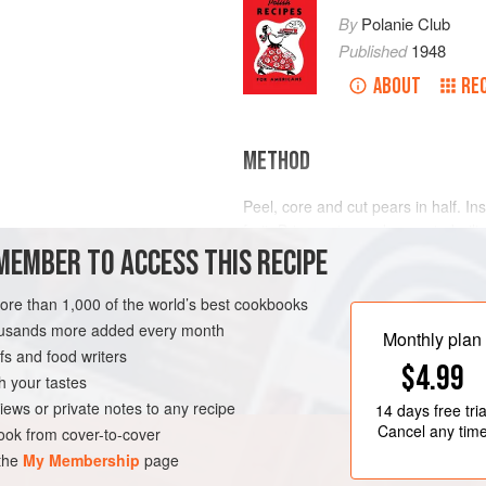
By
Polanie Club
Published
1948
ABOUT
RE
METHOD
Peel, core and cut pears in half. In
fruit. Bring water and sugar to boi
MEMBER TO ACCESS THIS RECIPE
wine and pears and simmer until pe
more than 1,000 of the world’s best cookbooks
TEN-FREE
EASTERN EUROPE
housands more added every month
Monthly plan
s and food writers
$4.99
h your tastes
iews or private notes to any recipe
14 days
free tria
Cancel any tim
ok from cover-to-cover
 the
My Membership
page