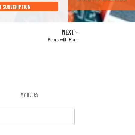
T SUBSCRIPTION
NEXT »
Pears with Rum
MY NOTES