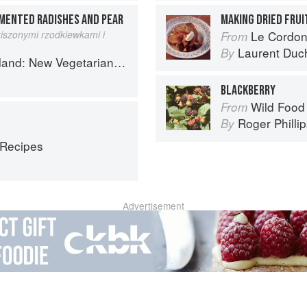
MENTED RADISHES AND PEAR
MAKING DRIED FRU
iszonymi rzodkiewkami i
Le Cordon
From
Laurent Duc
By
getarian Cooking from the Old Country
BLACKBERRY
Wild Food
From
Roger Philli
By
 Recipes
Advertisement