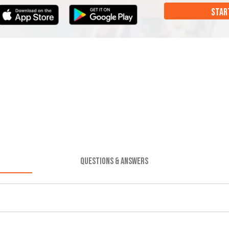
STAR
QUESTIONS & ANSWERS