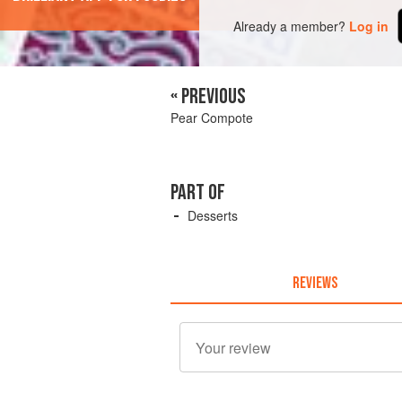
Already a member?
Log in
« PREVIOUS
Pear Compote
PART OF
Desserts
REVIEWS