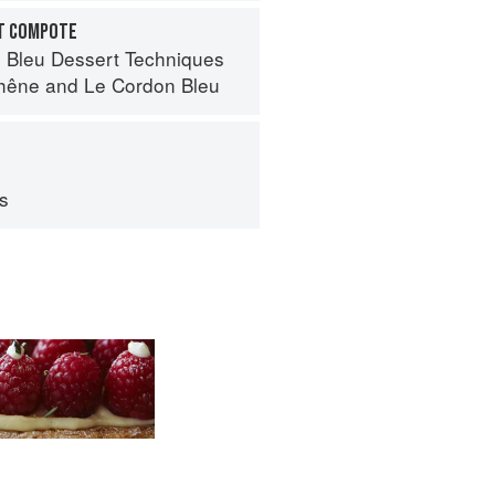
IT COMPOTE
 Bleu Dessert Techniques
hêne
and
Le Cordon Bleu
ps