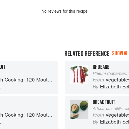
No
review
s for this recipe
RELATED REFERENCE
SHOW ALL
UIT
RHUBARB
Rheum rhabarbaru
 Recipes, from Old-Country Staples to Exquisite Modern Cuisine
Vegetable
From
k
Elizabeth Sc
By
BREADFRUIT
Artocarpus altilis; 
 Recipes, from Old-Country Staples to Exquisite Modern Cuisine
Vegetable
From
k
Elizabeth Sc
By