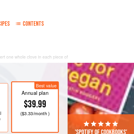
CIPES
CONTENTS
sert one whole clove in each piece of
ling point and add quartered apple. Add
ars are tender.
Best value
Annual plan
$39.99
l
(
$3.33
/month )
e
'Spotify of cookbooks'