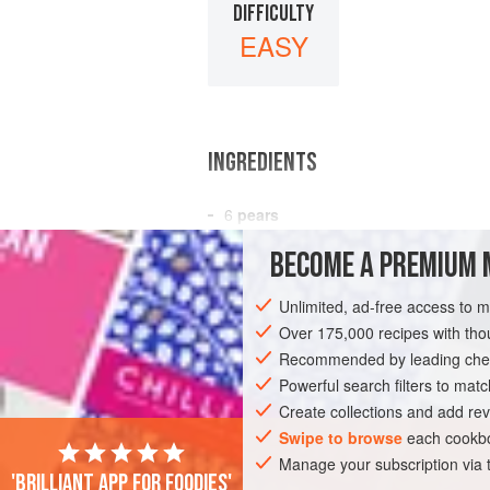
DIFFICULTY
EASY
INGREDIENTS
6
pears
2
cups
water
BECOME A PREMIUM 
12
whole cloves
Unlimited, ad-free access to 
EUROPE
POLAND
DESSERT
GLU
Over 175,000 recipes with t
VEGAN
Recommended by leading chef
Powerful search filters to matc
Create collections and add rev
Swipe to browse
each cookbo
Manage your subscription via
'Brilliant app for foodies'