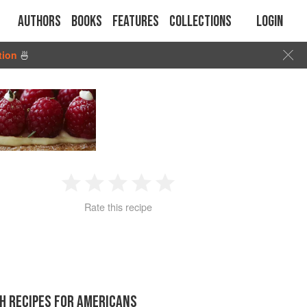
Authors
Books
Features
Collections
Login
tion
🍜
1
2
3
4
5
Rate this recipe
Star
Stars
Stars
Stars
Stars
H RECIPES FOR AMERICANS