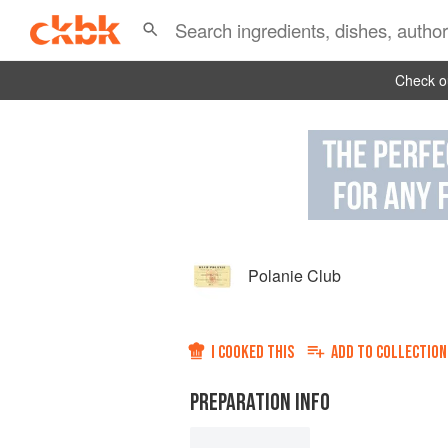
Check ou
Polanie Club
I COOKED THIS
ADD TO
COLLECTION
PREPARATION INFO