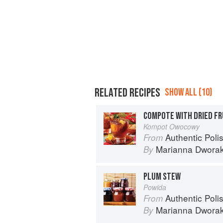
RELATED RECIPES
SHOW ALL (10)
COMPOTE WITH DRIED FR
Kompot Owocowy
Authentic Polish Cooking: 120 Mouthwatering
From
Marianna Dwora
By
PLUM STEW
Powida
Authentic Polish Cooking: 120 Mouthwatering
From
Marianna Dwora
By