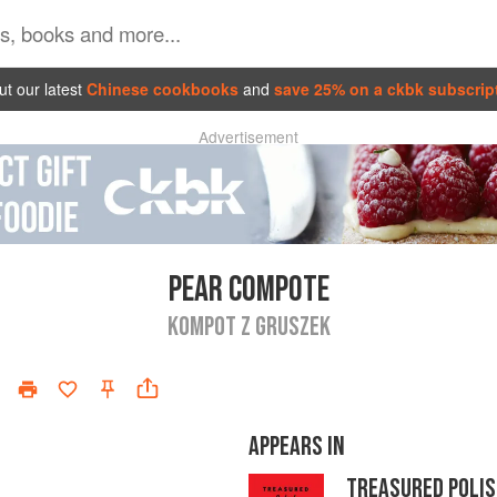
t our latest
Chinese cookbooks
and
save 25% on a ckbk subscrip
Advertisement
PEAR COMPOTE
KOMPOT Z GRUSZEK
APPEARS IN
TREASURED POLIS