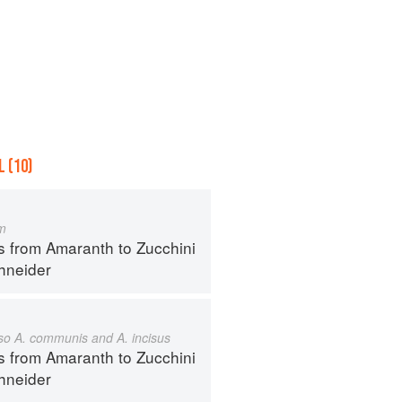
 (10)
m
s from Amaranth to Zucchini
hneider
also A. communis and A. incisus
s from Amaranth to Zucchini
hneider