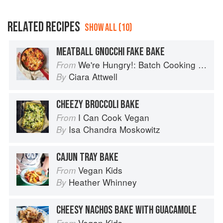
RELATED RECIPES
SHOW ALL (10)
MEATBALL GNOCCHI FAKE BAKE
We're Hungry!: Batch Cooking Your Family Will Love
From
Ciara Attwell
By
CHEEZY BROCCOLI BAKE
I Can Cook Vegan
From
Isa Chandra Moskowitz
By
CAJUN TRAY BAKE
Vegan Kids
From
Heather Whinney
By
CHEESY NACHOS BAKE WITH GUACAMOLE
Vegan Kids