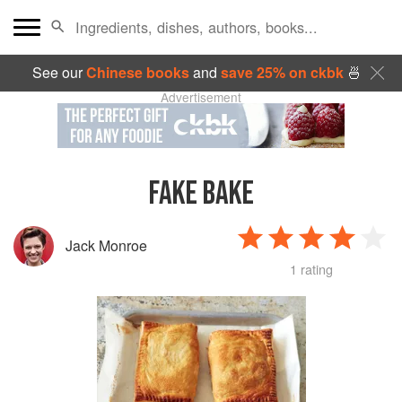
See our
Chinese books
and
save 25% on ckbk
🍜
Advertisement
FAKE BAKE
Jack Monroe
1 rating