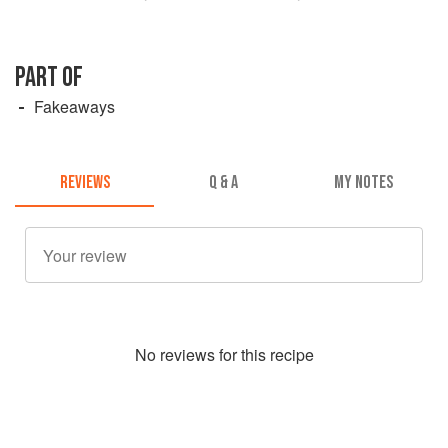
PART OF
Fakeaways
REVIEWS
Q & A
MY NOTES
No
review
s for this recipe