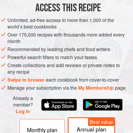
ACCESS THIS RECIPE
METHOD
Unlimited, ad-free access to more than 1,000 of the
world’s best cookbooks
Over 175,000 recipes with thousands more added every
month
Recommended by leading chefs and food writers
Powerful search filters to match your tastes
Create collections and add reviews or private notes to
any recipe
Swipe to browse
each cookbook from cover-to-cover
Manage your subscription via the
My Membership
page
Already a
member?
Log in
Best value
Annual plan
Monthly plan