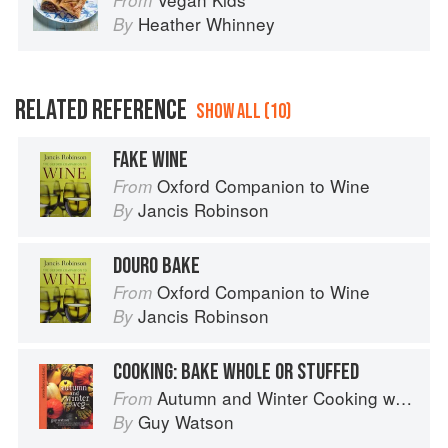
From
Heather Whinney
By
RELATED REFERENCE
SHOW ALL (10)
FAKE WINE
Oxford Companion to Wine
From
Jancis Robinson
By
DOURO BAKE
Oxford Companion to Wine
From
Jancis Robinson
By
COOKING: BAKE WHOLE OR STUFFED
Autumn and Winter Cooking with a Veg Box (Riverford Companions)
From
Guy Watson
By