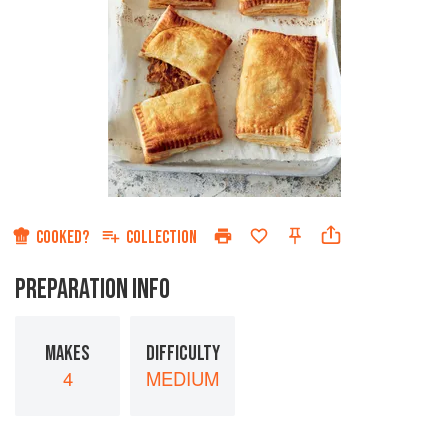
COOKED?
COLLECTION
PREPARATION INFO
MAKES
DIFFICULTY
4
MEDIUM