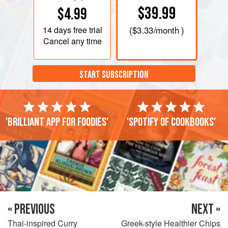
$39.99
$4.99
14 days
free trial
(
$3.33
/month )
Cancel any time
START SUBSCRIPTION
'Brilliant app for foodies'
'Spotify of cookbooks'
« PREVIOUS
NEXT »
Thai-inspired Curry
Greek-style Healthier Chips