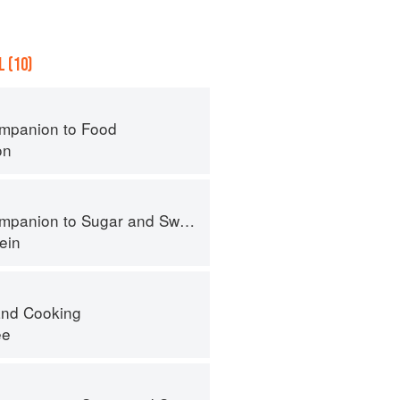
 (10)
mpanion to Food
on
panion to Sugar and Sweets
ein
nd Cooking
ee