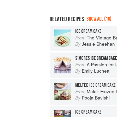
RELATED RECIPES
SHOW ALL (10)
ICE CREAM CAKE
The Vintage Baker: More Than 50 Recip
From
Jessie Sheehan
By
A Passion for 
From
Emily Luchetti
By
MELTED ICE CREAM CAKE
Malai: Frozen Desserts
From
Pooja Bavishi
By
ICE CREAM CAKE