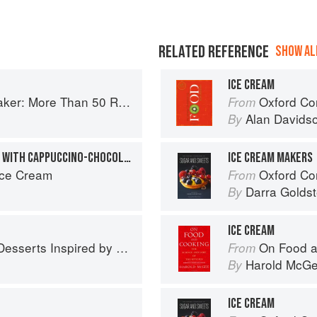
RELATED REFERENCE
SHOW ALL
ICE CREAM
es from Butterscotch Pecan Curls to Sour Cream Jumbles
Oxford Co
From
Alan Davids
By
S’MORES ICE CREAM CAKE WITH CAPPUCCINO-CHOCOLATE CHIP ICE CREAM
ICE CREAM MAKERS
Ice Cream
Oxford Com
From
Darra Goldst
By
ICE CREAM
 Inspired by South Asian Flavors
On Food a
From
Harold McG
By
ICE CREAM