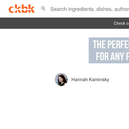
Check ou
Hannah Kaminsky