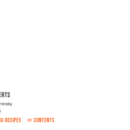
ERTS
minsky
5
RECIPES
CONTENTS