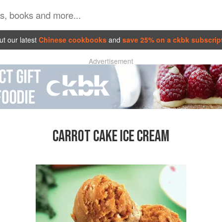
t our latest
Chinese cookbooks
and
save 25% on a ckbk subscrip
Advertisement
CARROT CAKE ICE CREAM