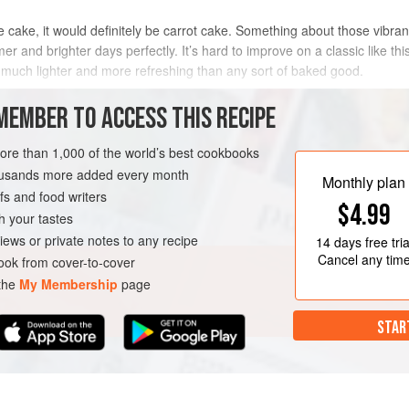
 cake, it would definitely be carrot cake. Something about those vibrant 
er and brighter days perfectly. It’s hard to improve on a classic like this
t’s much lighter and more refreshing than any sort of baked good.
METHOD
MEMBER TO ACCESS THIS RECIPE
more than 1,000 of the world’s best cookbooks
housands more added every month
SPRING
VEGAN
Monthly plan
s and food writers
$4.99
h your tastes
iews or private notes to any recipe
14 days
free tria
Cancel any tim
ok from cover-to-cover
 the
My Membership
page
STAR