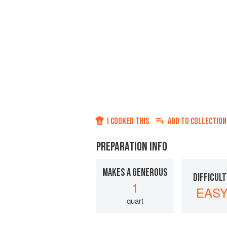
I COOKED THIS
ADD TO
COLLECTION
PREPARATION INFO
MAKES A GENEROUS
DIFFICULT
1
EAS
quart