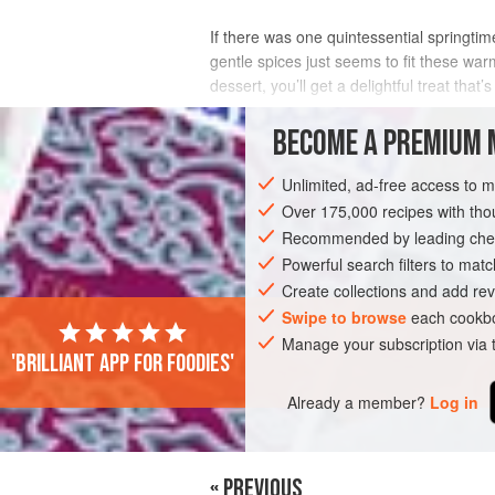
If there was one quintessential springtime
gentle spices just seems to fit these warm
dessert, you’ll get a delightful treat tha
INGREDIENTS
BECOME A PREMIUM 
Unlimited, ad-free access to 
Over 175,000 recipes with t
DESSERT
CAKE
GLUTEN-FREE
Recommended by leading chef
Powerful search filters to matc
Create collections and add rev
Swipe to browse
each cookbo
Manage your subscription via
'Brilliant app for foodies'
Already a member?
Log in
« PREVIOUS