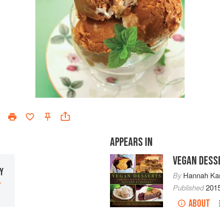
APPEARS IN
VEGAN DESS
Y
By
Hannah Ka
Y
Published
201
ABOUT