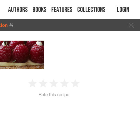
Authors
Books
Features
Collections
Login
tion
🍜
1
2
3
4
5
Rate this recipe
Star
Stars
Stars
Stars
Stars