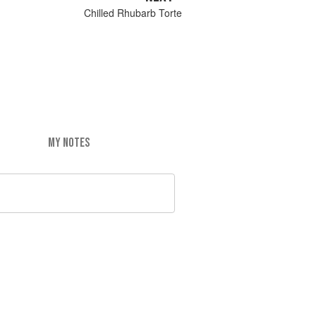
Chilled Rhubarb Torte
MY NOTES