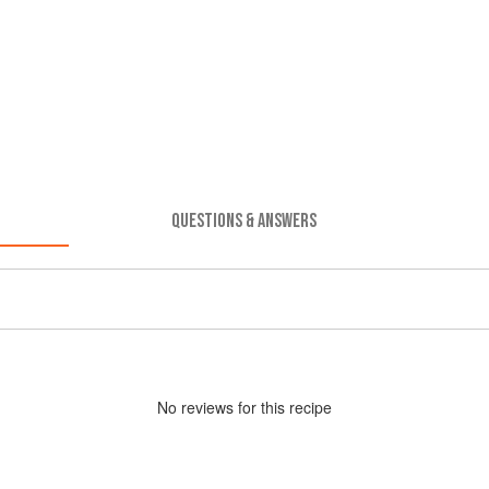
QUESTIONS & ANSWERS
No
review
s for this recipe