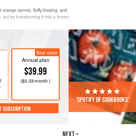
orange carrots, fluffy frosting, and
, but by transforming it into a frozen
Best value
Annual plan
$39.99
l
(
$3.33
/month )
e
'Spotify of cookbooks'
T SUBSCRIPTION
NEXT »