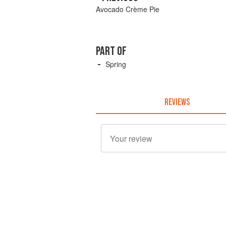
Avocado Crème Pie
PART OF
Spring
REVIEWS