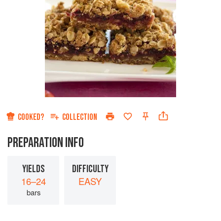
COOKED?
COLLECTION
PREPARATION INFO
YIELDS
DIFFICULTY
16–24
EASY
bars