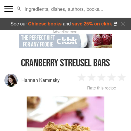
See our
Chinese books
and
save 25% on ckbk
🍜
Advertisement
CRANBERRY STREUSEL BARS
Hannah Kaminsky
1
2
3
4
5
Rate this recipe
Star
Stars
Stars
Stars
Sta