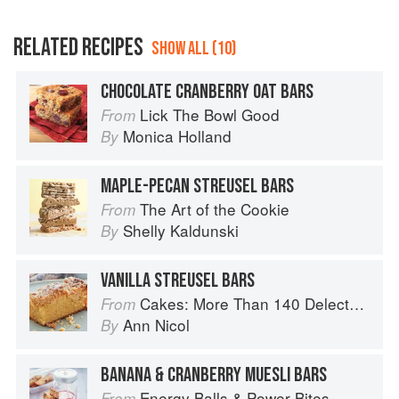
RELATED RECIPES
SHOW ALL (10)
CHOCOLATE CRANBERRY OAT BARS
Lick The Bowl Good
From
Monica Holland
By
MAPLE-PECAN STREUSEL BARS
The Art of the Cookie
From
Shelly Kaldunski
By
VANILLA STREUSEL BARS
Cakes: More Than 140 Delectable Bakes for Tea Time, Desserts, Parties and Every Special Occasion
From
Ann Nicol
By
BANANA & CRANBERRY MUESLI BARS
Energy Balls & Power Bites
From