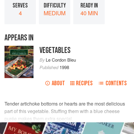
SERVES
DIFFICULTY
READY IN
4
MEDIUM
40 MIN
APPEARS IN
VEGETABLES
By
Le Cordon Bleu
Published
1998
ABOUT
RECIPES
CONTENTS
Tender artichoke bottoms or hearts are the most delicious
part of this vegetable. Stuffing them with a blue cheese
purée makes them extra special.