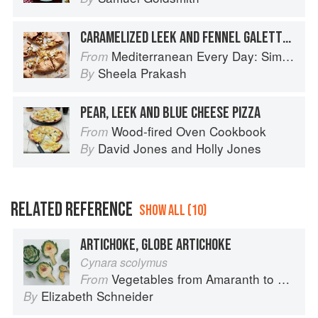
CARAMELIZED LEEK AND FENNEL GALETTE WITH BLUE CHEESE
Mediterranean Every Day: Simple, Inspired Recipes for Feel-Good Food
From
Sheela Prakash
By
PEAR, LEEK AND BLUE CHEESE PIZZA
Wood-fired Oven Cookbook
From
David Jones
and
Holly Jones
By
RELATED REFERENCE
SHOW ALL (10)
ARTICHOKE, GLOBE ARTICHOKE
Cynara scolymus
Vegetables from Amaranth to Zucchini
From
Elizabeth Schneider
By