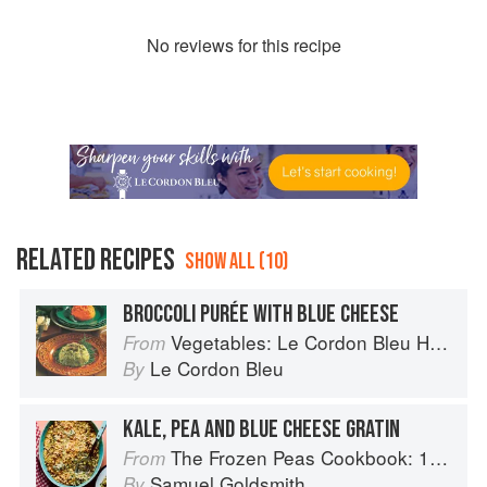
No
review
s for this recipe
RELATED RECIPES
SHOW ALL (10)
BROCCOLI PURÉE WITH BLUE CHEESE
Vegetables: Le Cordon Bleu Home Collection
From
Le Cordon Bleu
By
KALE, PEA AND BLUE CHEESE GRATIN
The Frozen Peas Cookbook: 100 Everyday Recipes for the Most Versatile Ingredient in Your Freezer
From
Samuel Goldsmith
By