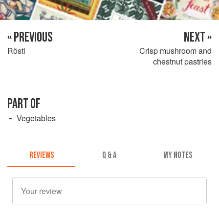
« PREVIOUS
NEXT »
Rösti
Crisp mushroom and
chestnut pastries
PART OF
Vegetables
REVIEWS
Q & A
MY NOTES