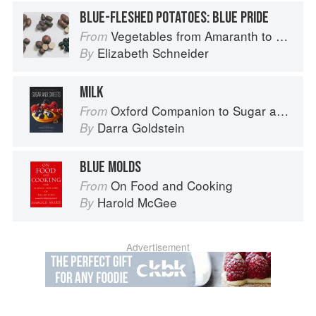
BLUE-FLESHED POTATOES: BLUE PRIDE
Vegetables from Amaranth to Zucchini
From
Elizabeth Schneider
By
MILK
Oxford Companion to Sugar and Sweets
From
Darra Goldstein
By
BLUE MOLDS
On Food and Cooking
From
Harold McGee
By
Advertisement