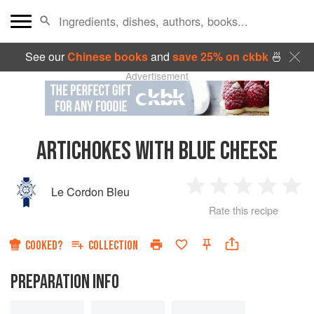
See our
Chinese books
and
save 25% on ckbk
🍜
Advertisement
ARTICHOKES WITH BLUE CHEESE
Le Cordon Bleu
1
2
3
4
5
Rate this recipe
Star
Stars
Stars
Stars
Sta
COOKED?
COLLECTION
PREPARATION INFO