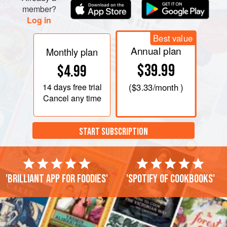
member?
Log in
Best value
Annual plan
Monthly plan
$39.99
$4.99
14 days
free trial
(
$3.33
/month )
Cancel any time
START SUBSCRIPTION
'Brilliant app for foodies'
'Spotify of cookbooks'