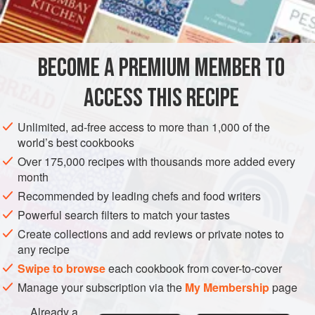
INGREDIENTS
6
artichoke bottoms
, cooked
30
g
(
1
oz
)
blue cheese
, crumbled
BECOME A PREMIUM MEMBER TO
STARTER
GLUTEN-FREE
VEGETARIAN
ACCESS THIS RECIPE
METHOD
Unlimited, ad-free access to more than 1,000 of the
world’s best cookbooks
Preheat the oven to moderately hot
200°C (400°F/Gas
Over 175,000 recipes with thousands more added every
6)
. Rinse the cooked artichokes under cold water and
month
set four aside.
Recommended by leading chefs and food writers
Cut the remaining two artichokes into cubes and place
Powerful search filters to match your tastes
in a food processor. Process with the crumbled blue
Create collections and add reviews or private notes to
cheese until smooth, then se
any recipe
Swipe to browse
each cookbook from cover-to-cover
Manage your subscription via the
My Membership
page
Already a