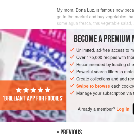
My mom,
Doña Luz
, is famous now bec
go to the market and buy vegetables th
some agua fresca, this vegetable salad
now, it makes me happy to remember
BECOME A PREMIUM 
INGREDIENTS
Unlimited, ad-free access to 
Over 175,000 recipes with t
Recommended by leading chef
AMERICAS
MEXICO
SIDE DISH
G
Powerful search filters to matc
Create collections and add rev
Swipe to browse
each cookbo
Manage your subscription via
'Brilliant app for foodies'
Already a member?
Log in
« PREVIOUS