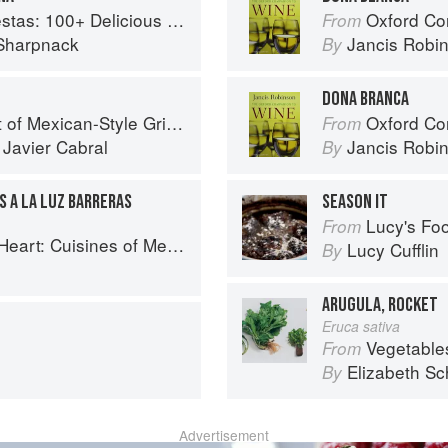
ous Mexican Recipes for Celebrating the Year
Oxford Co
From
Sharpnack
Jancis Robi
By
DONA BRANCA
f Mexican-Style Grilling
Oxford Co
From
d
Javier Cabral
Jancis Robi
By
S A LA LUZ BARRERAS
SEASON IT
Lucy's Food:
From
es of Mexico Remembered and Reimagined
Lucy Cufflin
By
ARUGULA, ROCKET
Eruca sativa
Vegetable
From
Elizabeth Sc
By
Advertisement