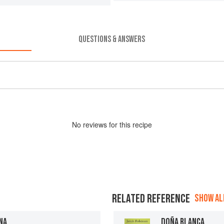
QUESTIONS & ANSWERS
No
review
s for this recipe
RELATED REFERENCE
SHOW ALL
NA
DOÑA BLANCA