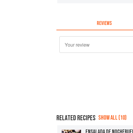
REVIEWS
RELATED RECIPES
SHOW ALL (10)
ENSALADA DE NOCHEBUE