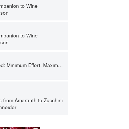
mpanion to Wine
nson
mpanion to Wine
nson
 Minimum Effort, Maximum Impact!
s from Amaranth to Zucchini
hneider