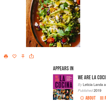
APPEARS IN
WE ARE LA COC
By
Leticia Landa
a
Published
2019
ABOUT