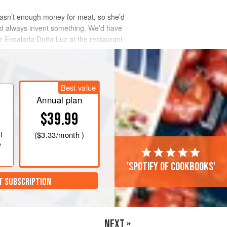
asn’t enough money for meat, so she’d
’d always invent something. We’d have
er Ensalada
Doña Luz
at the restaurant
Best value
Annual plan
$39.99
l
(
$3.33
/month )
e
'Spotify of cookbooks'
T SUBSCRIPTION
NEXT »