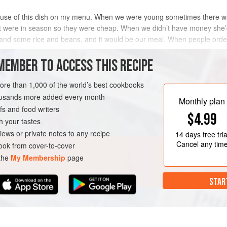
ause of this dish on my menu. When we were young sometimes there w
at were in season so they were cheap. When we didn’t have money she
, and some rice and beans, and it would be our meal. When people ord
MEMBER TO ACCESS THIS RECIPE
METHOD
more than 1,000 of the world’s best cookbooks
housands more added every month
Monthly plan
s and food writers
ARNISH
VEGAN
$4.99
h your tastes
iews or private notes to any recipe
14 days
free tria
Cancel any tim
ok from cover-to-cover
 the
My Membership
page
STAR