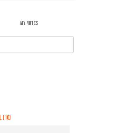
MY NOTES
 (10)