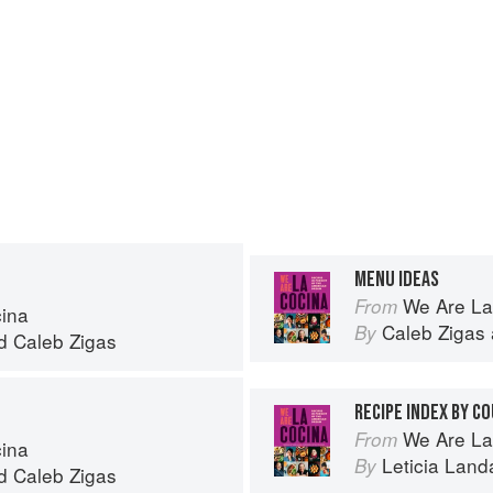
MENU IDEAS
We Are La
From
ina
Caleb Zigas
By
d
Caleb Zigas
RECIPE INDEX BY C
We Are La
From
ina
Leticia Land
By
d
Caleb Zigas