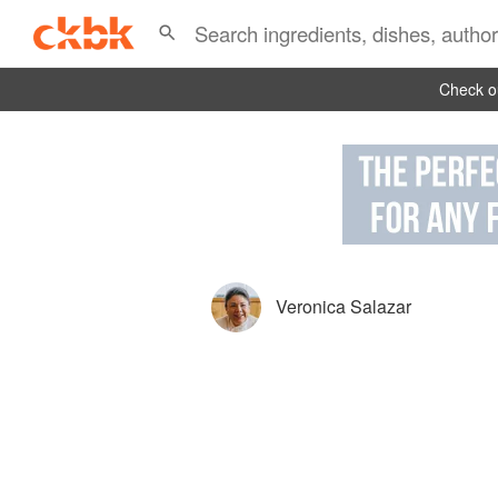
Check ou
Veronica Salazar