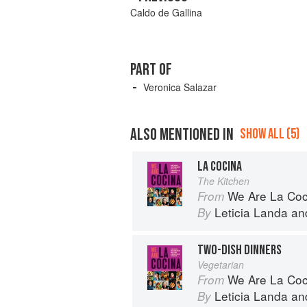
Caldo de Gallina
PART OF
Veronica Salazar
ALSO MENTIONED IN
SHOW ALL (5)
LA COCINA
The Kitchen
We Are La Coc
From
Leticia Landa
an
By
TWO-DISH DINNERS
Vegetarian
We Are La Coc
From
Leticia Landa
an
By