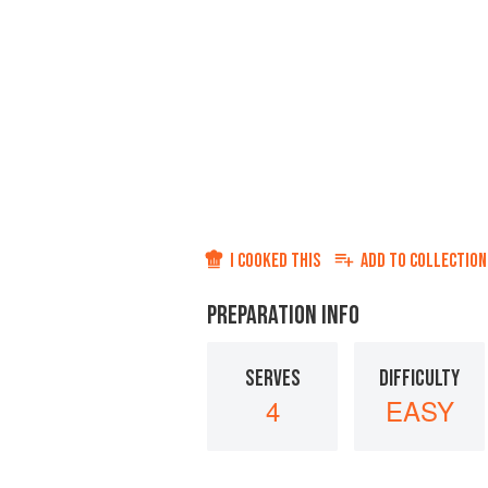
I COOKED THIS
ADD TO
COLLECTION
PREPARATION INFO
SERVES
DIFFICULTY
4
EASY