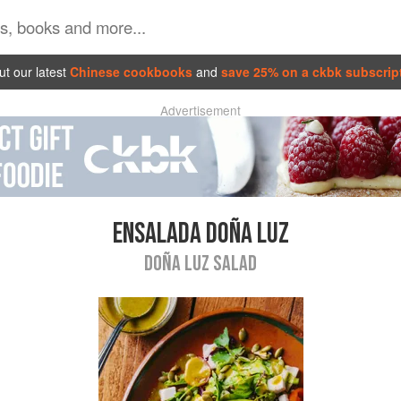
t our latest
Chinese cookbooks
and
save 25% on a ckbk subscrip
Advertisement
ENSALADA DOÑA LUZ
DOÑA LUZ SALAD