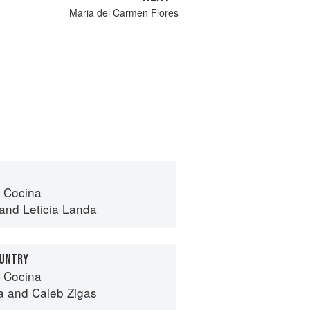
Maria del Carmen Flores
 Cocina
and
Leticia Landa
OUNTRY
 Cocina
a
and
Caleb Zigas