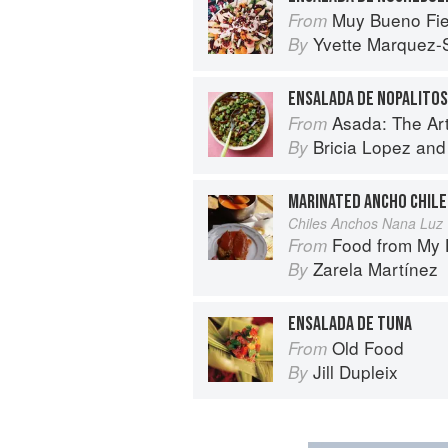
Muy Bueno Fiestas: 100+ Delici
From
Yvette Marquez-
By
ENSALADA DE NOPALITOS
Asada: The Art o
From
Bricia Lopez
an
By
MARINATED ANCHO CHILE
Chiles Anchos Nana Luz
Food from My Heart: Cuisin
From
Zarela Martínez
By
ENSALADA DE TUNA
Old Food
From
Jill Dupleix
By