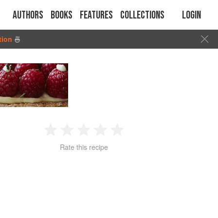
Authors
Books
Features
Collections
Login
tion
🍜
1
2
3
4
5
Rate this recipe
Star
Stars
Stars
Stars
Stars