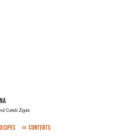
INA
nd
Caleb Zigas
RECIPES
CONTENTS