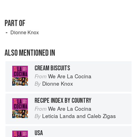
PART OF
Dionne Knox
ALSO MENTIONED IN
CREAM BISCUITS
We Are La Cocina
From
Dionne Knox
By
RECIPE INDEX BY COUNTRY
We Are La Cocina
From
Leticia Landa
and
Caleb Zigas
By
USA