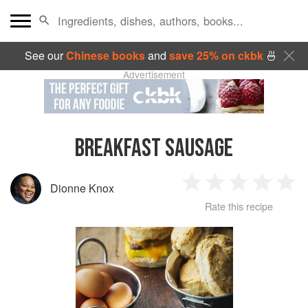
See our
Chinese books
and
save 25% on ckbk
🍜
Advertisement
BREAKFAST SAUSAGE
Dionne Knox
1
2
3
4
5
Rate this recipe
Star
Stars
Stars
Stars
Sta