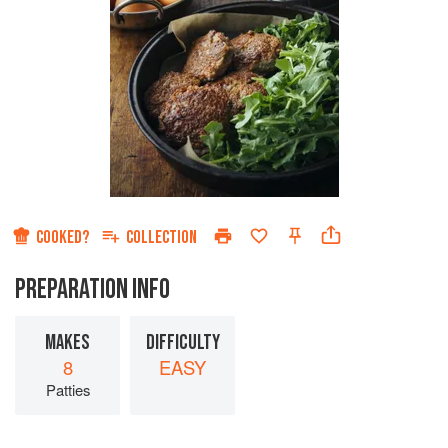
COOKED?
COLLECTION
PREPARATION INFO
MAKES
DIFFICULTY
8
EASY
Patties