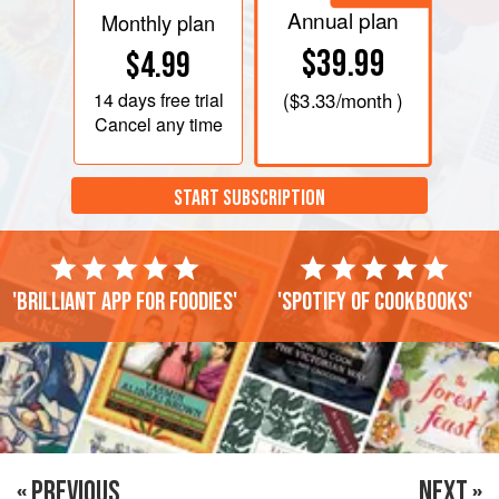
Annual plan
Monthly plan
$39.99
$4.99
14 days
free trial
(
$3.33
/month )
Cancel any time
START SUBSCRIPTION
'Brilliant app for foodies'
'Spotify of cookbooks'
« PREVIOUS
NEXT »