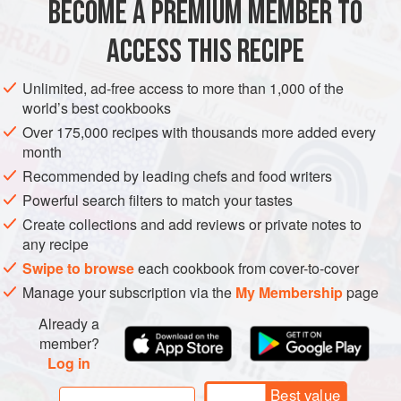
BECOME A PREMIUM MEMBER TO
5
dried guajillo chiles
, stemmed and seeded
5
dried ancho chiles
, stemmed and seeded
ACCESS THIS RECIPE
1
cup
[
Unlimited, ad-free access to more than 1,000 of the
AMERICAS
MEXICO
BREAKFAST
world’s best cookbooks
Over 175,000 recipes with thousands more added every
METHOD
month
Recommended by leading chefs and food writers
Powerful search filters to match your tastes
TO MAKE THE ADOBO LAMB
Create collections and add reviews or private notes to
Heat a large dry skillet over medium heat. Add the chiles
any recipe
and toast them until fragrant, 30 seconds to 1 minute per
Swipe to browse
each cookbook from cover-to-cover
side, taking care not to burn them. Transfer to a large bowl
Manage your subscription via the
My Membership
page
and cover completely with hot water. Let the chiles sit,
covered, to soften and rehydrate, about 15 minutes.
Already a
member?
Drain and transfer the peppers to a blende
Log in
Best value