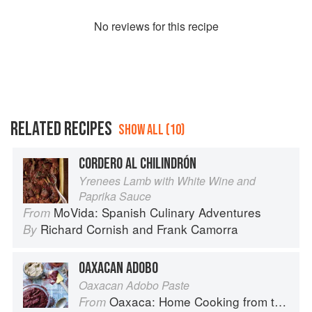
No
review
s for this recipe
RELATED RECIPES
SHOW ALL (10)
CORDERO AL CHILINDRÓN
Yrenees Lamb with White Wine and
Paprika Sauce
MoVida: Spanish Culinary Adventures
From
Richard Cornish
and
Frank Camorra
By
OAXACAN ADOBO
Oaxacan Adobo Paste
Oaxaca: Home Cooking from the Heart of Mexico
From