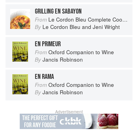
GRILLING EN SABAYON
Le Cordon Bleu Complete Cooking Techniques
From
Le Cordon Bleu
and
Jeni Wright
By
EN PRIMEUR
Oxford Companion to Wine
From
Jancis Robinson
By
EN RAMA
Oxford Companion to Wine
From
Jancis Robinson
By
Advertisement