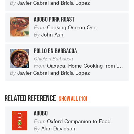
Javier Cabral
and
Bricia Lopez
By
ADOBO PORK ROAST
Cooking One on One
From
John Ash
By
POLLO EN BARBACOA
Chicken Barbacoa
Oaxaca: Home Cooking from the Heart of Mexico
From
Javier Cabral
and
Bricia Lopez
By
RELATED REFERENCE
SHOW ALL (10)
ADOBO
Oxford Companion to Food
From
Alan Davidson
By