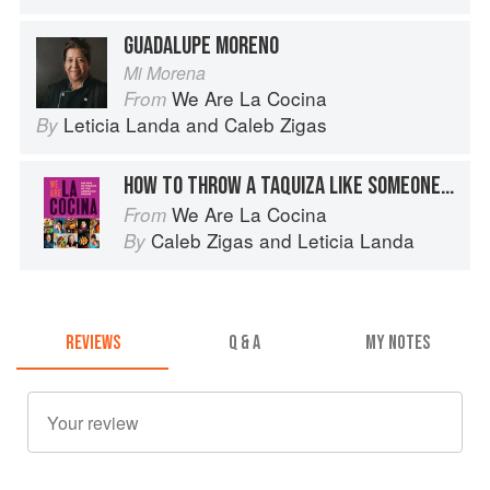
GUADALUPE MORENO
Mi Morena
We Are La Cocina
From
Leticia Landa
and
Caleb Zigas
By
HOW TO THROW A TAQUIZA LIKE SOMEONE FROM MEXICO CITY
We Are La Cocina
From
Caleb Zigas
and
Leticia Landa
By
REVIEWS
Q & A
MY NOTES