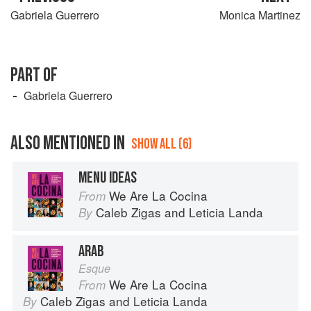
Gabriela Guerrero
Monica Martinez
PART OF
Gabriela Guerrero
ALSO MENTIONED IN
SHOW ALL (6)
MENU IDEAS
We Are La Cocina
From
Caleb Zigas
and
Leticia Landa
By
ARAB
Esque
We Are La Cocina
From
Caleb Zigas
and
Leticia Landa
By