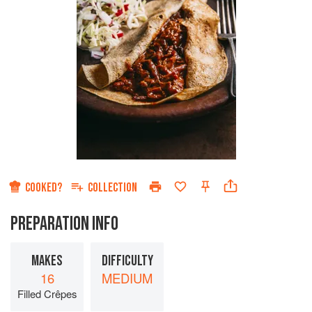
COOKED?
COLLECTION
PREPARATION INFO
MAKES
DIFFICULTY
16
MEDIUM
Filled Crêpes