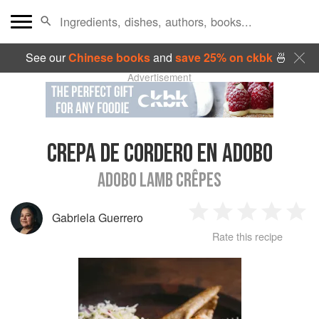
See our
Chinese books
and
save 25% on ckbk
🍜
Advertisement
CREPA DE CORDERO EN ADOBO
ADOBO LAMB CRÊPES
Gabriela Guerrero
1
2
3
4
5
Rate this recipe
Star
Stars
Stars
Stars
Sta