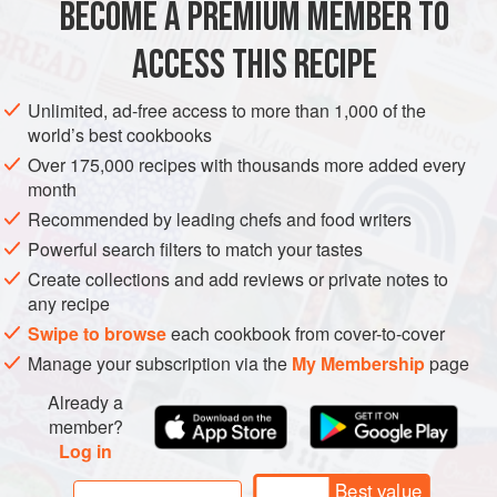
BECOME A PREMIUM MEMBER TO
AMERICAS
MEXICO
STEW
MAIN COURSE
GLUTEN-FREE
until I got here. At any time he
ACCESS THIS RECIPE
VEGAN
METHOD
Unlimited, ad-free access to more than 1,000 of the
world’s best cookbooks
Over 175,000 recipes with thousands more added every
month
Recommended by leading chefs and food writers
Powerful search filters to match your tastes
Create collections and add reviews or private notes to
any recipe
Swipe to browse
each cookbook from cover-to-cover
Manage your subscription via the
My Membership
page
Already a
member?
Log in
Best value