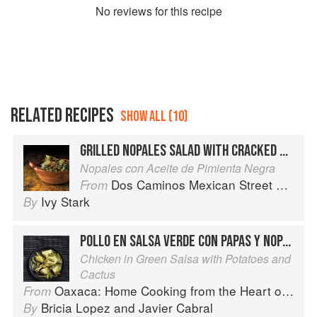
No
review
s for this recipe
RELATED RECIPES
SHOW ALL (10)
GRILLED NOPALES SALAD WITH CRACKED BLACK PEPPER OIL
Nopales con Aceite de Pimienta Negra
Dos Caminos Mexican Street Food
From
Ivy Stark
By
POLLO EN SALSA VERDE CON PAPAS Y NOPALES
Chicken in Green Salsa with Potatoes and
Cactus
Oaxaca: Home Cooking from the Heart of Mexico
From
Bricia Lopez
and
Javier Cabral
By