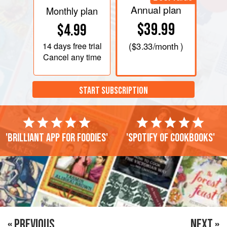
Annual plan
Monthly plan
$39.99
$4.99
14 days
free trial
(
$3.33
/month )
Cancel any time
START SUBSCRIPTION
'Brilliant app for foodies'
'Spotify of cookbooks'
« PREVIOUS
NEXT »