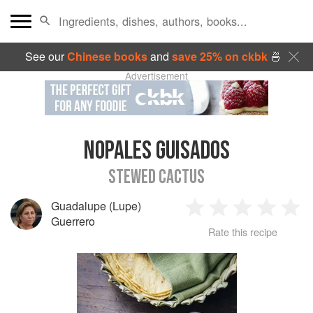
See our
Chinese books
and
save 25% on ckbk
🍜
Advertisement
NOPALES GUISADOS
STEWED CACTUS
Guadalupe (Lupe)
1
2
3
4
5
Guerrero
Rate this recipe
Star
Stars
Stars
Stars
Sta