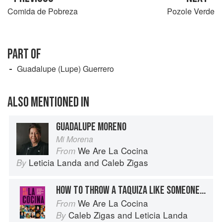
Comida de Pobreza
Pozole Verde
PART OF
Guadalupe (Lupe) Guerrero
ALSO MENTIONED IN
GUADALUPE MORENO
Mi Morena
We Are La Cocina
From
Leticia Landa
and
Caleb Zigas
By
HOW TO THROW A TAQUIZA LIKE SOMEONE FROM MEXICO CITY
We Are La Cocina
From
Caleb Zigas
and
Leticia Landa
By