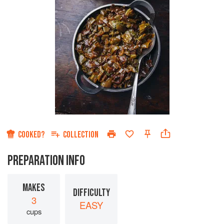
COOKED?
COLLECTION
PREPARATION INFO
MAKES
DIFFICULTY
3
EASY
cups