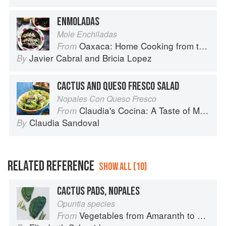
ENMOLADAS
Mole Enchiladas
Oaxaca: Home Cooking from the Heart of Mexico
From
Javier Cabral
and
Bricia Lopez
By
CACTUS AND QUESO FRESCO SALAD
Nopales Con Queso Fresco
Claudia's Cocina: A Taste of Mexico from the Winner of MasterChef Season 6 on FOX
From
Claudia Sandoval
By
RELATED REFERENCE
SHOW ALL (10)
CACTUS PADS, NOPALES
Opuntia species
Vegetables from Amaranth to Zucchini
From