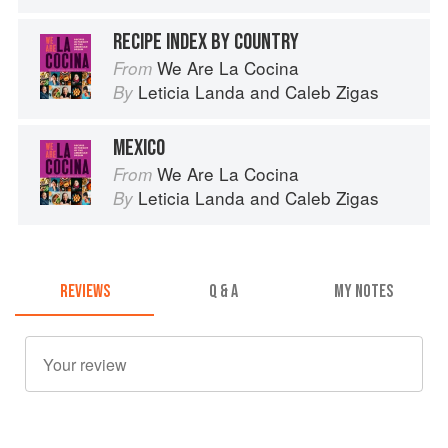
RECIPE INDEX BY COUNTRY
We Are La Cocina
From
Leticia Landa
and
Caleb Zigas
By
MEXICO
We Are La Cocina
From
Leticia Landa
and
Caleb Zigas
By
REVIEWS
Q & A
MY NOTES