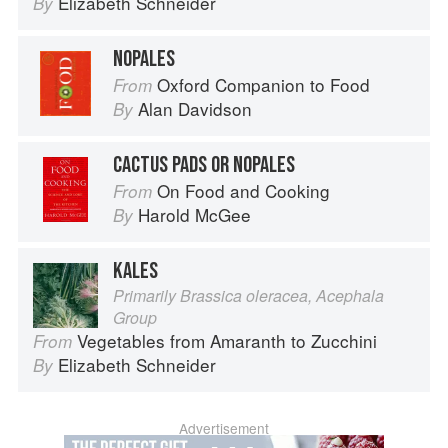
Elizabeth Schneider
By
NOPALES
Oxford Companion to Food
From
Alan Davidson
By
CACTUS PADS OR NOPALES
On Food and Cooking
From
Harold McGee
By
KALES
Primarily Brassica oleracea, Acephala
Group
Vegetables from Amaranth to Zucchini
From
Elizabeth Schneider
By
Advertisement