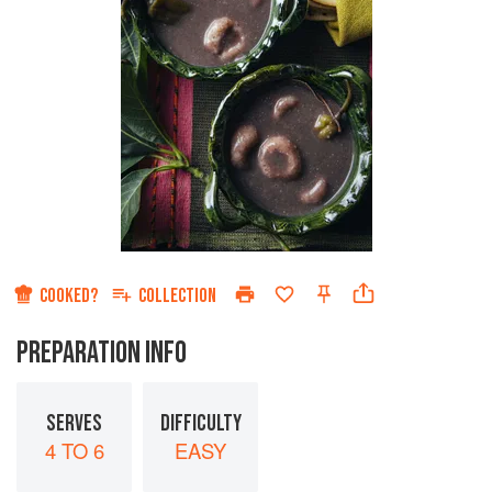
COOKED?
COLLECTION
PREPARATION INFO
SERVES
DIFFICULTY
4 TO 6
EASY