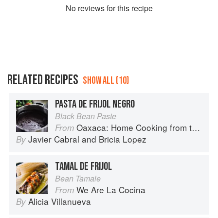
No
review
s for this recipe
RELATED RECIPES
SHOW ALL (10)
PASTA DE FRIJOL NEGRO
Black Bean Paste
Oaxaca: Home Cooking from the Heart of Mexico
From
Javier Cabral
and
Bricia Lopez
By
TAMAL DE FRIJOL
Bean Tamale
We Are La Cocina
From
Alicia Villanueva
By