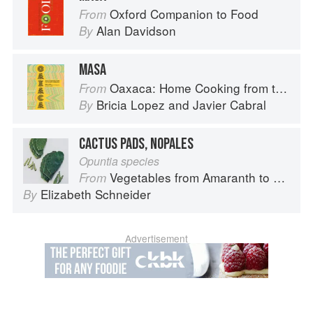
Oxford Companion to Food
From
Alan Davidson
By
MASA
Oaxaca: Home Cooking from the Heart of Mexico
From
Bricia Lopez
and
Javier Cabral
By
CACTUS PADS, NOPALES
Opuntia species
Vegetables from Amaranth to Zucchini
From
Elizabeth Schneider
By
Advertisement