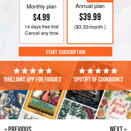
Annual plan
Monthly plan
$39.99
$4.99
14 days
free trial
(
$3.33
/month )
Cancel any time
START SUBSCRIPTION
'Brilliant app for foodies'
'Spotify of cookbooks'
« PREVIOUS
NEXT »