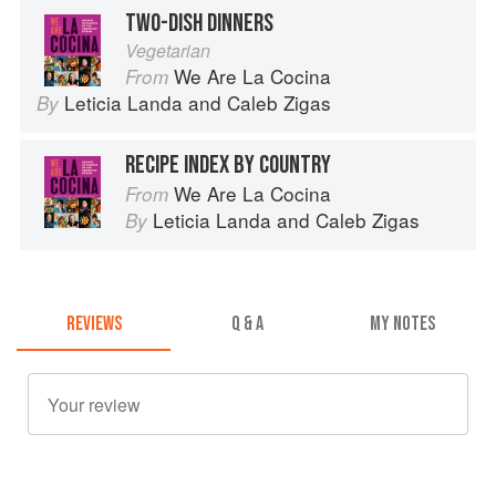
TWO-DISH DINNERS
Vegetarian
We Are La Cocina
From
Leticia Landa
and
Caleb Zigas
By
RECIPE INDEX BY COUNTRY
We Are La Cocina
From
Leticia Landa
and
Caleb Zigas
By
REVIEWS
Q & A
MY NOTES