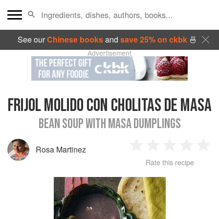
See our
Chinese books
and
save 25% on ckbk
🍜
Advertisement
FRIJOL MOLIDO CON CHOLITAS DE MASA
BEAN SOUP WITH MASA DUMPLINGS
Rosa Martinez
1
2
3
4
5
Rate this recipe
Star
Stars
Stars
Stars
Sta