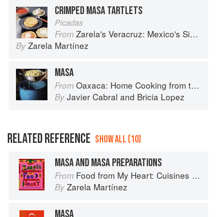
CRIMPED MASA TARTLETS
Picadas
Zarela's Veracruz: Mexico's Simplest Cuisine
From
Zarela Martínez
By
MASA
Oaxaca: Home Cooking from the Heart of Mexico
From
Javier Cabral
and
Bricia Lopez
By
RELATED REFERENCE
SHOW ALL (10)
MASA AND MASA PREPARATIONS
Food from My Heart: Cuisines of Mexico Remembered and Reimagined
From
Zarela Martínez
By
MASA