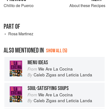
Chilito de Puerco
About these Recipes
PART OF
Rosa Martinez
ALSO MENTIONED IN
SHOW ALL (5)
MENU IDEAS
We Are La Cocina
From
Caleb Zigas
and
Leticia Landa
By
SOUL-SATISFYING SOUPS
We Are La Cocina
From
Caleb Zigas
and
Leticia Landa
By