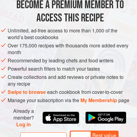
BECOME A PREMIUM MEMBER TO
AMERICAS
MEXICO
DINNER
SOUP
VEGAN
ACCESS THIS RECIPE
METHOD
Unlimited, ad-free access to more than 1,000 of the
world’s best cookbooks
Over 175,000 recipes with thousands more added every
month
Recommended by leading chefs and food writers
Powerful search filters to match your tastes
Create collections and add reviews or private notes to
any recipe
Swipe to browse
each cookbook from cover-to-cover
Manage your subscription via the
My Membership
page
Already a
member?
Log in
Best value