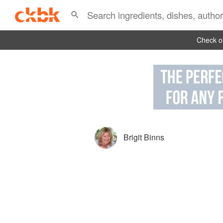
Check ou
Brigit Binns