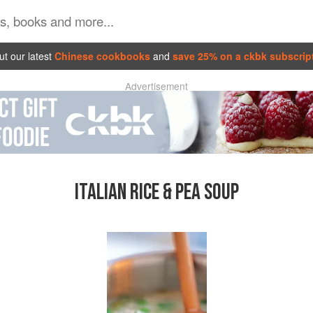
t our latest
Chinese cookbooks
and
save 25% on a ckbk subscrip
Advertisement
ITALIAN RICE & PEA SOUP