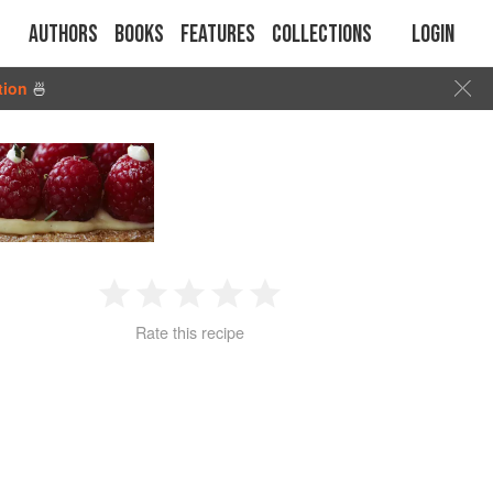
Authors
Books
Features
Collections
Login
tion
🍜
1
2
3
4
5
Rate this recipe
Star
Stars
Stars
Stars
Stars