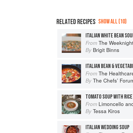
RELATED RECIPES
SHOW ALL (10)
ITALIAN WHITE BEAN SOU
The Weeknigh
From
Brigit Binns
By
ITALIAN BEAN & VEGETAB
The Healthcar
From
The Chefsʼ Foru
By
TOMATO SOUP WITH RICE 
Limoncello an
From
Tessa Kiros
By
ITALIAN WEDDING SOUP