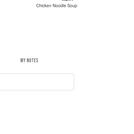
Chicken Noodle Soup
MY NOTES