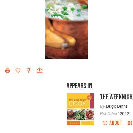
APPEARS IN
THE WEEKNIGH
By
Brigit Binns
Published
2012
ABOUT