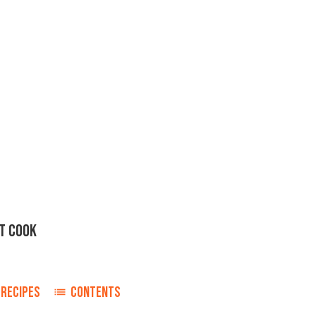
T COOK
RECIPES
CONTENTS