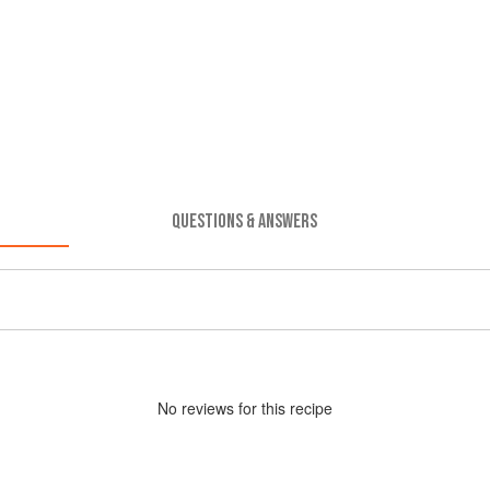
QUESTIONS & ANSWERS
No
review
s for this recipe