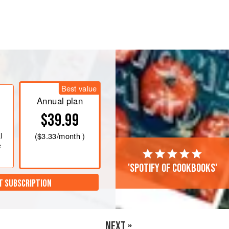
heat, melt the butter. Add the celery
allot is translucent, about 2 minutes.
ntil the grains are opaque, about 1
Best value
Annual plan
$39.99
add the broth and
l
(
$3.33
/month )
e
'Spotify of cookbooks'
T SUBSCRIPTION
NEXT »