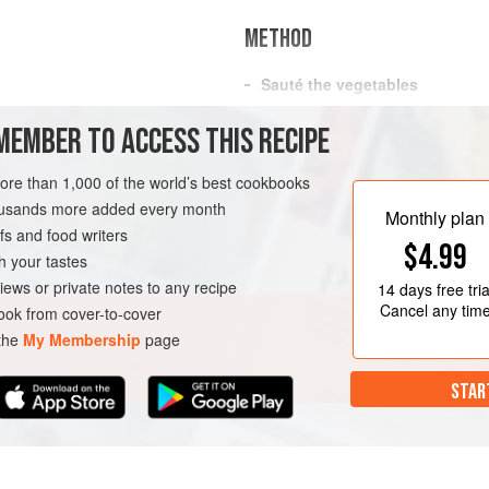
METHOD
Sauté the vegetables
In a large saucepan over medium 
MEMBER TO ACCESS THIS RECIPE
and shallot and sauté until the sh
Add the rice and cook, stirring, u
more than 1,000 of the world’s best cookbooks
minute.
GLUTEN-FREE
housands more added every month
Monthly plan
Cook the rice and peas
s and food writers
$4.99
Raise the heat to medium-high, 
h your tastes
iews or private notes to any recipe
14 days
free tria
Cancel any tim
ok from cover-to-cover
 the
My Membership
page
STAR