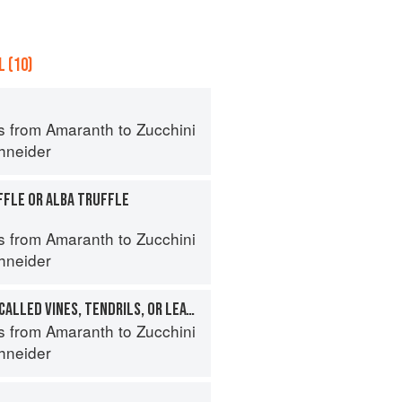
 (10)
s from Amaranth to Zucchini
hneider
FFLE OR ALBA TRUFFLE
s from Amaranth to Zucchini
hneider
PEA SHOOTS (ALSO CALLED VINES, TENDRILS, OR LEAVES)
s from Amaranth to Zucchini
hneider