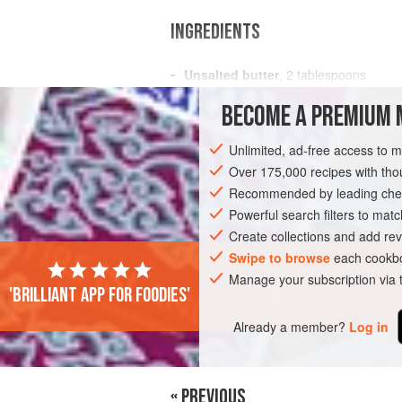
INGREDIENTS
Unsalted butter
,
2
tablespoons
Celery
,
1
stalk
, chopped
BECOME A PREMIUM 
Shallot
Unlimited, ad-free access to 
EUROPE
ITALY
DINNER
SOUP
Over 175,000 recipes with t
Recommended by leading chef
Powerful search filters to matc
Create collections and add rev
Swipe to browse
each cookbo
Manage your subscription via
PHOTOS
'Brilliant app for foodies'
Already a member?
Log in
« PREVIOUS