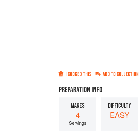
I COOKED THIS
ADD TO
COLLECTION
PREPARATION INFO
MAKES
DIFFICULTY
4
EASY
Servings