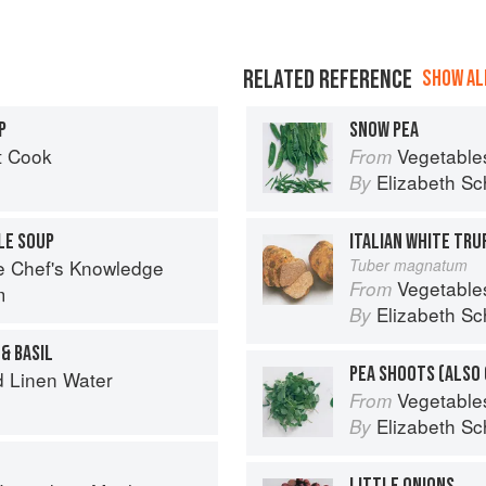
RELATED REFERENCE
SHOW ALL
P
SNOW PEA
t Cook
Vegetable
From
Elizabeth Sc
By
LE SOUP
ITALIAN WHITE TRU
e Chef's Knowledge
Tuber magnatum
Vegetable
From
m
Elizabeth Sc
By
& BASIL
d Linen Water
Vegetable
From
Elizabeth Sc
By
LITTLE ONIONS