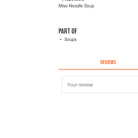
Miso Noodle Soup
PART OF
Soups
REVIEWS