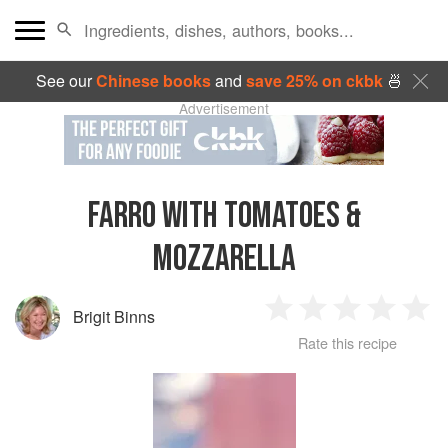
See our
Chinese books
and
save 25% on ckbk
🍜
Advertisement
FARRO WITH TOMATOES &
MOZZARELLA
Brigit Binns
1
2
3
4
5
Rate this recipe
Star
Stars
Stars
Stars
Sta