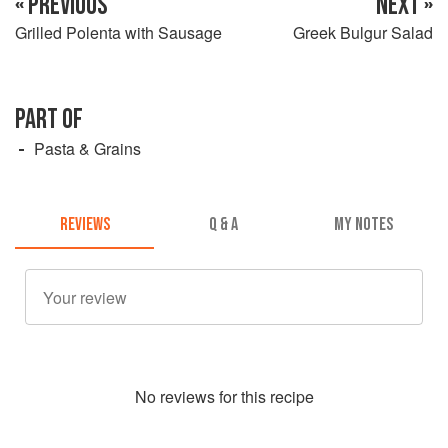
« PREVIOUS
NEXT »
Grilled Polenta with Sausage
Greek Bulgur Salad
PART OF
Pasta & Grains
REVIEWS
Q & A
MY NOTES
No
review
s for this recipe