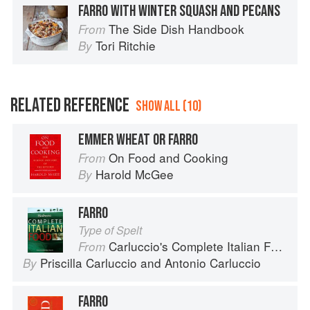
FARRO WITH WINTER SQUASH AND PECANS
The Side Dish Handbook
From
Tori Ritchie
By
RELATED REFERENCE
SHOW ALL (10)
EMMER WHEAT OR FARRO
On Food and Cooking
From
Harold McGee
By
FARRO
Type of Spelt
Carluccio's Complete Italian Food
From
Priscilla Carluccio
and
Antonio Carluccio
By
FARRO