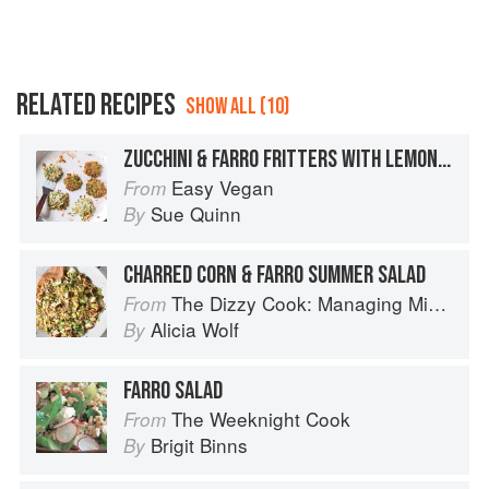
RELATED RECIPES
SHOW ALL (10)
ZUCCHINI & FARRO FRITTERS WITH LEMON & MINT
Easy Vegan
From
Sue Quinn
By
CHARRED CORN & FARRO SUMMER SALAD
The Dizzy Cook: Managing Migraine with More Than 90 Comforting Recipes and Lifestyle Tips
From
Alicia Wolf
By
FARRO SALAD
The Weeknight Cook
From
Brigit Binns
By