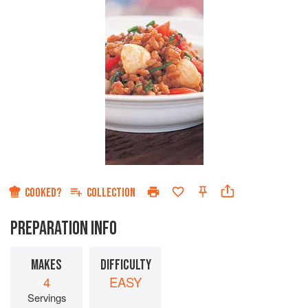
COOKED?
COLLECTION
PREPARATION INFO
MAKES
DIFFICULTY
4
EASY
Servings