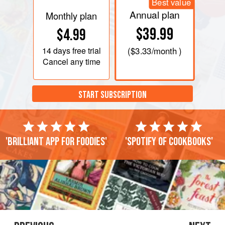
Best value
Annual plan
Monthly plan
$39.99
$4.99
14 days
free trial
(
$3.33
/month )
Cancel any time
START SUBSCRIPTION
'Brilliant app for foodies'
'Spotify of cookbooks'