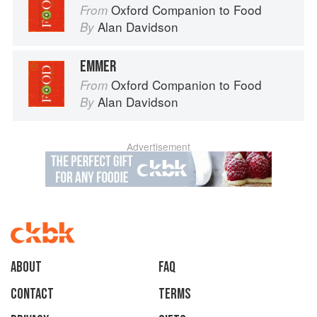
Oxford Companion to Food
From
Alan Davidson
By
EMMER
Oxford Companion to Food
From
Alan Davidson
By
Advertisement
About
faq
Contact
Terms