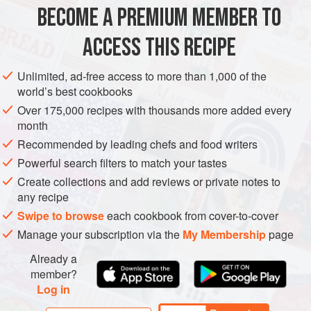
METHOD
BECOME A PREMIUM MEMBER TO
Soak the farro
ACCESS THIS RECIPE
Place the farro in a bowl with
3
cups
(
24
fl oz
/
750
ml
) w
Unlimited, ad-free access to more than 1,000 of the
world’s best cookbooks
Over 175,000 recipes with thousands more added every
month
Recommended by leading chefs and food writers
Powerful search filters to match your tastes
Create collections and add reviews or private notes to
any recipe
Swipe to browse
each cookbook from cover-to-cover
Manage your subscription via the
My Membership
page
Already a
member?
Log in