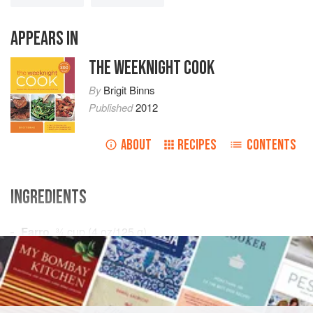
APPEARS IN
THE WEEKNIGHT COOK
By
Brigit Binns
Published
2012
ABOUT
RECIPES
CONTENTS
INGREDIENTS
Farro
,
¾
cup
(
4
oz
/
125
g
)
Vegetable broth
or
DINNER
MAIN COURSE
VEGETARIAN