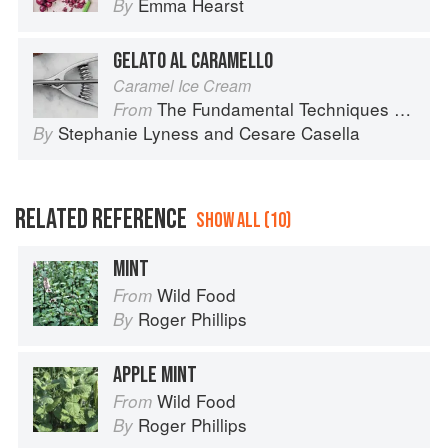
Emma Hearst
By
GELATO AL CARAMELLO
Caramel Ice Cream
The Fundamental Techniques of Classic Italian Cuisine
From
Stephanie Lyness
and
Cesare Casella
By
RELATED REFERENCE
SHOW ALL (10)
MINT
Wild Food
From
Roger Phillips
By
APPLE MINT
Wild Food
From
Roger Phillips
By