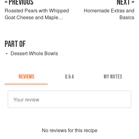
« PREVIOUS
NEXT »
Roasted Pears with Whipped
Homemade Extras and
Goat Cheese and Maple
Basics
Pine Nut Brittle
PART OF
Dessert Whole Bowls
REVIEWS
Q & A
MY NOTES
No
review
s for this recipe