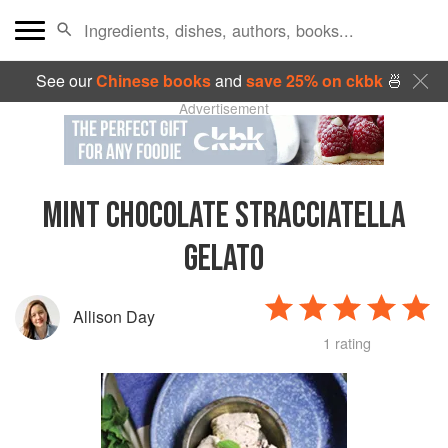
See our
Chinese books
and
save 25% on ckbk
🍜
Advertisement
MINT CHOCOLATE STRACCIATELLA
GELATO
Allison Day
1 rating