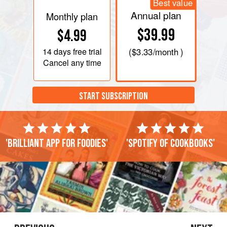
Best value
Annual plan
Monthly plan
$39.99
$4.99
14 days
free trial
(
$3.33
/month )
Cancel any time
START SUBSCRIPTION
'Brilliant app for foodies'
'Spotify of cookbooks'