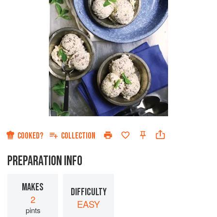
COOKED?
COLLECTION
PREPARATION INFO
MAKES
DIFFICULTY
2
EASY
pints