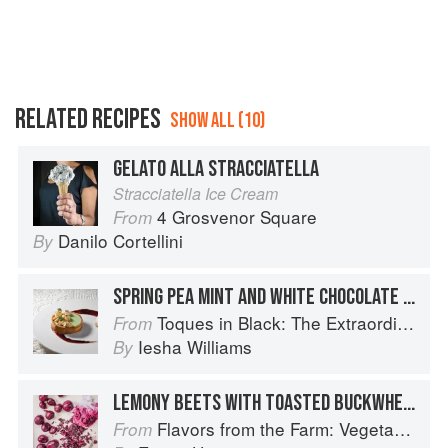
RELATED RECIPES
SHOW ALL (10)
GELATO ALLA STRACCIATELLA
Stracciatella Ice Cream
4 Grosvenor Square
From
Danilo Cortellini
By
SPRING PEA MINT AND WHITE CHOCOLATE TART WITH LAVENDER GELATO
Toques in Black: The Extraordinary Diversity of Black Chefs
From
Iesha Williams
By
LEMONY BEETS WITH TOASTED BUCKWHEAT GROATS, MARJORAM & STRACCIATELLA
Flavors from the Farm: Vegetable-Forward Cookery to Share with Friends & Family
From