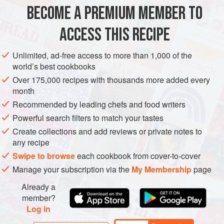
stracciatella (branching from the Italian term for “to tear” as
BECOME A PREMIUM MEMBER TO
EUROPE
ITALY
DESSERT
GLUTEN-FREE
VEGETARIAN
it resembl
ACCESS THIS RECIPE
SUMMER
METHOD
Unlimited, ad-free access to more than 1,000 of the
world’s best cookbooks
Over 175,000 recipes with thousands more added every
month
Recommended by leading chefs and food writers
Powerful search filters to match your tastes
Create collections and add reviews or private notes to
any recipe
Swipe to browse
each cookbook from cover-to-cover
Manage your subscription via the
My Membership
page
Already a
member?
Log in