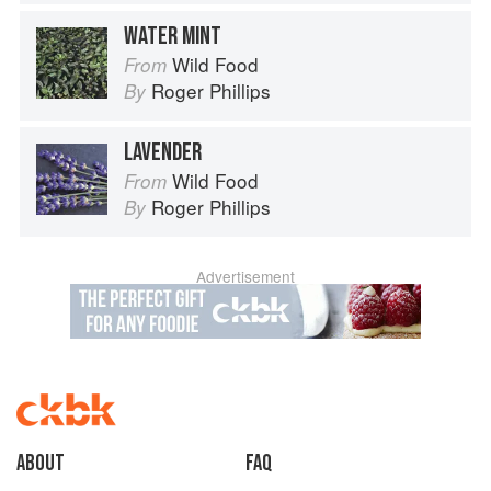
WATER MINT
Wild Food
From
Roger Phillips
By
LAVENDER
Wild Food
From
Roger Phillips
By
Advertisement
About
faq