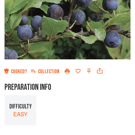
COOKED?
COLLECTION
PREPARATION INFO
DIFFICULTY
EASY