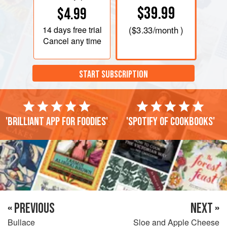
$39.99
$4.99
14 days
free trial
(
$3.33
/month )
Cancel any time
START SUBSCRIPTION
'Brilliant app for foodies'
'Spotify of cookbooks'
« PREVIOUS
NEXT »
Bullace
Sloe and Apple Cheese