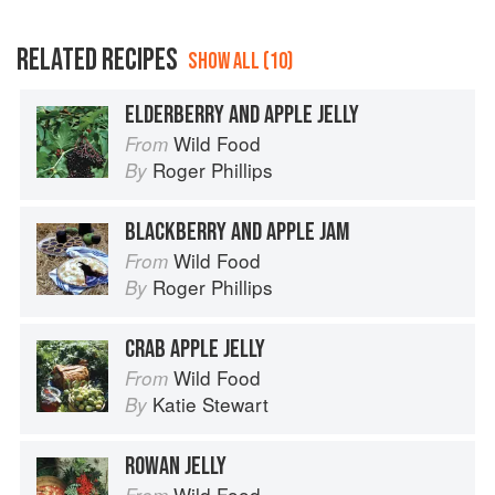
RELATED RECIPES
SHOW ALL (10)
ELDERBERRY AND APPLE JELLY
Wild Food
From
Roger Phillips
By
BLACKBERRY AND APPLE JAM
Wild Food
From
Roger Phillips
By
CRAB APPLE JELLY
Wild Food
From
Katie Stewart
By
ROWAN JELLY
Wild Food