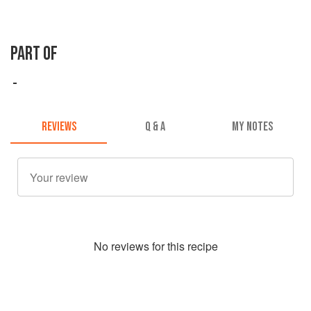
PART OF
REVIEWS
Q & A
MY NOTES
No
review
s for this recipe