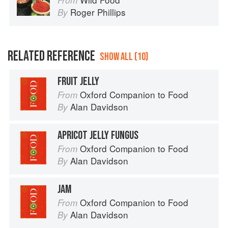
From
Roger Phillips
By
RELATED REFERENCE
SHOW ALL (10)
FRUIT JELLY
Oxford Companion to Food
From
Alan Davidson
By
APRICOT JELLY FUNGUS
Oxford Companion to Food
From
Alan Davidson
By
JAM
Oxford Companion to Food
From
Alan Davidson
By