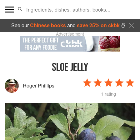
See our
Chinese books
and
save 25% on ckbk
🍜
Advertisement
SLOE JELLY
Roger Phillips
1 rating