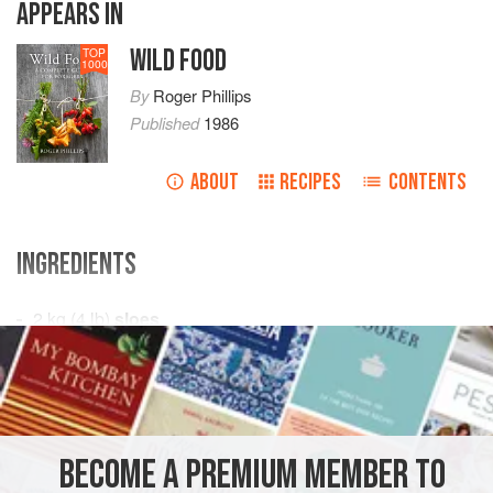
APPEARS IN
WILD FOOD
TOP
1000
By
Roger Phillips
Published
1986
ABOUT
RECIPES
CONTENTS
INGREDIENTS
2
kg
(
4
lb
)
sloes
600
ml
(
1
pin
PRESERVE
GLUTEN-FREE
VEGAN
METHOD
BECOME A PREMIUM MEMBER TO