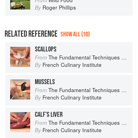
From
Roger Phillips
By
RELATED REFERENCE
SHOW ALL (10)
SCALLOPS
The Fundamental Techniques of Classic Cuisine
From
French Culinary Institute
By
MUSSELS
The Fundamental Techniques of Classic Cuisine
From
French Culinary Institute
By
CALF’S LIVER
The Fundamental Techniques of Classic Cuisine
From
French Culinary Institute
By