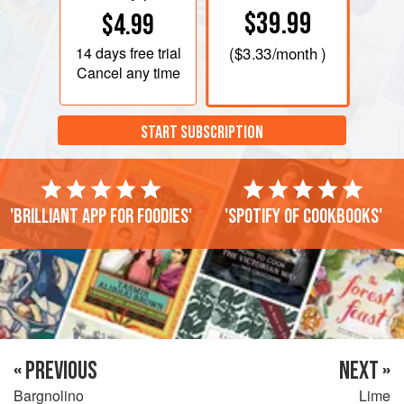
$39.99
$4.99
14 days
free trial
(
$3.33
/month )
Cancel any time
START SUBSCRIPTION
'Brilliant app for foodies'
'Spotify of cookbooks'
« PREVIOUS
NEXT »
Bargnolino
Lime