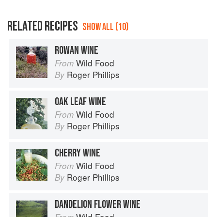
RELATED RECIPES
SHOW ALL (10)
ROWAN WINE
Wild Food
From
Roger Phillips
By
OAK LEAF WINE
Wild Food
From
Roger Phillips
By
CHERRY WINE
Wild Food
From
Roger Phillips
By
DANDELION FLOWER WINE
Wild Food