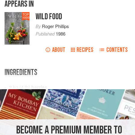
APPEARS IN
WILD FOOD
TOP
1000
By
Roger Phillips
Published
1986
ABOUT
RECIPES
CONTENTS
INGREDIENTS
2
kg
(
4
lb
)
berries
1
lemon
2
DRINKS
VEGAN
BECOME A PREMIUM MEMBER TO
METHOD