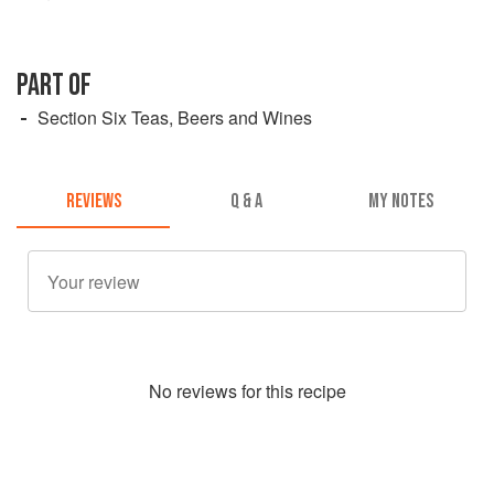
PART OF
Section Six Teas, Beers and Wines
REVIEWS
Q & A
MY NOTES
No
review
s for this recipe