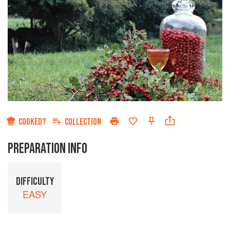
COOKED?
COLLECTION
PREPARATION INFO
DIFFICULTY
EASY