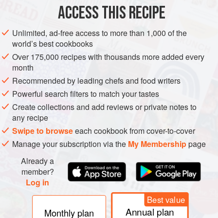
ACCESS THIS RECIPE
Put the berries in a large bowl and pour over the boiling
water. Let this stand, covered, for a week and stir daily.
Unlimited, ad-free access to more than 1,000 of the
Strain onto the thinly peeled rinds and juice of the fruit, add
world’s best cookbooks
the sugar dissolved in a little water and stir. When the
Over 175,000 recipes with thousands more added every
mixture has cooled, add the yeast, cover and leave for 24
month
hours. Transfer to fermentation jar and ferment to finish.
Recommended by leading chefs and food writers
From
Frank Duke
a
Powerful search filters to match your tastes
Create collections and add reviews or private notes to
any recipe
Swipe to browse
each cookbook from cover-to-cover
Manage your subscription via the
My Membership
page
Already a
member?
Log in
Best value
Annual plan
Monthly plan