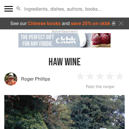
See our
Chinese books
and
save 25% on ckbk
🍜
Advertisement
HAW WINE
Roger Phillips
1
2
3
4
5
Rate this recipe
Star
Stars
Stars
Stars
Sta