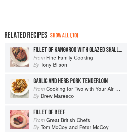
RELATED RECIPES
SHOW ALL (10)
FILLET OF KANGAROO WITH GLAZED SHALLOTS
Fine Family Cooking
From
Tony Bilson
By
GARLIC AND HERB PORK TENDERLOIN
Cooking for Two with Your Air Fryer: One Convenient Appliance, 75 Perfectly Portioned Recipes
From
Drew Maresco
By
FILLET OF BEEF
Great British Chefs
From
Tom McCoy
and
Peter McCoy
By