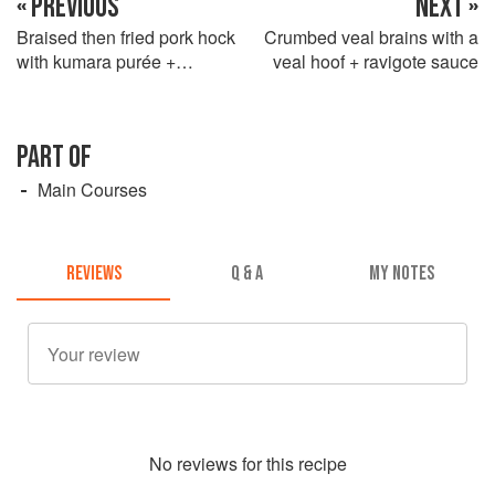
« PREVIOUS
NEXT »
Braised then fried pork hock
Crumbed veal brains with a
with kumara purée +
veal hoof + ravigote sauce
Cumberland sauce
PART OF
Main Courses
REVIEWS
Q & A
MY NOTES
No
review
s for this recipe