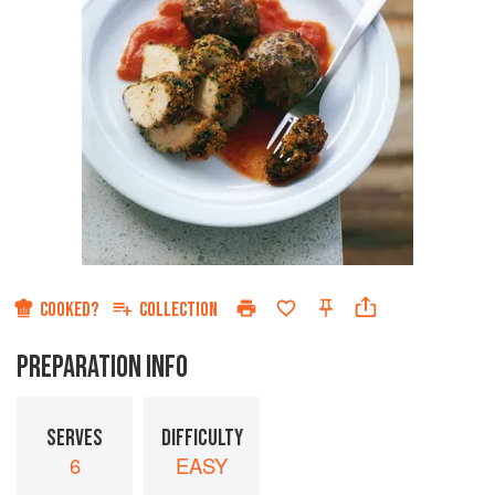
COOKED?
COLLECTION
PREPARATION INFO
SERVES
DIFFICULTY
6
EASY