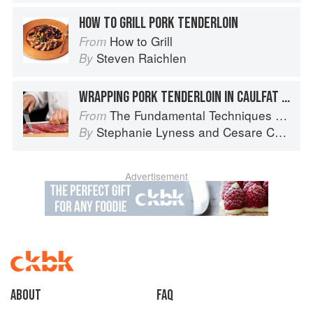
HOW TO GRILL PORK TENDERLOIN
How to Grill
From
Steven Raichlen
By
WRAPPING PORK TENDERLOIN IN CAULFAT FOR ROASTING
The Fundamental Techniques of Classic Italian Cuisine
From
Stephanie Lyness
and
Cesare Casella
By
Advertisement
About
faq