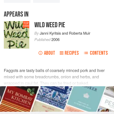
APPEARS IN
WILD WEED PIE
TOP
1000
By
Janni Kyritsis
and
Roberta Muir
Published
2006
ABOUT
RECIPES
CONTENTS
Faggots are tasty balls of coarsely minced pork and liver
mixed with some breadcrumbs, onion and herbs, and
wrapped in caul fat. They can be fried or baked.
INGREDIENTS
3 x 1.5
kg
farmed
rabbits
*