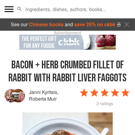
See our
Chinese books
and
save 25% on ckbk
🍜
Advertisement
BACON + HERB CRUMBED FILLET OF
RABBIT WITH RABBIT LIVER FAGGOTS
Janni Kyritsis
,
Roberta Muir
2 ratings