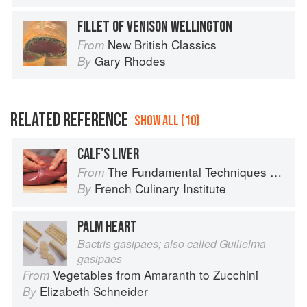
FILLET OF VENISON WELLINGTON
New British Classics
From
Gary Rhodes
By
RELATED REFERENCE
SHOW ALL (10)
CALF’S LIVER
The Fundamental Techniques of Classic Cuisine
From
French Culinary Institute
By
PALM HEART
Bactris gasipaes; also called Guilielma
gasipaes
Vegetables from Amaranth to Zucchini
From
Elizabeth Schneider
By