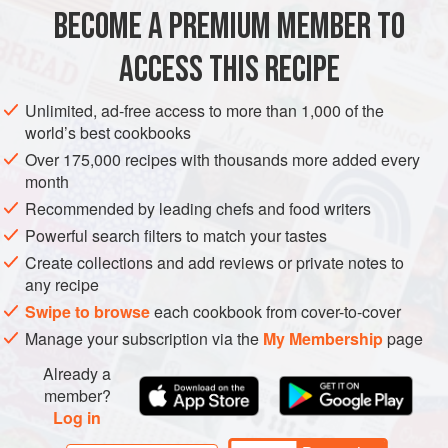
½
cup
Toasted Herb Breadcrumbs
BECOME A PREMIUM MEMBER TO
EUROPE
UNITED KINGDOM
MAIN COURSE
ACCESS THIS RECIPE
METHOD
Unlimited, ad-free access to more than 1,000 of the
world’s best cookbooks
Cut 2 fillets from each rabbit. Remove the livers and
Over 175,000 recipes with thousands more added every
kidneys, then dice and reserve for the faggots. Cut enough
month
meat from the front legs and belly flaps of the rabbits to
Recommended by leading chefs and food writers
make up 600 g when combined with the liver and kidneys,
Powerful search filters to match your tastes
then dice and reserve for the faggots.
Create collections and add reviews or private notes to
To make the faggots,
preheat oven to
200°C<
any recipe
Swipe to browse
each cookbook from cover-to-cover
Manage your subscription via the
My Membership
page
Already a
member?
Log in