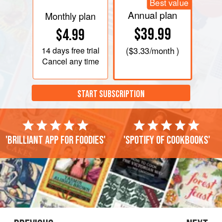
Best value
Annual plan
Monthly plan
$39.99
$4.99
14 days
free trial
(
$3.33
/month )
Cancel any time
START SUBSCRIPTION
'Brilliant app for foodies'
'Spotify of cookbooks'