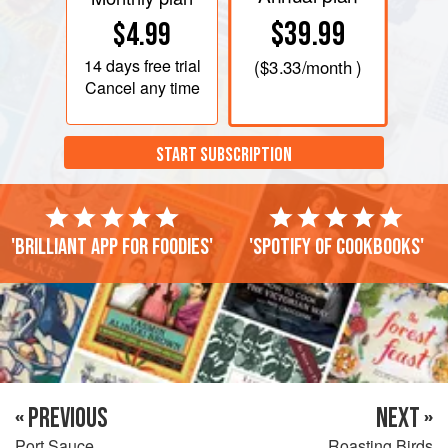
$39.99
$4.99
14 days
free trial
(
$3.33
/month )
Cancel any time
START SUBSCRIPTION
'Brilliant app for foodies'
'Spotify of cookbooks'
« PREVIOUS
NEXT »
Port Sauce
Roasting Birds