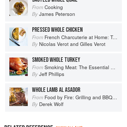
Cooking
From
James Peterson
By
PRESSED WHOLE CHICKEN
French Charcuterie at Home: Terrines, Rillettes, Saucisses, & Pâtés En Croûte
From
Nicolas Verot
and
Gilles Verot
By
SMOKED WHOLE TURKEY
Smoking Meat: The Essential Guide to Real Barbecue
From
Jeff Phillips
By
WHOLE LAMB AL ASADOR
Food by Fire: Grilling and BBQ with Derek Wolf of Over the Fire Cooking
From
Derek Wolf
By