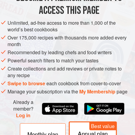
ACCESS THIS PAGE
Insert a small knife between the rib cage and the flesh and
Unlimited, ad-free access to more than 1,000 of the
world’s best cookbooks
scrape all around to free the flesh from the carcass.
Over 175,000 recipes with thousands more added every
month
Recommended by leading chefs and food writers
When the carcass is free, pull it out with your fingers and
Powerful search filters to match your tastes
roast the bones for using in the port sauce.
Create collections and add reviews or private notes to
any recipe
Swipe to browse
each cookbook from cover-to-cover
Manage your subscription via the
My Membership
page
Already a
member?
Log in
Best value
Annual plan
Monthly plan