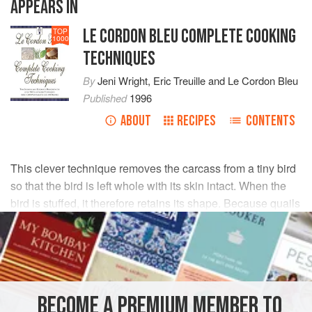
APPEARS IN
LE CORDON BLEU COMPLETE COOKING
TOP
1000
TECHNIQUES
By
Jeni Wright
,
Eric Treuille
and
Le Cordon Bleu
Published
1996
ABOUT
RECIPES
CONTENTS
This clever technique removes the carcass from a tiny bird
so that the bird is left whole with its skin intact. When the
bird is stuffed, it therefore retains its shape. Because quails
are so tiny, use a small pointed knife and your fingertips.
Remove the
wishbone
. Loosen the leg bones from the
BECOME A PREMIUM MEMBER TO
carcass. Cut the wings from the carcass.