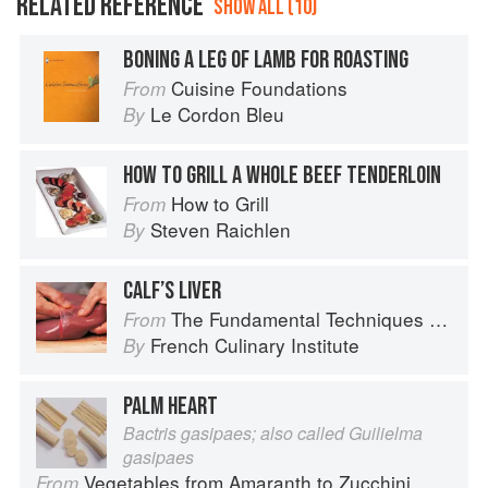
RELATED REFERENCE
SHOW ALL (10)
BONING A LEG OF LAMB FOR ROASTING
Cuisine Foundations
From
Le Cordon Bleu
By
HOW TO GRILL A WHOLE BEEF TENDERLOIN
How to Grill
From
Steven Raichlen
By
CALF’S LIVER
The Fundamental Techniques of Classic Cuisine
From
French Culinary Institute
By
PALM HEART
Bactris gasipaes; also called Guilielma
gasipaes
Vegetables from Amaranth to Zucchini
From