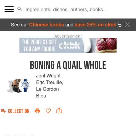
See our
Chinese books
and
save 25% on ckbk
🍜
Advertisement
BONING A QUAIL WHOLE
Jeni Wright
,
Eric Treuille
,
Le Cordon
Bleu
COLLECTION