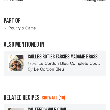
PART OF
Poultry & Game
ALSO MENTIONED IN
CAILLES RÔTIES FARCIES MADAME BRASSART
Le Cordon Bleu Complete Cooking Techniques
From
Le Cordon Bleu
By
RELATED RECIPES
SHOW ALL (10)
SAUTÉED WHOLE QUAIL