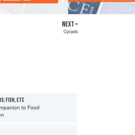
NEXT »
Cycads
S; FISH, ETC
mpanion to Food
on