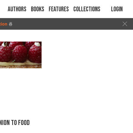
Authors
Books
Features
Collections
Login
tion
🍜
ION TO FOOD