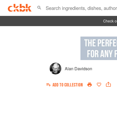
Check ou
Alan Davidson
ADD TO
COLLECTION