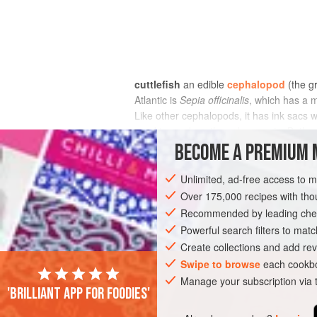
cuttlefish
an edible
cephalopod
(the g
Atlantic is
Sepia officinalis
, which has a 
Like other cephalopods, it has ink sacs w
used to produce the colour sepia. Both cu
BECOME A PREMIUM 
Unlimited, ad-free access to 
Over 175,000 recipes with t
Recommended by leading chef
Powerful search filters to matc
Create collections and add rev
Swipe to browse
each cookbo
Manage your subscription via
'Brilliant app for foodies'