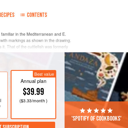
RECIPES
CONTENTS
 familiar in the Mediterranean and E.
 with markings as shown in the drawing.
it. That of the cuttlefish was formerly
Best value
Annual plan
$39.99
l
(
$3.33
/month )
e
'Spotify of cookbooks'
T SUBSCRIPTION