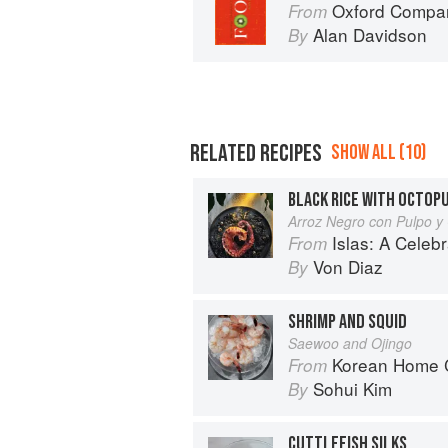
Oxford Compan
From
Alan Davidson
By
RELATED RECIPES
SHOW ALL (10)
BLACK RICE WITH OCTOP
Arroz Negro con Pulpo y
Islas: A Celebration of Tropical Cooking - 1
From
Von Diaz
By
SHRIMP AND SQUID
Saewoo and Ojingo
Korean Home Cooking
From
Sohui Kim
By
CUTTLEFISH SILKS