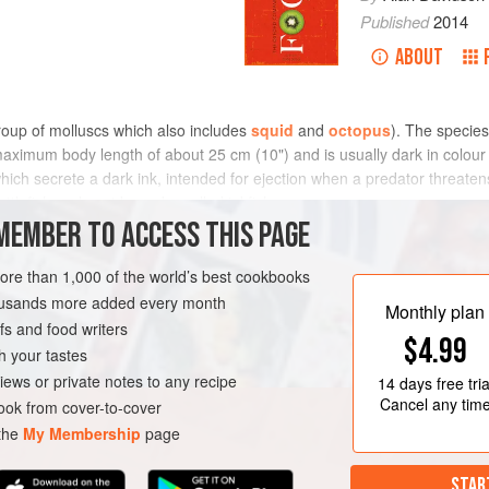
Published
2014
ABOUT
roup of molluscs which also includes
squid
and
octopus
). The species
maximum body length of about 25 cm (10") and is usually dark in colour
hich secrete a dark ink, intended for ejection when a predator threatens 
ttlefish and squid may be called inkfish.
MEMBER TO ACCESS THIS PAGE
more than 1,000 of the world’s best cookbooks
housands more added every month
Monthly plan
s and food writers
$4.99
h your tastes
iews or private notes to any recipe
14 days
free tria
Cancel any tim
ok from cover-to-cover
 the
My Membership
page
STAR