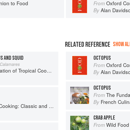
ion to Food
Oxford Co
From
Alan Davids
By
RELATED REFERENCE
SHOW ALL
US AND SQUID
OCTOPUS
 Calamares
Oxford Co
From
25 Recipes from the Indian, Atlantic, and Pacific Ocean Islands
Alan Davids
By
OCTOPUS
The Fundament
From
French Culina
By
: Classic and Modern Recipes
CRAB APPLE
Wild Food
From