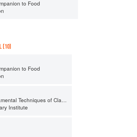
mpanion to Food
on
 (10)
mpanion to Food
on
al Techniques of Classic Cuisine
ry Institute