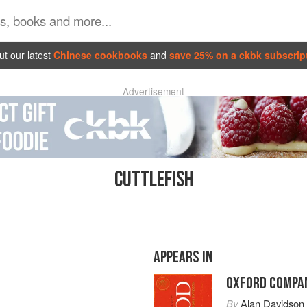
t our latest
Chinese cookbooks
and
save 25% on a ckbk subscrip
Advertisement
CUTTLEFISH
APPEARS IN
OXFORD COMPAN
By
Alan Davidson