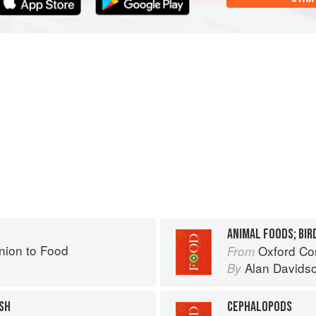
ANIMAL FOODS; BIRD
ion to Food
Oxford Co
From
Alan Davids
By
SH
CEPHALOPODS