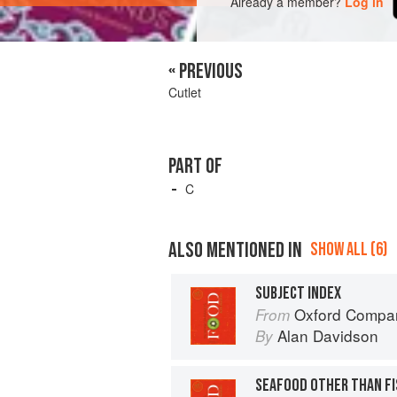
Already a member?
Log in
« PREVIOUS
Cutlet
PART OF
C
ALSO MENTIONED IN
SHOW ALL (6)
SUBJECT INDEX
Oxford Compan
From
Alan Davidson
By
SEAFOOD OTHER THAN FI