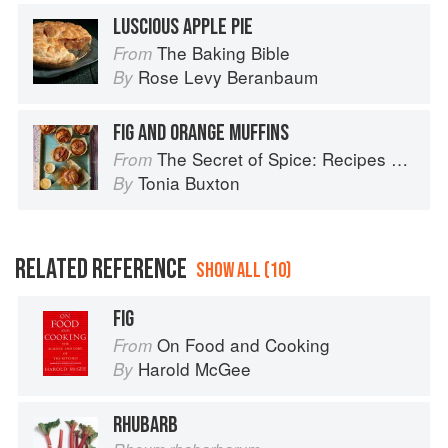
LUSCIOUS APPLE PIE
The Baking Bible
From
Rose Levy Beranbaum
By
FIG AND ORANGE MUFFINS
The Secret of Spice: Recipes and ideas to help you live longer, look younger and feel your very best
From
Tonia Buxton
By
RELATED REFERENCE
SHOW ALL (10)
FIG
On Food and Cooking
From
Harold McGee
By
RHUBARB