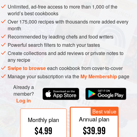
are quite different.
Unlimited, ad-free access to more than 1,000 of the
world’s best cookbooks
Over 175,000 recipes with thousands more added every
month
Recommended by leading chefs and food writers
Powerful search filters to match your tastes
Create collections and add reviews or private notes to
any recipe
Swipe to browse
each cookbook from cover-to-cover
Manage your subscription via the
My Membership
page
Already a
member?
Log in
Best value
Annual plan
Monthly plan
$39.99
$4.99