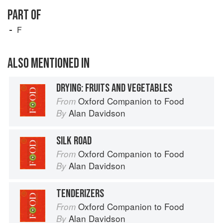
PART OF
F
ALSO MENTIONED IN
DRYING: FRUITS AND VEGETABLES
Oxford Companion to Food
From
Alan Davidson
By
SILK ROAD
Oxford Companion to Food
From
Alan Davidson
By
TENDERIZERS
Oxford Companion to Food
From
Alan Davidson
By