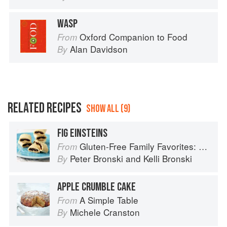
WASP
Oxford Companion to Food
From
Alan Davidson
By
RELATED RECIPES
SHOW ALL (9)
FIG EINSTEINS
Gluten-Free Family Favorites: The 75 Go-To Recipes You Need to Feed Kids and Adults All Day, Every Day
From
Peter Bronski
and
Kelli Bronski
By
APPLE CRUMBLE CAKE
A Simple Table
From
Michele Cranston
By