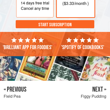
14 days
free trial
(
$3.33
/month )
Cancel any time
START SUBSCRIPTION
'Brilliant app for foodies'
'Spotify of cookbooks'
« PREVIOUS
NEXT »
Field Pea
Figgy Pudding