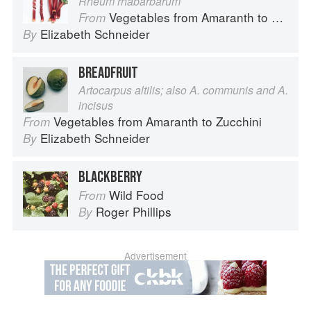
Rheum rhabarbarum
Vegetables from Amaranth to Zucchini
From
Elizabeth Schneider
By
BREADFRUIT
Artocarpus altilis; also A. communis and A.
incisus
Vegetables from Amaranth to Zucchini
From
Elizabeth Schneider
By
BLACKBERRY
Wild Food
From
Roger Phillips
By
Advertisement