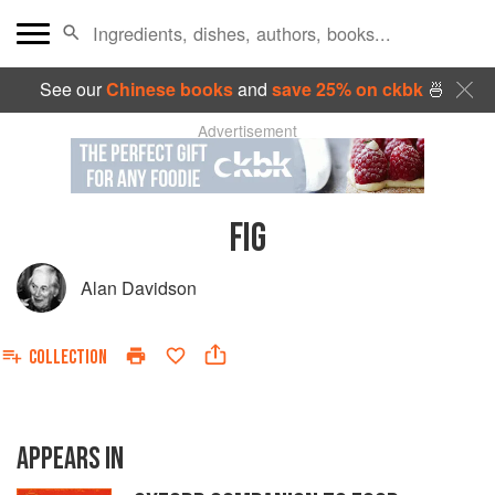
See our
Chinese books
and
save 25% on ckbk
🍜
Advertisement
FIG
Alan Davidson
COLLECTION
APPEARS IN