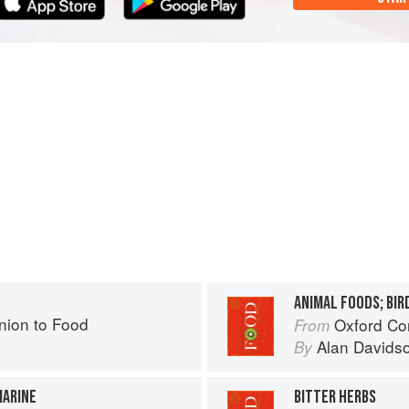
ANIMAL FOODS; BIRD
ion to Food
Oxford Co
From
Alan Davids
By
MARINE
BITTER HERBS