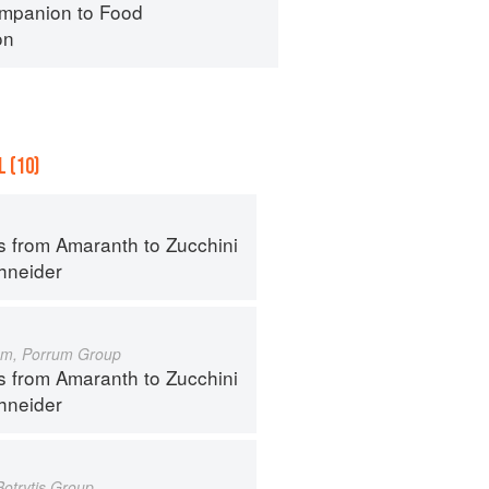
mpanion to Food
on
 (10)
s from Amaranth to Zucchini
hneider
um, Porrum Group
s from Amaranth to Zucchini
hneider
Botrytis Group