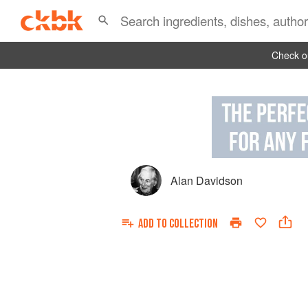
Check ou
Alan Davidson
ADD TO
COLLECTION