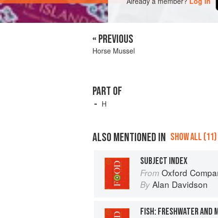
Already a member?
Log in
« PREVIOUS
Horse Mussel
PART OF
H
ALSO MENTIONED IN
SHOW ALL (11)
SUBJECT INDEX
Oxford Compan
From
Alan Davidson
By
FISH: FRESHWATER AND 