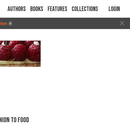
Authors
Books
Features
Collections
Login
tion
🍜
ION TO FOOD