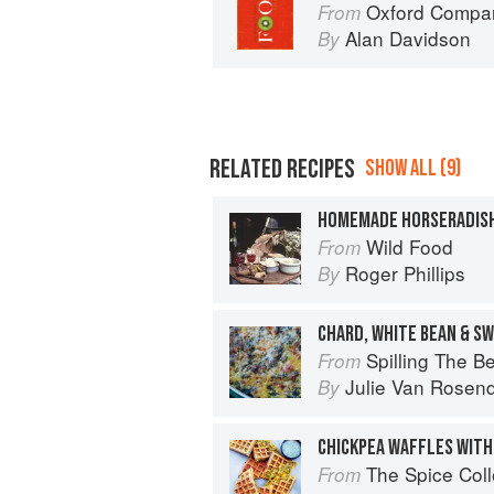
Oxford Compan
From
Alan Davidson
By
RELATED RECIPES
SHOW ALL (9)
HOMEMADE HORSERADISH
Wild Food
From
Roger Phillips
By
CHARD, WHITE BEAN & S
Spilling The Beans: Cooking 
From
Julie Van Rosen
By
CHICKPEA WAFFLES WITH
The Spice Col
From