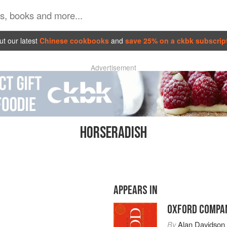
t our latest
Chinese cookbooks
and
save 25% on a ckbk subscrip
Advertisement
HORSERADISH
APPEARS IN
OXFORD COMPAN
By
Alan Davidson