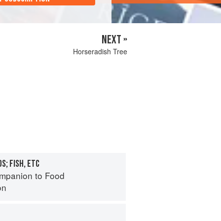
NEXT »
Horseradish Tree
S; FISH, ETC
mpanion to Food
on