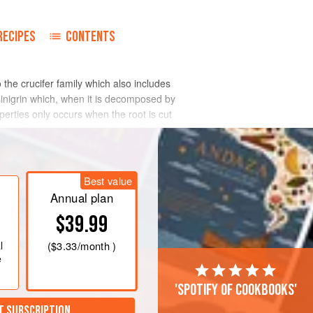
RECIPES
CONTENTS
 the crucifer family which also includes
sinigrin which, when it is decomposed by
operties only occurs when the root is cut
Best value
Annual plan
$39.99
l
(
$3.33
/month )
e
'Spotify of cookbooks'
T SUBSCRIPTION