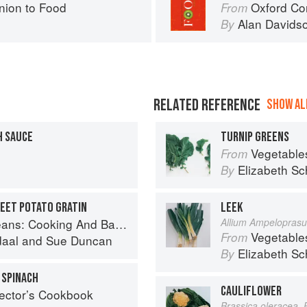
ion to Food
Oxford Co
From
Alan Davids
By
RELATED REFERENCE
SHOW ALL
 SAUCE
TURNIP GREENS
Vegetable
From
Elizabeth Sc
By
WEET POTATO GRATIN
LEEK
And Baking With Beans and Grains Everyday
Allium Ampelopras
Vegetable
From
daal
and
Sue Duncan
Elizabeth Sc
By
 SPINACH
CAULIFLOWER
lector’s Cookbook
Brassica oleracea, 