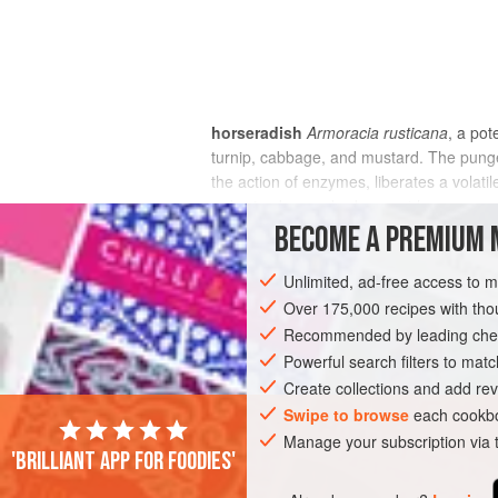
horseradish
Armoracia rusticana
, a pot
turnip, cabbage, and mustard. The pungen
the action of enzymes, liberates a volatil
or bruised; an unbroken root has no smel
BECOME A PREMIUM 
Unlimited, ad-free access to 
Over 175,000 recipes with t
Recommended by leading chef
Powerful search filters to matc
Create collections and add rev
Swipe to browse
each cookbo
Manage your subscription via
'Brilliant app for foodies'