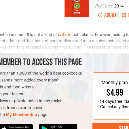
Published
2014
ABOUT
ent condiment. It is not a kind of
radish
; both plants, however, belong to
t odour and ‘hot’ taste of horseradish are due to a substance called 
e oil, similar to mustard oil, containing sulphur. The release of these pr
l.
MEMBER TO ACCESS THIS PAGE
more than 1,000 of the world’s best cookbooks
housands more added every month
Monthly plan
s and food writers
$4.99
h your tastes
iews or private notes to any recipe
14 days
free tria
Cancel any tim
ok from cover-to-cover
 the
My Membership
page
STAR