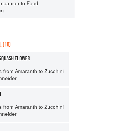
mpanion to Food
on
 (10)
SQUASH FLOWER
s from Amaranth to Zucchini
hneider
H
s from Amaranth to Zucchini
hneider