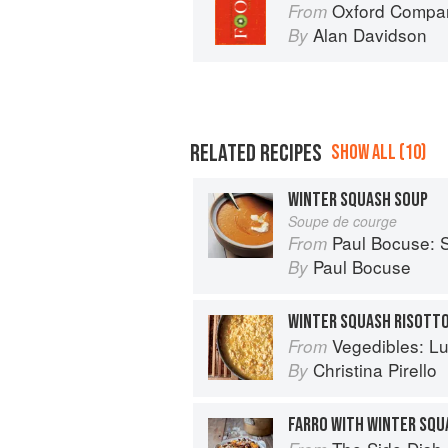
Oxford Compan
From
Alan Davidson
By
RELATED RECIPES
SHOW ALL (10)
WINTER SQUASH SOUP
Soupe de courge
Paul Bocuse: S
From
Paul Bocuse
By
WINTER SQUASH RISOTT
Vegedibles: Lusc
From
Christina Pirello
By
FARRO WITH WINTER SQU