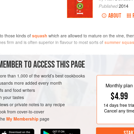
Published
2014
ABOUT
to those kinds of
squash
which are allowed to mature on the vine, then 
es firm and is often superior in flavour to most sorts of
summer squa
 and winter squash thus corresponds to differences in use. It does not
h. Nor is it a firm dividing line, because there are some cultivars whic
MEMBER TO ACCESS THIS PAGE
.
more than 1,000 of the world’s best cookbooks
housands more added every month
Monthly plan
s and food writers
$4.99
h your tastes
iews or private notes to any recipe
14 days
free tria
Cancel any tim
ok from cover-to-cover
 the
My Membership
page
STAR