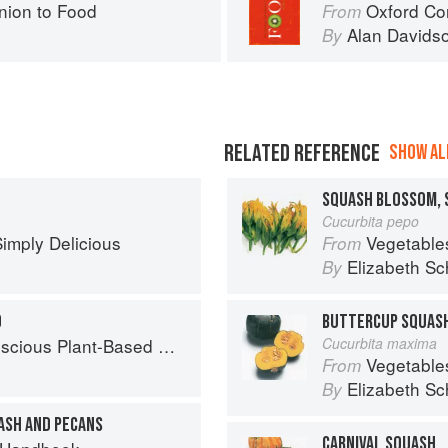
ion to Food
Oxford Co
From
Alan Davids
By
RELATED REFERENCE
SHOW ALL
SQUASH BLOSSOM, 
Cucurbita pepo
imply Delicious
Vegetable
From
Elizabeth Sc
By
O
BUTTERCUP SQUAS
ious Plant-Based Recipes
Cucurbita maxima
Vegetable
From
Elizabeth Sc
By
ASH AND PECANS
CARNIVAL SQUASH