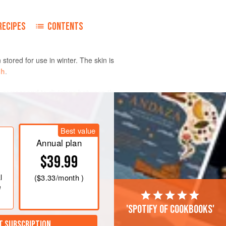
RECIPES
CONTENTS
stored for use in winter. The skin is
sh
.
 correspond to divisions between the
h can be harvested early as summer
Best value
Annual plan
$39.99
l
(
$3.33
/month )
e
'Spotify of cookbooks'
T SUBSCRIPTION