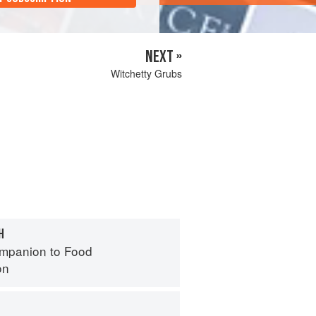
NEXT »
Witchetty Grubs
H
mpanion to Food
on