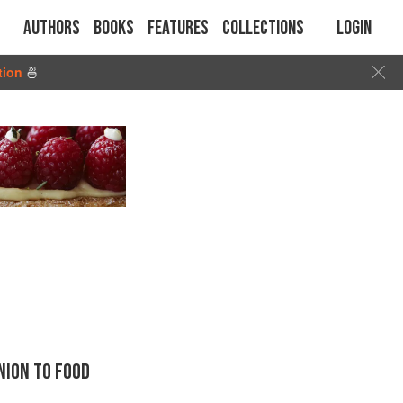
Authors
Books
Features
Collections
Login
tion
🍜
ION TO FOOD