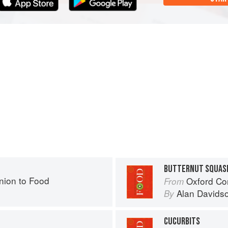
BUTTERNUT SQUAS
ion to Food
Oxford Co
From
Alan Davids
By
CUCURBITS