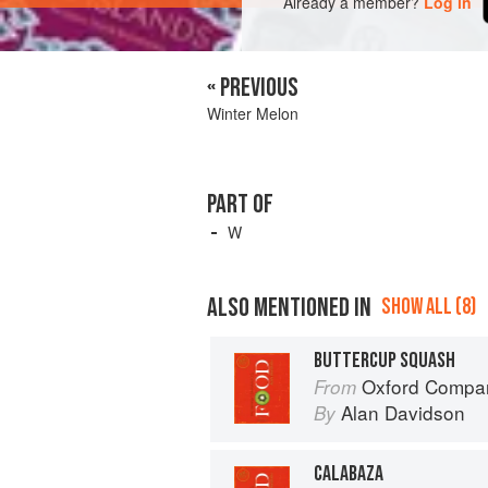
Already a member?
Log in
« PREVIOUS
Winter Melon
PART OF
W
ALSO MENTIONED IN
SHOW ALL (8)
BUTTERCUP SQUASH
Oxford Compan
From
Alan Davidson
By
CALABAZA