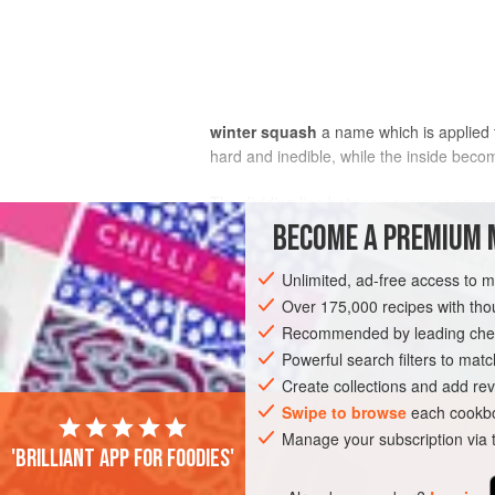
winter squash
a name which is applied 
hard and inedible, while the inside becom
The dividing line between summer squash
four principal botanical species of squas
BECOME A PREMIUM 
squash or kept to become winter squash
Unlimited, ad-free access to 
Over 175,000 recipes with t
Recommended by leading chef
Powerful search filters to matc
Create collections and add rev
Swipe to browse
each cookbo
Manage your subscription via
'Brilliant app for foodies'