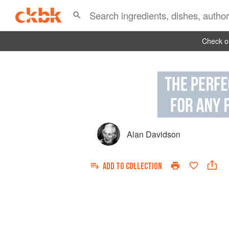
Check ou
Alan Davidson
ADD TO
COLLECTION