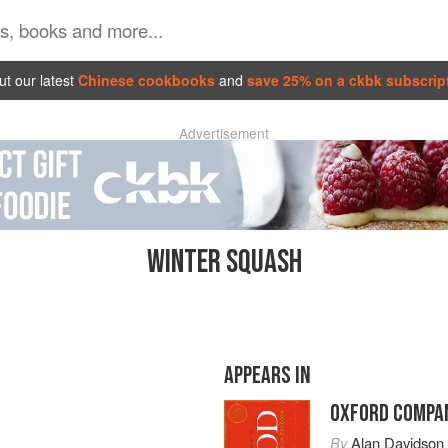
t our latest
Chinese cookbooks
and
save 25% on a ckbk subscrip
Advertisement
WINTER SQUASH
APPEARS IN
OXFORD COMPAN
By
Alan Davidson