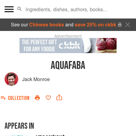
See our
Chinese books
and
save 25% on ckbk
🍜
Advertisement
AQUAFABA
Jack Monroe
COLLECTION
APPEARS IN