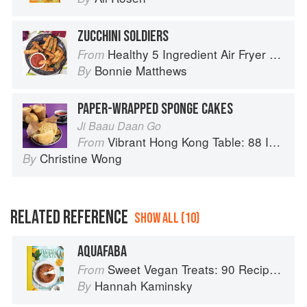
ZUCCHINI SOLDIERS
Healthy 5 Ingredient Air Fryer Cookbook: 70 Easy Recipes to Bake, Fry, or Roast Your Favorite Foods
From
Bonnie Matthews
By
PAPER-WRAPPED SPONGE CAKES
Ji Baau Daan Go
Vibrant Hong Kong Table: 88 Iconic Vegan Recipes from Dim Sum to Late-Night Snacks
From
Christine Wong
By
RELATED REFERENCE
SHOW ALL (10)
AQUAFABA
Sweet Vegan Treats: 90 Recipes for Cookies, Brownies, Cakes, and Tarts
From
Hannah Kaminsky
By