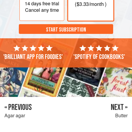
14 days
free trial
(
$3.33
/month )
Cancel any time
START SUBSCRIPTION
'Brilliant app for foodies'
'Spotify of cookbooks'
« PREVIOUS
NEXT »
Agar agar
Butter