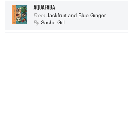
AQUAFABA
Jackfruit and Blue Ginger
From
Sasha Gill
By
AQUAFABA
Amber & Rye: A Baltic food journey
From
Zuza Zak
By
AQUAFABA WITH BRUNA OLIVEIRA
We Cook Plants: For People. For the Planet. With Joy.
From
Sarah Bentley
By
Advertisement