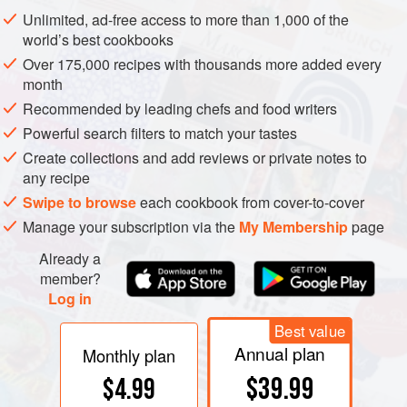
of beans.
Unlimited, ad-free access to more than 1,000 of the
world’s best cookbooks
Over 175,000 recipes with thousands more added every
month
Recommended by leading chefs and food writers
Powerful search filters to match your tastes
Create collections and add reviews or private notes to
any recipe
Swipe to browse
each cookbook from cover-to-cover
Manage your subscription via the
My Membership
page
Already a
member?
Log in
Best value
Annual plan
Monthly plan
$39.99
$4.99