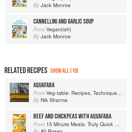
Jack Monroe
By
CANNELLINI AND GARLIC SOUP
Vegan(ish)
From
Jack Monroe
By
RELATED RECIPES
SHOW ALL (10)
AQUAFABA
Veg-table: Recipes, Techniques, and Plant Science for Big-Flavored, Vegetable-Focused Meals
From
Nik Sharma
By
BEEF AND CHICKPEAS WITH AQUAFABA
15 Minute Meals: Truly Quick Recipes that Don’t Taste like Shortcuts
From
Ali Rosen
By