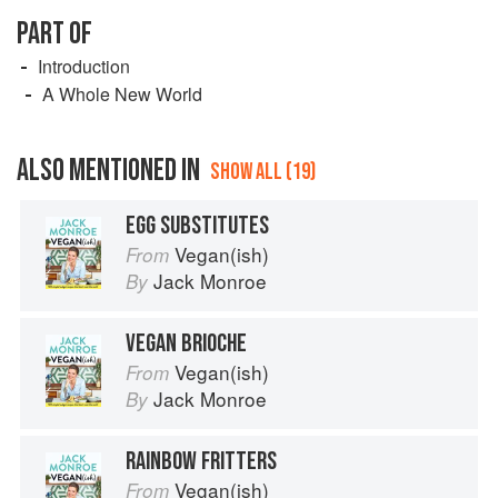
PART OF
Introduction
A Whole New World
ALSO MENTIONED IN
SHOW ALL (19)
EGG SUBSTITUTES
Vegan(ish)
From
Jack Monroe
By
VEGAN BRIOCHE
Vegan(ish)
From
Jack Monroe
By
RAINBOW FRITTERS
Vegan(ish)
From