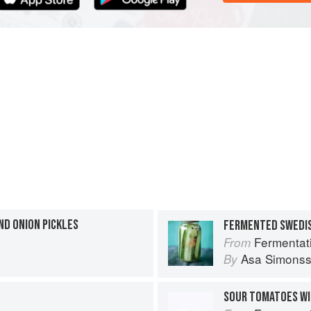
ND ONION PICKLES
FERMENTED SWEDI
Fermentat
From
Asa Simons
By
SOUR TOMATOES WI