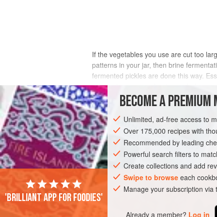
If the vegetables you use are cut too la
patterns in your jar, then brine fermentat
fermented pickles are done this way. Ess
massaging or pounding is needed.
BECOME A PREMIUM 
This way of preparing the vegetables is n
conventional commercial pickles) heat-tre
Unlimited, ad-free access to 
bacteria will die from the sudden acidity
Over 175,000 recipes with t
Recommended by leading chef
Powerful search filters to matc
Create collections and add rev
Swipe to browse
each cookbo
Manage your subscription via
'Brilliant app for foodies'
Already a member?
Log in