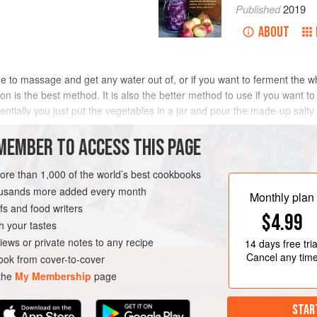
Published
2019
ABOUT
rge to massage and get any water out of, or if you want to ferment the w
ion is the best method. It is also the better method to use if you want to
entially you just put the vegetables in a jar and pour the made-up salty
MEMBER TO ACCESS THIS PAGE
ot the same as vinegar pickling. Brine fermentation is made with water 
at the vegetables first to kill the bacteria, then the vegetables are co
more than 1,000 of the world’s best cookbooks
. The undiluted vinegar makes the brine too acidic for fermentation to ta
housands more added every month
Monthly plan
s and food writers
$4.99
h your tastes
iews or private notes to any recipe
14 days
free tria
Cancel any tim
ok from cover-to-cover
 the
My Membership
page
STAR