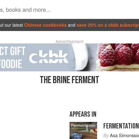
t our latest
Chinese cookbooks
and
save 25% on a ckbk subscrip
Advertisement
THE BRINE FERMENT
APPEARS IN
FERMENTATION
By
Asa Simonsso