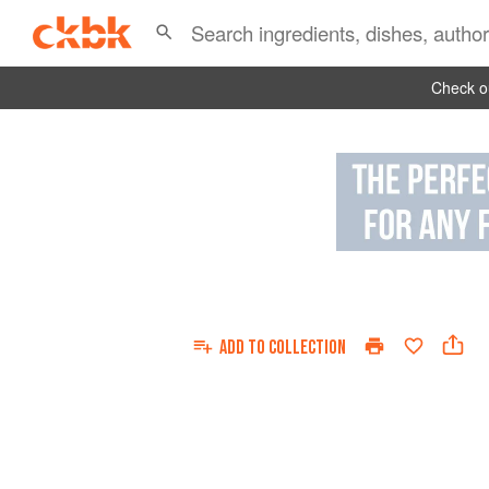
Check ou
ADD TO
COLLECTION