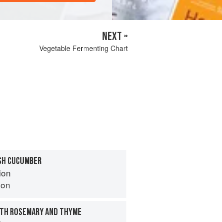
NEXT »
Vegetable Fermenting Chart
SH CUCUMBER
ion
son
TH ROSEMARY AND THYME