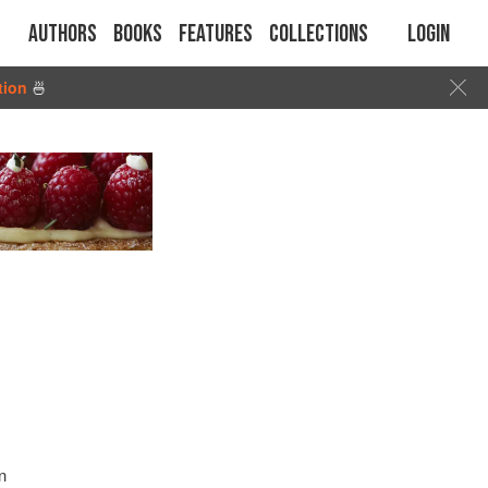
Authors
Books
Features
Collections
Login
tion
🍜
n