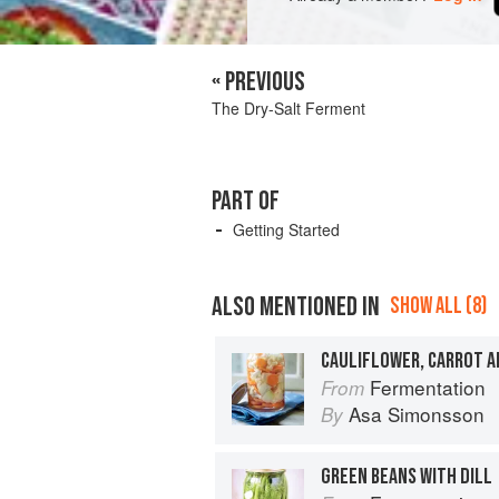
« PREVIOUS
The Dry-Salt Ferment
PART OF
Getting Started
ALSO MENTIONED IN
SHOW ALL (8)
CAULIFLOWER, CARROT A
Fermentation
From
Asa Simonsson
By
GREEN BEANS WITH DILL