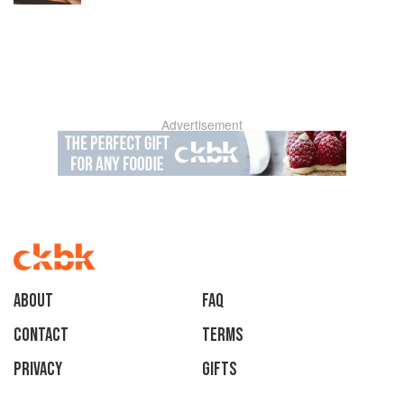
Advertisement
About
faq
Contact
Terms
Privacy
Gifts