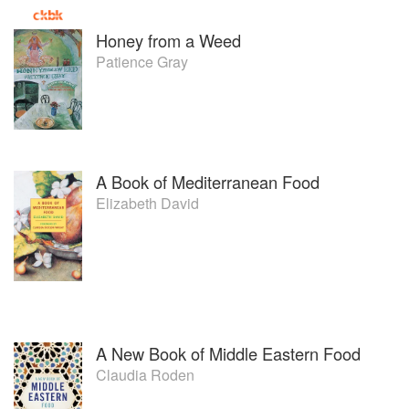
Honey from a Weed
Patience Gray
A Book of Mediterranean Food
Elizabeth David
A New Book of Middle Eastern Food
Claudia Roden