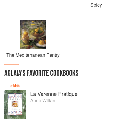
Spicy
The Mediterranean Pantry
AGLAIA
'S
FAVORITE
COOKBOOKS
La Varenne Pratique
Anne Willan