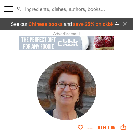
See our
Chinese books
and
save 25% on ckbk
🍜
Advertisement
COLLECTION