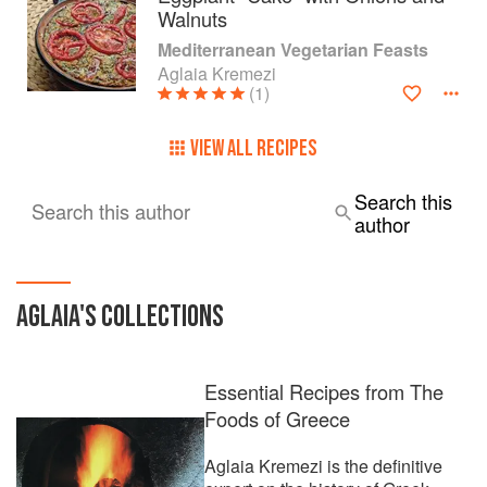
Walnuts
Mediterranean Vegetarian Feasts
Aglaia Kremezi
(1)
VIEW ALL RECIPES
Search this
Search this author
author
AGLAIA
'S COLLECTIONS
Essential Recipes from The
Foods of Greece
Aglaia Kremezi is the definitive