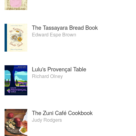
The Tassayara Bread Book
Edward Espe Brown
Lulu's Provençal Table
Richard Olney
The Zuni Café Cookbook
Judy Rodgers