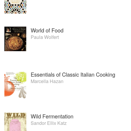
World of Food
Paula Wolfert
Essentials of Classic Italian Cooking
Marcella Hazan
Wild Fermentation
Sandor Ellix Katz