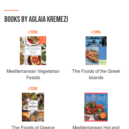
BOOKS BY AGLAIA KREMEZI
TOP
1000
Mediterranean Vegetarian
The Foods of the Greek
Feasts
Islands
The Foods of Greece
Mediterranean Hot and