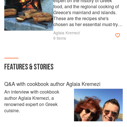
expert on the history of Greek
food, and the regional cooking of
Greece's mainland and islands.
These are the recipes she's
chosen as her essential must-try
dishes. Cook them and fill your
Aglaia Kremezi
kitchen with the aromas and
9 items
flavors of Aglaia's homeland.
Read our Q&A with Aglaia on the
ckbk blog.
FEATURES & STORIES
Q&A with cookbook author Aglaia Kremezi
An interview with cookbook
author Aglaia Kremezi, a
renowned expert on Greek
cuisine.